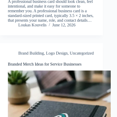
A professional business card should look clean, feel
intentional, and make it easy for someone to
remember you. A professional business card is a
standard-sized printed card, typically 3.5 × 2 inches,
that presents your name, role, and contact details…
Loukas Kouvelis
June 12, 2026
Brand Building
,
Logo Design
,
Uncategorized
Branded Merch Ideas for Service Businesses