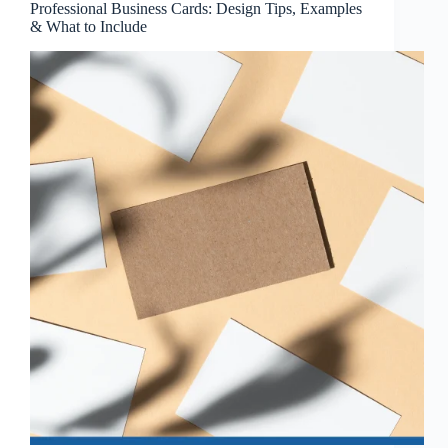
Professional Business Cards: Design Tips, Examples
& What to Include