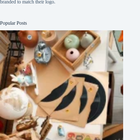
branded to match their logo.
Popular Posts