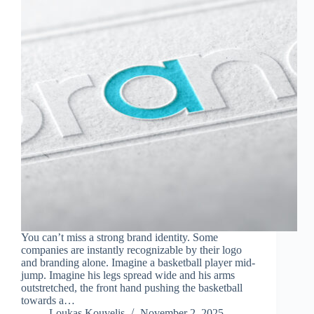
You can’t miss a strong brand identity. Some
companies are instantly recognizable by their logo
and branding alone. Imagine a basketball player mid-
jump. Imagine his legs spread wide and his arms
outstretched, the front hand pushing the basketball
towards a…
Loukas Kouvelis
November 2, 2025