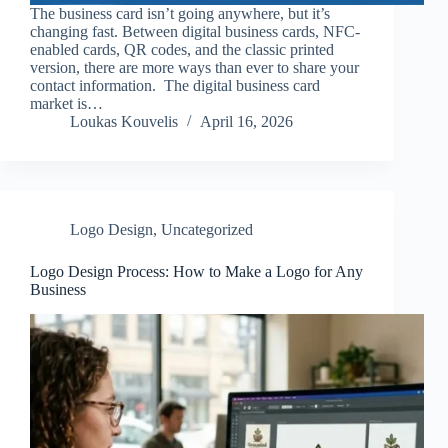
The business card isn’t going anywhere, but it’s
changing fast. Between digital business cards, NFC-
enabled cards, QR codes, and the classic printed
version, there are more ways than ever to share your
contact information. The digital business card
market is…
Loukas Kouvelis
April 16, 2026
Logo Design
,
Uncategorized
Logo Design Process: How to Make a Logo for Any
Business