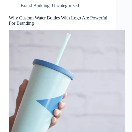
Brand Building
,
Uncategorized
Why Custom Water Bottles With Logo Are Powerful
For Branding