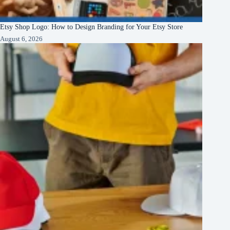
Etsy Shop Logo: How to Design Branding for Your Etsy Store
August 6, 2026