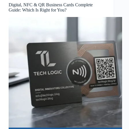
Digital, NFC & QR Business Cards Complete
Guide: Which Is Right for You?