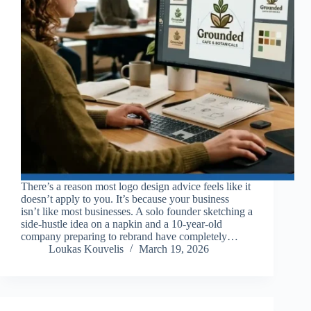
There’s a reason most logo design advice feels like it
doesn’t apply to you. It’s because your business
isn’t like most businesses. A solo founder sketching a
side-hustle idea on a napkin and a 10-year-old
company preparing to rebrand have completely…
Loukas Kouvelis
March 19, 2026