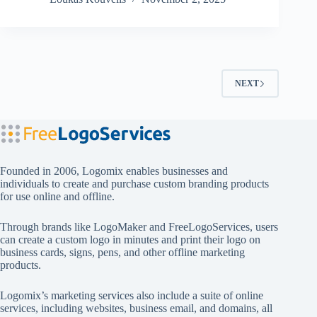
NEXT
Founded in 2006, Logomix enables businesses and
individuals to create and purchase custom branding products
for use online and offline.
Through brands like
LogoMaker
and
FreeLogoServices
, users
can create a custom logo in minutes and print their logo on
business cards, signs, pens, and other offline marketing
products.
Logomix’s marketing services also include a suite of online
services, including websites, business email, and domains, all