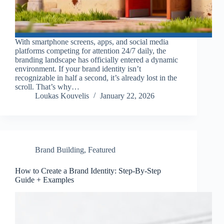
With smartphone screens, apps, and social media
platforms competing for attention 24/7 daily, the
branding landscape has officially entered a dynamic
environment. If your brand identity isn’t
recognizable in half a second, it’s already lost in the
scroll. That’s why…
Loukas Kouvelis
January 22, 2026
Brand Building
,
Featured
How to Create a Brand Identity: Step-By-Step
Guide + Examples