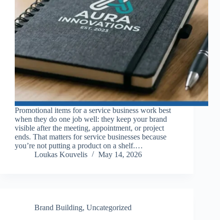
Promotional items for a service business work best
when they do one job well: they keep your brand
visible after the meeting, appointment, or project
ends. That matters for service businesses because
you’re not putting a product on a shelf.…
Loukas Kouvelis
May 14, 2026
Brand Building
,
Uncategorized