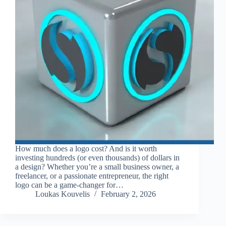
How much does a logo cost? And is it worth
investing hundreds (or even thousands) of dollars in
a design? Whether you’re a small business owner, a
freelancer, or a passionate entrepreneur, the right
logo can be a game-changer for…
Loukas Kouvelis
February 2, 2026