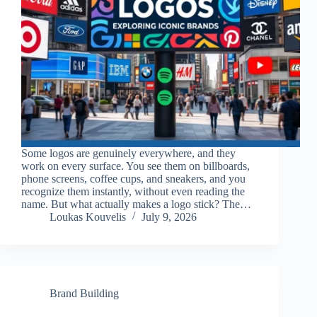
Some logos are genuinely everywhere, and they
work on every surface. You see them on billboards,
phone screens, coffee cups, and sneakers, and you
recognize them instantly, without even reading the
name. But what actually makes a logo stick? The…
Loukas Kouvelis
July 9, 2026
Brand Building