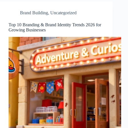
Brand Building
,
Uncategorized
Top 10 Branding & Brand Identity Trends 2026 for
Growing Businesses