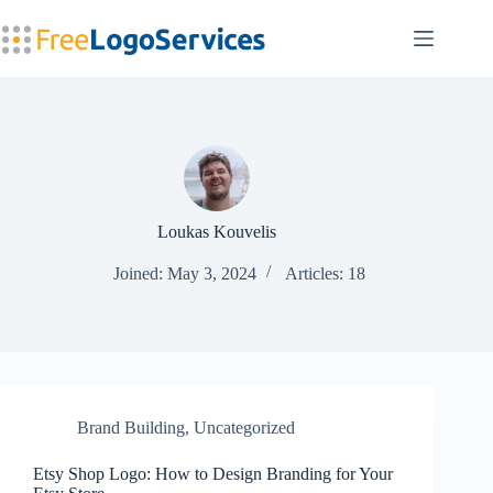
Skip
to
content
Loukas Kouvelis
Joined: May 3, 2024
Articles: 18
Brand Building
,
Uncategorized
Etsy Shop Logo: How to Design Branding for Your