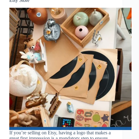
Etsy Store
If you’re selling on Etsy, having a logo that makes a
great first impression is a mandatory step to ensure