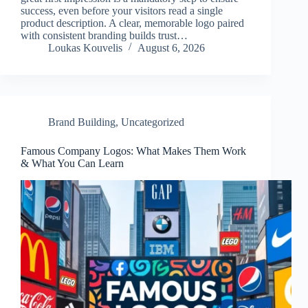
success, even before your visitors read a single
product description. A clear, memorable logo paired
with consistent branding builds trust…
Loukas Kouvelis
August 6, 2026
Brand Building
,
Uncategorized
Famous Company Logos: What Makes Them Work
& What You Can Learn