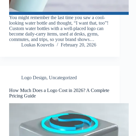
You might remember the last time you saw a cool-
looking water bottle and thought, “I want that, too”!
Custom water bottles with a well-placed logo can
become daily-carry items, used at desks, gyms,
commutes, and trips, so your brand shows…
Loukas Kouvelis
February 20, 2026
Logo Design
,
Uncategorized
How Much Does a Logo Cost in 2026? A Complete
Pricing Guide