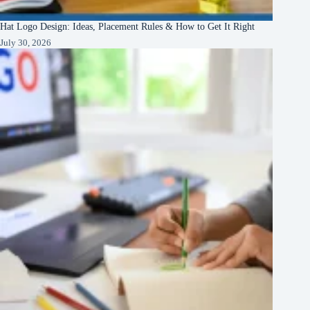
Hat Logo Design: Ideas, Placement Rules & How to Get It Right
July 30, 2026