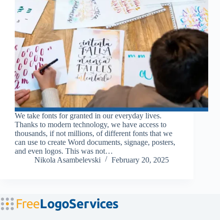
We take fonts for granted in our everyday lives.
Thanks to modern technology, we have access to
thousands, if not millions, of different fonts that we
can use to create Word documents, signage, posters,
and even logos. This was not…
Nikola Asambelevski
February 20, 2025