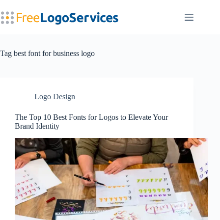
Skip
to
content
Tag
best font for business logo
Logo Design
The Top 10 Best Fonts for Logos to Elevate Your
Brand Identity