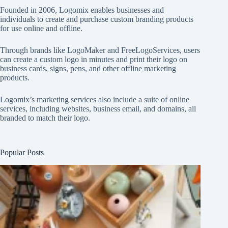
Founded in 2006, Logomix enables businesses and
individuals to create and purchase custom branding products
for use online and offline.
Through brands like
LogoMaker
and
FreeLogoServices
, users
can create a custom logo in minutes and print their logo on
business cards, signs, pens, and other offline marketing
products.
Logomix’s marketing services also include a suite of online
services, including websites, business email, and domains, all
branded to match their logo.
Popular Posts