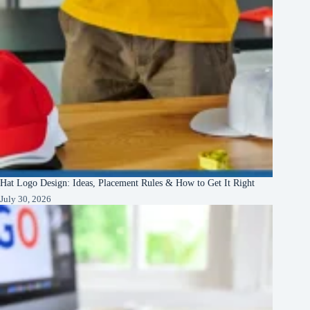
Hat Logo Design: Ideas, Placement Rules & How to Get It Right
July 30, 2026