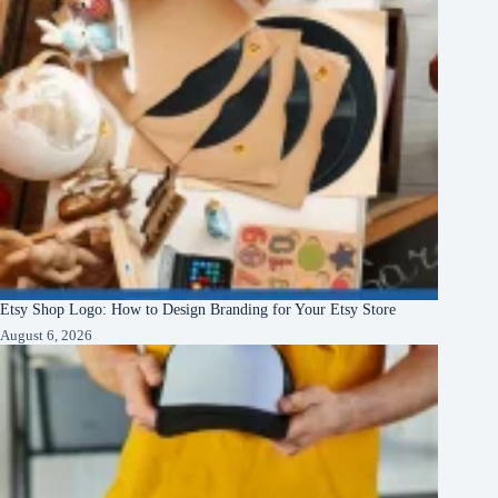
Etsy Shop Logo: How to Design Branding for Your Etsy Store
August 6, 2026