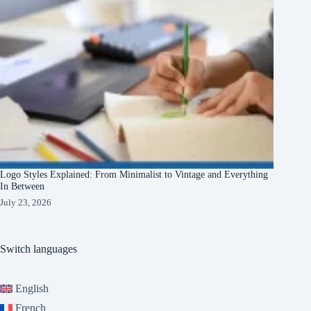
Logo Styles Explained: From Minimalist to Vintage and Everything
In Between
July 23, 2026
Switch languages
English
French