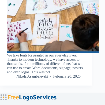
We take fonts for granted in our everyday lives.
Thanks to modern technology, we have access to
thousands, if not millions, of different fonts that we
can use to create Word documents, signage, posters,
and even logos. This was not…
Nikola Asambelevski
February 20, 2025