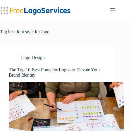
Skip
to
content
Tag
best font style for logo
Logo Design
The Top 10 Best Fonts for Logos to Elevate Your
Brand Identity