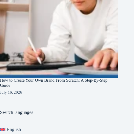
How to Create Your Own Brand From Scratch: A Step-By-Step
Guide
July 16, 2026
Switch languages
English