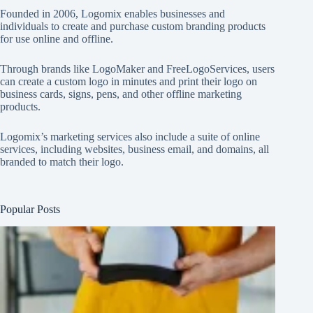
Founded in 2006, Logomix enables businesses and
individuals to create and purchase custom branding products
for use online and offline.
Through brands like
LogoMaker
and
FreeLogoServices
, users
can create a custom logo in minutes and print their logo on
business cards, signs, pens, and other offline marketing
products.
Logomix’s marketing services also include a suite of online
services, including websites, business email, and domains, all
branded to match their logo.
Popular Posts