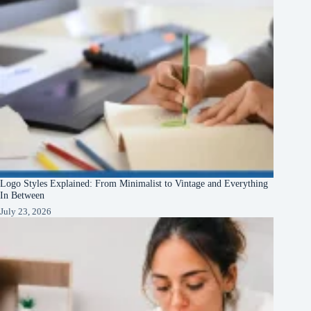
Logo Styles Explained: From Minimalist to Vintage and Everything
In Between
July 23, 2026