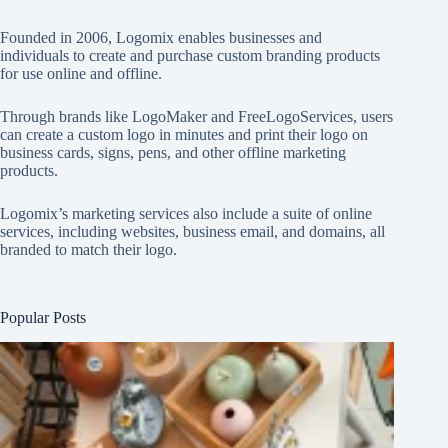
Founded in 2006, Logomix enables businesses and
individuals to create and purchase custom branding products
for use online and offline.
Through brands like
LogoMaker
and
FreeLogoServices
, users
can create a custom logo in minutes and print their logo on
business cards, signs, pens, and other offline marketing
products.
Logomix’s marketing services also include a suite of online
services, including websites, business email, and domains, all
branded to match their logo.
Popular Posts