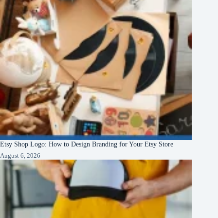
Etsy Shop Logo: How to Design Branding for Your Etsy Store
August 6, 2026