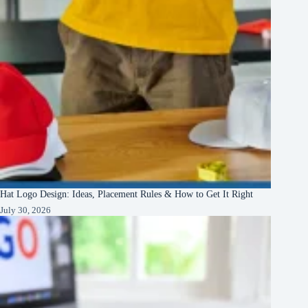
Hat Logo Design: Ideas, Placement Rules & How to Get It Right
July 30, 2026