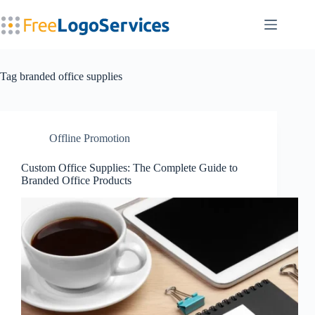
Skip
to
content
Tag
branded office supplies
Offline Promotion
Custom Office Supplies: The Complete Guide to
Branded Office Products