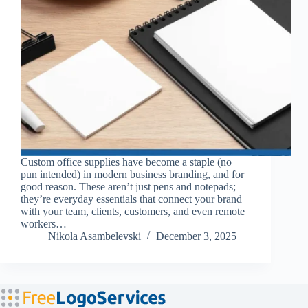
Custom office supplies have become a staple (no
pun intended) in modern business branding, and for
good reason. These aren’t just pens and notepads;
they’re everyday essentials that connect your brand
with your team, clients, customers, and even remote
workers…
Nikola Asambelevski
December 3, 2025