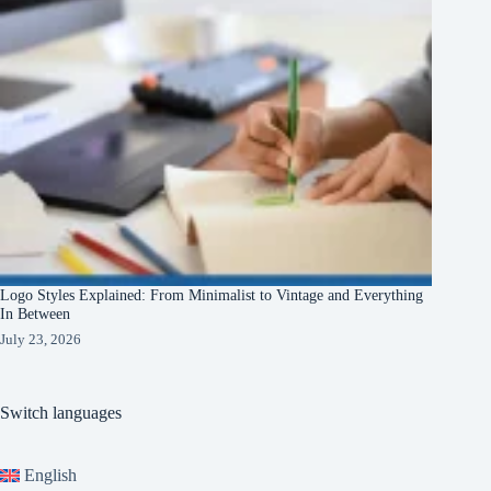
Logo Styles Explained: From Minimalist to Vintage and Everything
In Between
July 23, 2026
Switch languages
English