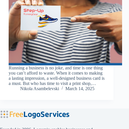
Running a business is no joke, and time is one thing
you can’t afford to waste. When it comes to making
a lasting impression, a well-designed business card is
a must. But who has time to visit a print shop,…
Nikola Asambelevski
March 14, 2025