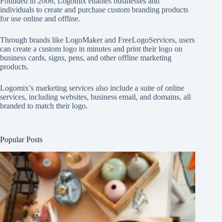
Founded in 2006, Logomix enables businesses and
individuals to create and purchase custom branding products
for use online and offline.
Through brands like
LogoMaker
and
FreeLogoServices
, users
can create a custom logo in minutes and print their logo on
business cards, signs, pens, and other offline marketing
products.
Logomix’s marketing services also include a suite of online
services, including websites, business email, and domains, all
branded to match their logo.
Popular Posts