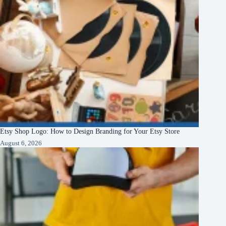
Etsy Shop Logo: How to Design Branding for Your Etsy Store
August 6, 2026