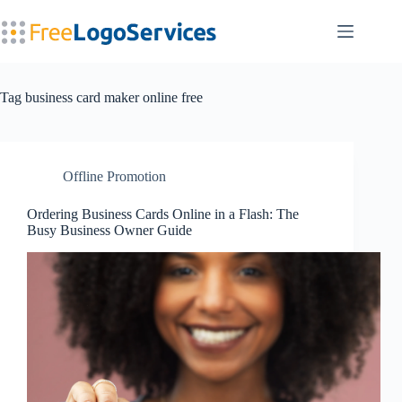
Skip
to
content
Tag
business card maker online free
Offline Promotion
Ordering Business Cards Online in a Flash: The
Busy Business Owner Guide