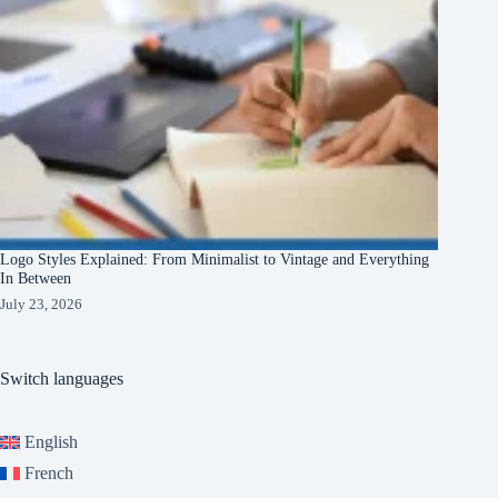
Logo Styles Explained: From Minimalist to Vintage and Everything
In Between
July 23, 2026
Switch languages
English
French