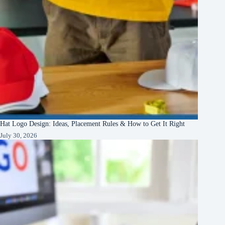
Hat Logo Design: Ideas, Placement Rules & How to Get It Right
July 30, 2026