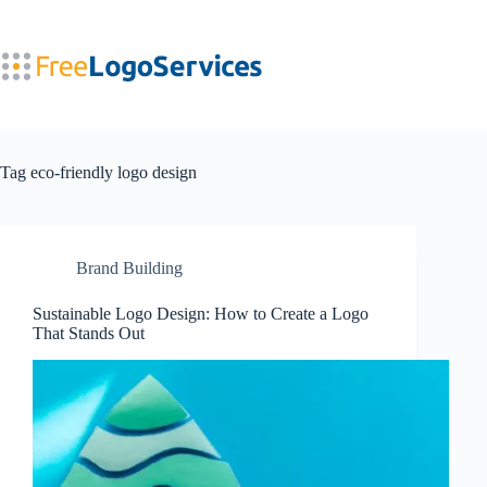
Skip
to
content
Tag
eco-friendly logo design
Brand Building
Sustainable Logo Design: How to Create a Logo
That Stands Out