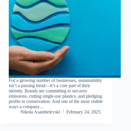
For a growing number of businesses, sustainability
isn’t a passing trend—it’s a core part of their
identity. Brands are committing to net-zero
emissions, cutting single-use plastics, and pledging
profits to conservation. And one of the most visible
ways a company…
Nikola Asambelevski
February 24, 2025