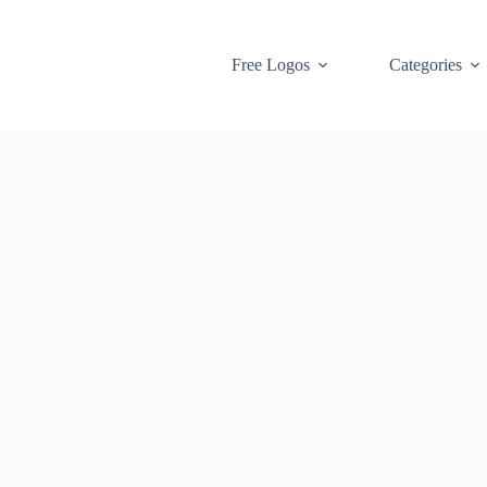
Free Logos
Categories