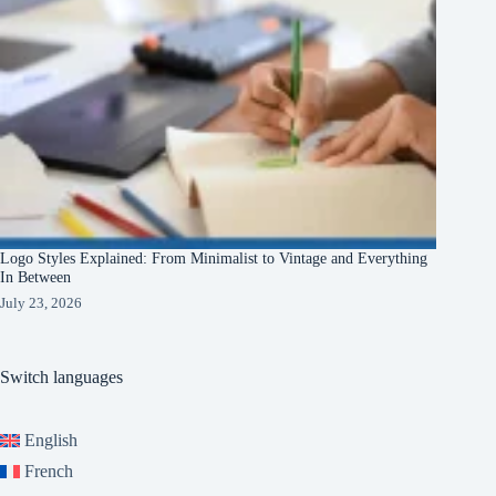
Logo Styles Explained: From Minimalist to Vintage and Everything
In Between
July 23, 2026
Switch languages
English
French