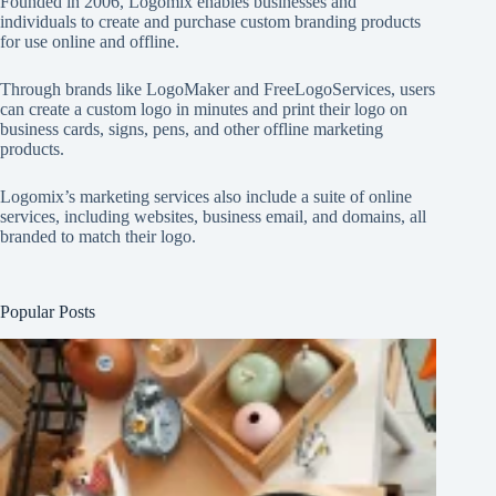
Founded in 2006, Logomix enables businesses and
individuals to create and purchase custom branding products
for use online and offline.
Through brands like
LogoMaker
and
FreeLogoServices
, users
can create a custom logo in minutes and print their logo on
business cards, signs, pens, and other offline marketing
products.
Logomix’s marketing services also include a suite of online
services, including websites, business email, and domains, all
branded to match their logo.
Popular Posts