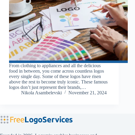
From clothing to appliances and all the delicious
food in between, you come across countless logos
every single day. Some of these logos have risen
above the rest to become truly iconic. These famous
logos don’t just represent their brands,…
Nikola Asambelevski
November 21, 2024