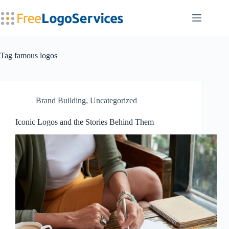
Skip
to
content
Tag
famous logos
Brand Building
,
Uncategorized
Iconic Logos and the Stories Behind Them