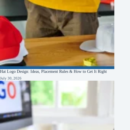
Hat Logo Design: Ideas, Placement Rules & How to Get It Right
July 30, 2026