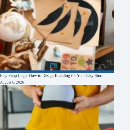
Etsy Shop Logo: How to Design Branding for Your Etsy Store
August 6, 2026