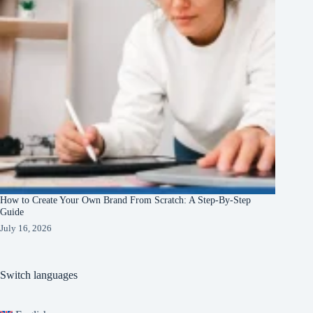
How to Create Your Own Brand From Scratch: A Step-By-Step
Guide
July 16, 2026
Switch languages