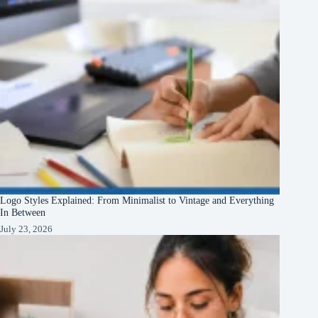
Logo Styles Explained: From Minimalist to Vintage and Everything
In Between
July 23, 2026