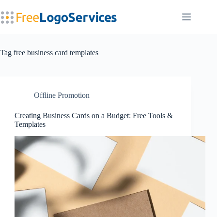
Skip
to
content
Tag
free business card templates
Offline Promotion
Creating Business Cards on a Budget: Free Tools &
Templates