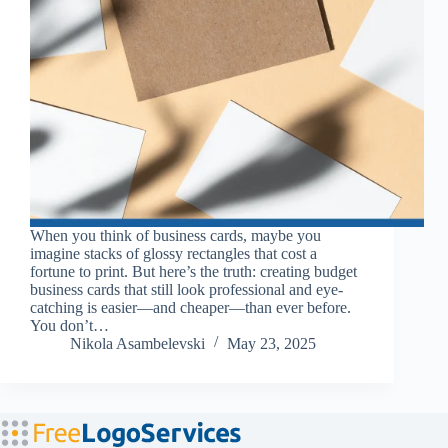
When you think of business cards, maybe you
imagine stacks of glossy rectangles that cost a
fortune to print. But here’s the truth: creating budget
business cards that still look professional and eye-
catching is easier—and cheaper—than ever before.
You don’t…
Nikola Asambelevski
May 23, 2025