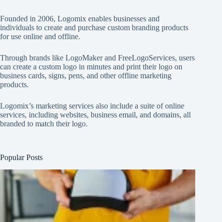
Founded in 2006, Logomix enables businesses and
individuals to create and purchase custom branding products
for use online and offline.
Through brands like
LogoMaker
and
FreeLogoServices
, users
can create a custom logo in minutes and print their logo on
business cards, signs, pens, and other offline marketing
products.
Logomix’s marketing services also include a suite of online
services, including websites, business email, and domains, all
branded to match their logo.
Popular Posts