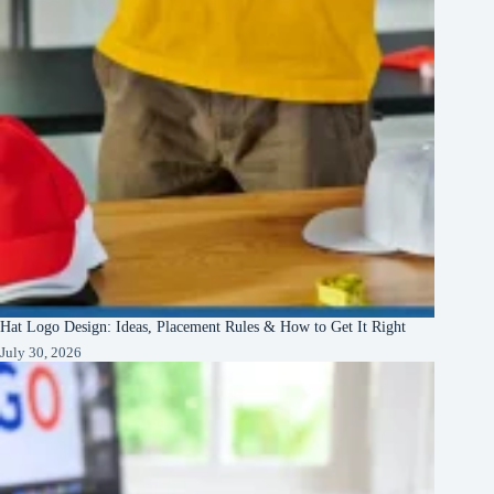
Hat Logo Design: Ideas, Placement Rules & How to Get It Right
July 30, 2026