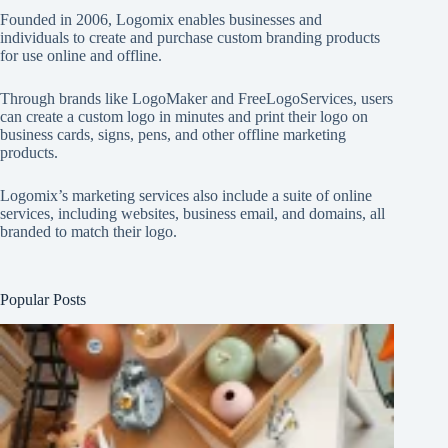
Founded in 2006, Logomix enables businesses and
individuals to create and purchase custom branding products
for use online and offline.
Through brands like
LogoMaker
and
FreeLogoServices
, users
can create a custom logo in minutes and print their logo on
business cards, signs, pens, and other offline marketing
products.
Logomix’s marketing services also include a suite of online
services, including websites, business email, and domains, all
branded to match their logo.
Popular Posts