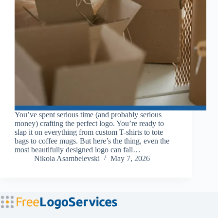
You’ve spent serious time (and probably serious
money) crafting the perfect logo. You’re ready to
slap it on everything from custom T-shirts to tote
bags to coffee mugs. But here’s the thing, even the
most beautifully designed logo can fall…
Nikola Asambelevski
May 7, 2026