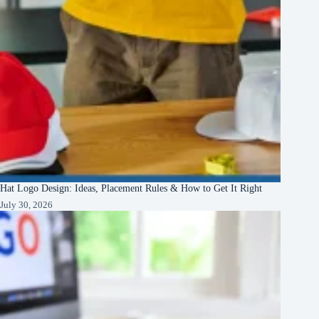
Hat Logo Design: Ideas, Placement Rules & How to Get It Right
July 30, 2026