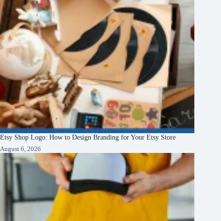
Etsy Shop Logo: How to Design Branding for Your Etsy Store
August 6, 2026