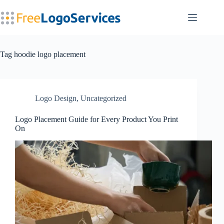
Skip
to
content
Tag
hoodie logo placement
Logo Design
,
Uncategorized
Logo Placement Guide for Every Product You Print
On