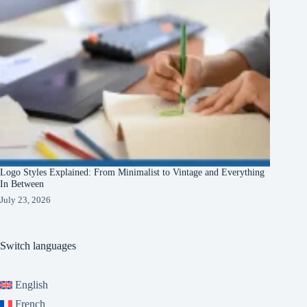
Logo Styles Explained: From Minimalist to Vintage and Everything
In Between
July 23, 2026
Switch languages
English
French