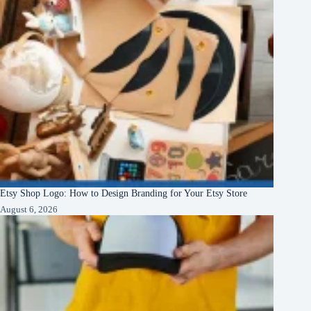
Etsy Shop Logo: How to Design Branding for Your Etsy Store
August 6, 2026