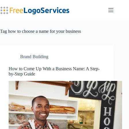
Skip
to
content
Tag
how to choose a name for your business
Brand Building
How to Come Up With a Business Name: A Step-
by-Step Guide