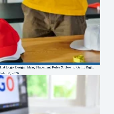
Hat Logo Design: Ideas, Placement Rules & How to Get It Right
July 30, 2026