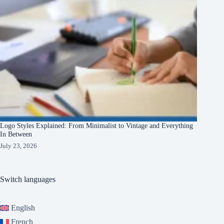
Logo Styles Explained: From Minimalist to Vintage and Everything
In Between
July 23, 2026
Switch languages
English
French