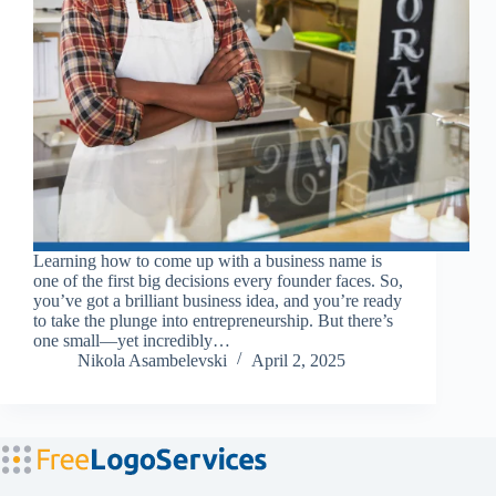
Learning how to come up with a business name is
one of the first big decisions every founder faces. So,
you’ve got a brilliant business idea, and you’re ready
to take the plunge into entrepreneurship. But there’s
one small—yet incredibly…
Nikola Asambelevski
April 2, 2025