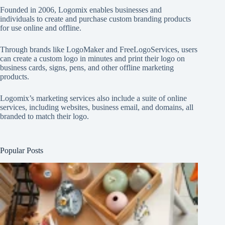
Founded in 2006, Logomix enables businesses and
individuals to create and purchase custom branding products
for use online and offline.
Through brands like
LogoMaker
and
FreeLogoServices
, users
can create a custom logo in minutes and print their logo on
business cards, signs, pens, and other offline marketing
products.
Logomix’s marketing services also include a suite of online
services, including websites, business email, and domains, all
branded to match their logo.
Popular Posts