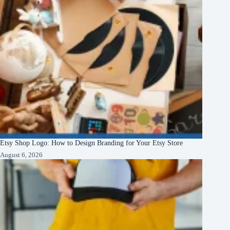
Etsy Shop Logo: How to Design Branding for Your Etsy Store
August 6, 2026