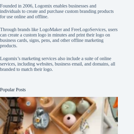
Founded in 2006, Logomix enables businesses and
individuals to create and purchase custom branding products
for use online and offline.
Through brands like
LogoMaker
and
FreeLogoServices
, users
can create a custom logo in minutes and print their logo on
business cards, signs, pens, and other offline marketing
products.
Logomix’s marketing services also include a suite of online
services, including websites, business email, and domains, all
branded to match their logo.
Popular Posts