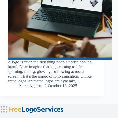
A logo is often the first thing people notice about a
brand. Now imagine that logo coming to life;
spinning, fading, glowing, or flowing across a
screen. That’s the magic of logo animation. Unlike
static logos, animated logos are dynamic,…
Alicia Aguirre
October 13, 2025