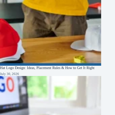
Hat Logo Design: Ideas, Placement Rules & How to Get It Right
July 30, 2026