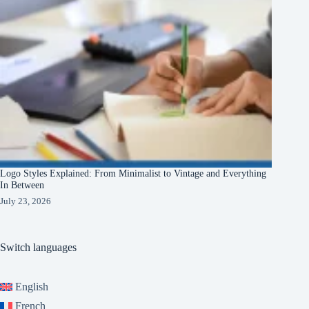
Logo Styles Explained: From Minimalist to Vintage and Everything
In Between
July 23, 2026
Switch languages
English
French