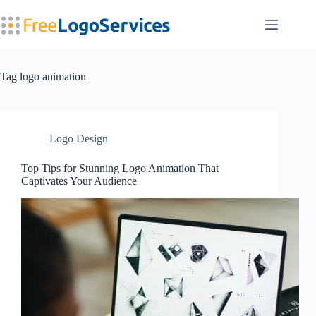
Skip
to
content
Tag
logo animation
Logo Design
Top Tips for Stunning Logo Animation That
Captivates Your Audience