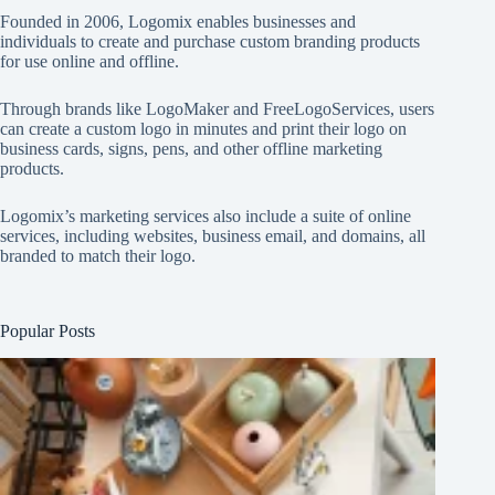
Founded in 2006, Logomix enables businesses and
individuals to create and purchase custom branding products
for use online and offline.
Through brands like
LogoMaker
and
FreeLogoServices
, users
can create a custom logo in minutes and print their logo on
business cards, signs, pens, and other offline marketing
products.
Logomix’s marketing services also include a suite of online
services, including websites, business email, and domains, all
branded to match their logo.
Popular Posts