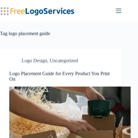
Skip
to
content
Tag
logo placement guide
Logo Design
,
Uncategorized
Logo Placement Guide for Every Product You Print
On