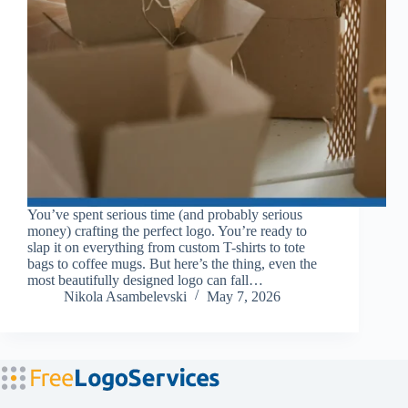
You’ve spent serious time (and probably serious
money) crafting the perfect logo. You’re ready to
slap it on everything from custom T-shirts to tote
bags to coffee mugs. But here’s the thing, even the
most beautifully designed logo can fall…
Nikola Asambelevski
May 7, 2026