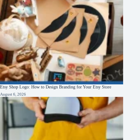
Etsy Shop Logo: How to Design Branding for Your Etsy Store
August 6, 2026