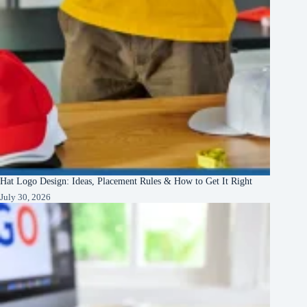
Hat Logo Design: Ideas, Placement Rules & How to Get It Right
July 30, 2026