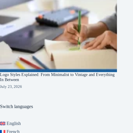
Logo Styles Explained: From Minimalist to Vintage and Everything
In Between
July 23, 2026
Switch languages
English
French