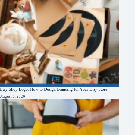
Etsy Shop Logo: How to Design Branding for Your Etsy Store
August 6, 2026