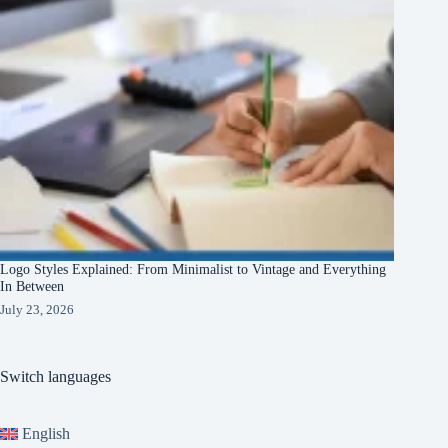
Logo Styles Explained: From Minimalist to Vintage and Everything
In Between
July 23, 2026
Switch languages
English