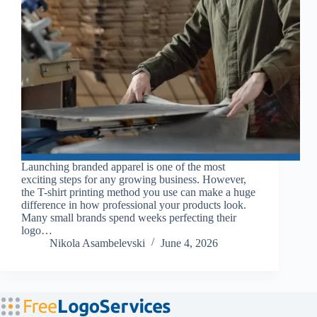
Launching branded apparel is one of the most
exciting steps for any growing business. However,
the T-shirt printing method you use can make a huge
difference in how professional your products look.
Many small brands spend weeks perfecting their
logo…
Nikola Asambelevski
June 4, 2026