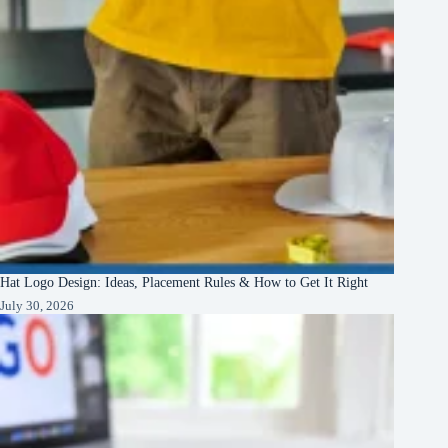
Hat Logo Design: Ideas, Placement Rules & How to Get It Right
July 30, 2026