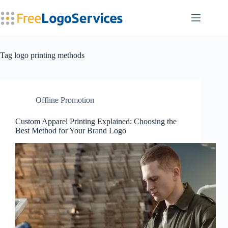
Skip
to
content
Tag
logo printing methods
Offline Promotion
Custom Apparel Printing Explained: Choosing the
Best Method for Your Brand Logo