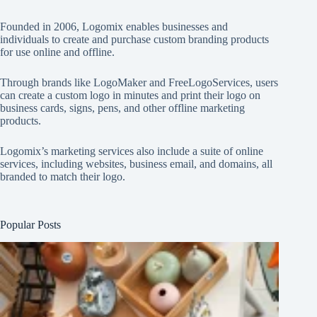
Founded in 2006, Logomix enables businesses and
individuals to create and purchase custom branding products
for use online and offline.
Through brands like
LogoMaker
and
FreeLogoServices
, users
can create a custom logo in minutes and print their logo on
business cards, signs, pens, and other offline marketing
products.
Logomix’s marketing services also include a suite of online
services, including websites, business email, and domains, all
branded to match their logo.
Popular Posts