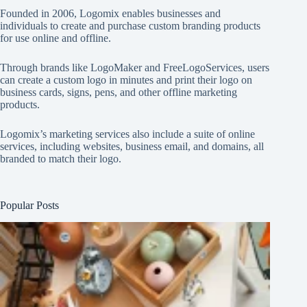
Founded in 2006, Logomix enables businesses and
individuals to create and purchase custom branding products
for use online and offline.
Through brands like
LogoMaker
and
FreeLogoServices
, users
can create a custom logo in minutes and print their logo on
business cards, signs, pens, and other offline marketing
products.
Logomix’s marketing services also include a suite of online
services, including websites, business email, and domains, all
branded to match their logo.
Popular Posts