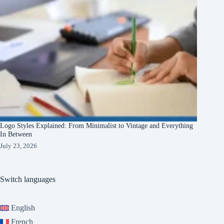
Logo Styles Explained: From Minimalist to Vintage and Everything
In Between
July 23, 2026
Switch languages
English
French