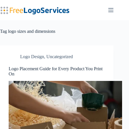
Skip
to
content
Tag
logo sizes and dimensions
Logo Design
,
Uncategorized
Logo Placement Guide for Every Product You Print
On