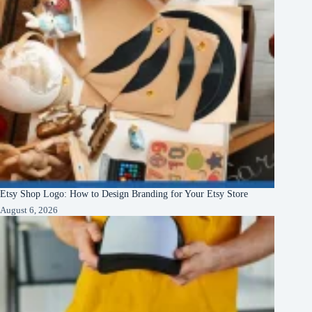
Etsy Shop Logo: How to Design Branding for Your Etsy Store
August 6, 2026