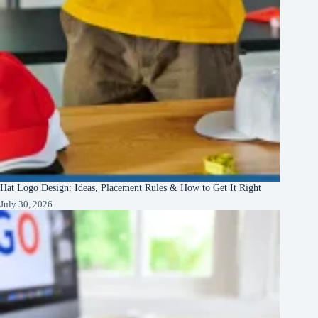
Hat Logo Design: Ideas, Placement Rules & How to Get It Right
July 30, 2026