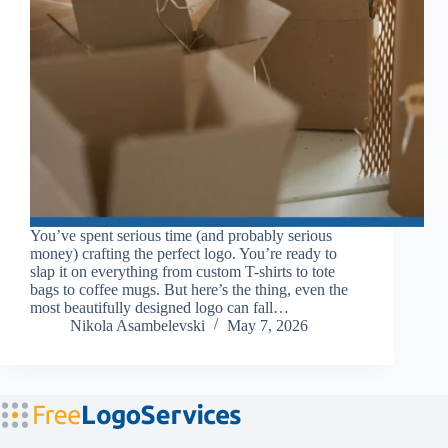
You’ve spent serious time (and probably serious
money) crafting the perfect logo. You’re ready to
slap it on everything from custom T-shirts to tote
bags to coffee mugs. But here’s the thing, even the
most beautifully designed logo can fall…
Nikola Asambelevski
May 7, 2026