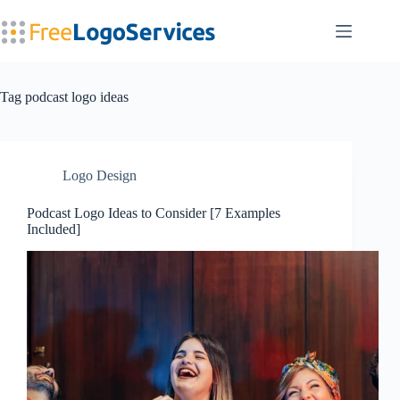
Skip
to
content
Tag
podcast logo ideas
Logo Design
Podcast Logo Ideas to Consider [7 Examples
Included]