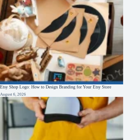
Etsy Shop Logo: How to Design Branding for Your Etsy Store
August 6, 2026