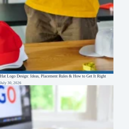
Hat Logo Design: Ideas, Placement Rules & How to Get It Right
July 30, 2026