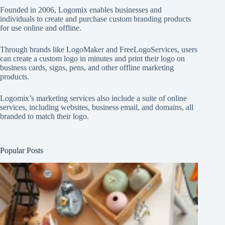
Founded in 2006, Logomix enables businesses and
individuals to create and purchase custom branding products
for use online and offline.
Through brands like
LogoMaker
and
FreeLogoServices
, users
can create a custom logo in minutes and print their logo on
business cards, signs, pens, and other offline marketing
products.
Logomix’s marketing services also include a suite of online
services, including websites, business email, and domains, all
branded to match their logo.
Popular Posts