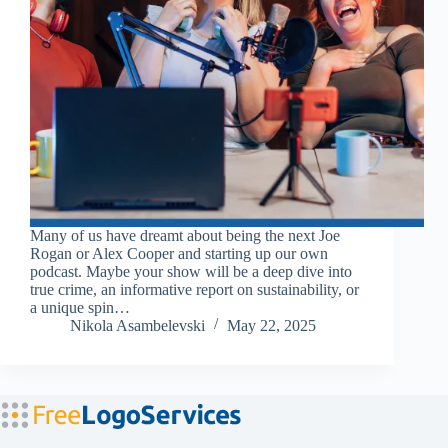
Many of us have dreamt about being the next Joe
Rogan or Alex Cooper and starting up our own
podcast. Maybe your show will be a deep dive into
true crime, an informative report on sustainability, or
a unique spin…
Nikola Asambelevski
May 22, 2025