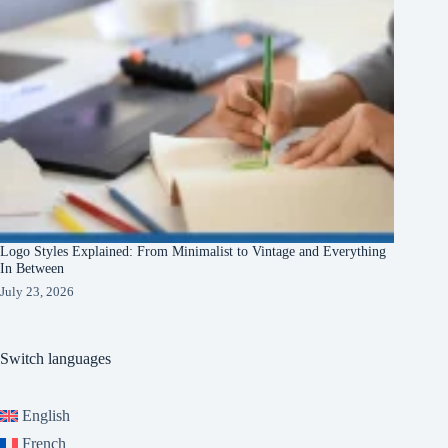
Logo Styles Explained: From Minimalist to Vintage and Everything
In Between
July 23, 2026
Switch languages
English
French