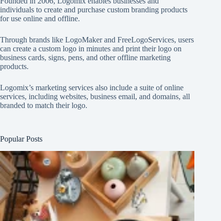
Founded in 2006, Logomix enables businesses and
individuals to create and purchase custom branding products
for use online and offline.
Through brands like
LogoMaker
and
FreeLogoServices
, users
can create a custom logo in minutes and print their logo on
business cards, signs, pens, and other offline marketing
products.
Logomix’s marketing services also include a suite of online
services, including websites, business email, and domains, all
branded to match their logo.
Popular Posts