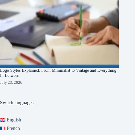
Logo Styles Explained: From Minimalist to Vintage and Everything
In Between
July 23, 2026
Switch languages
English
French