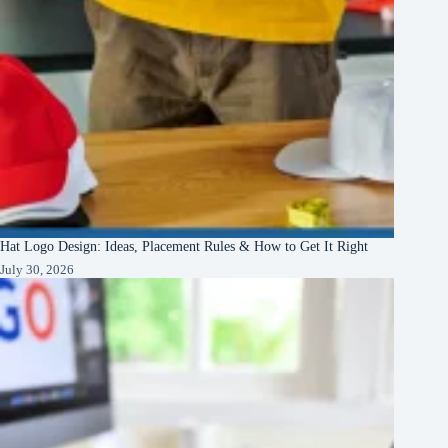
Hat Logo Design: Ideas, Placement Rules & How to Get It Right
July 30, 2026