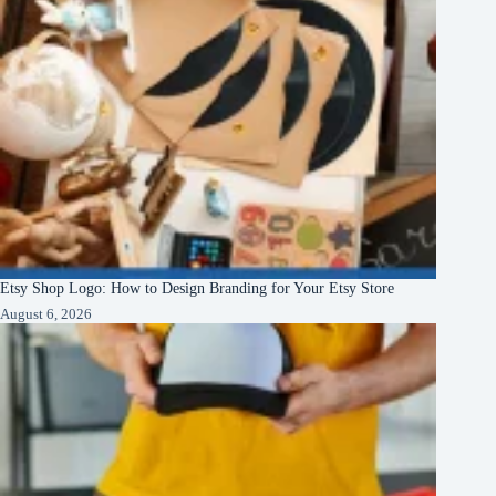
Etsy Shop Logo: How to Design Branding for Your Etsy Store
August 6, 2026