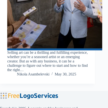
Selling art can be a thrilling and fulfilling experience,
whether you’re a seasoned artist or an emerging
creator. But as with any business, it can be a
challenge to figure out where to start and how to find
the right…
Nikola Asambelevski
May 30, 2025