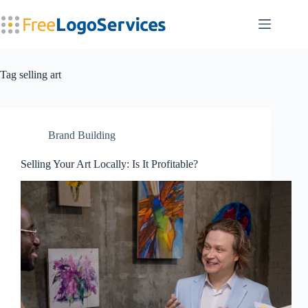
Skip
to
content
Tag
selling art
Brand Building
Selling Your Art Locally: Is It Profitable?