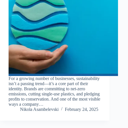
For a growing number of businesses, sustainability
isn’t a passing trend—it’s a core part of their
identity. Brands are committing to net-zero
emissions, cutting single-use plastics, and pledging
profits to conservation. And one of the most visible
ways a company…
Nikola Asambelevski
February 24, 2025