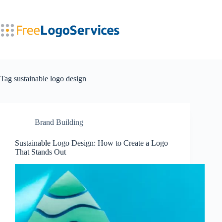
Skip
to
content
Tag
sustainable logo design
Brand Building
Sustainable Logo Design: How to Create a Logo
That Stands Out