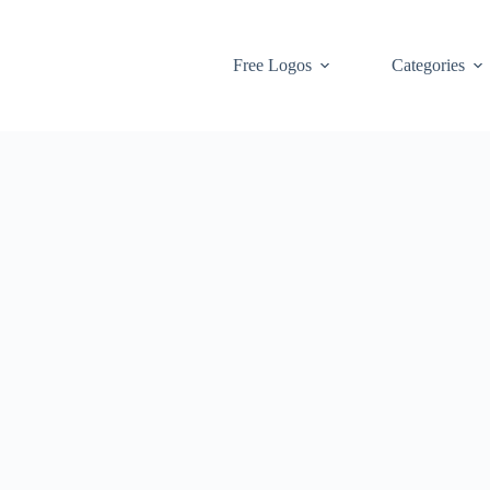
Free Logos
Categories