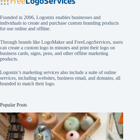
Founded in 2006, Logomix enables businesses and
individuals to create and purchase custom branding products
for use online and offline.
Through brands like
LogoMaker
and
FreeLogoServices
, users
can create a custom logo in minutes and print their logo on
business cards, signs, pens, and other offline marketing
products.
Logomix’s marketing services also include a suite of online
services, including websites, business email, and domains, all
branded to match their logo.
Popular Posts