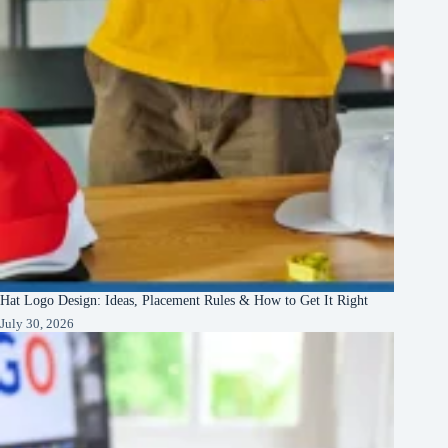
Hat Logo Design: Ideas, Placement Rules & How to Get It Right
July 30, 2026