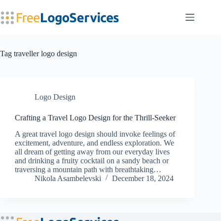
Skip
to
content
Tag
traveller logo design
Logo Design
Crafting a Travel Logo Design for the Thrill-Seeker
A great travel logo design should invoke feelings of
excitement, adventure, and endless exploration. We
all dream of getting away from our everyday lives
and drinking a fruity cocktail on a sandy beach or
traversing a mountain path with breathtaking…
Nikola Asambelevski
December 18, 2024