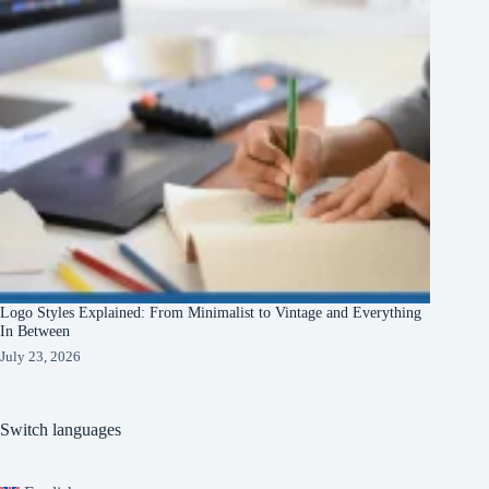
Logo Styles Explained: From Minimalist to Vintage and Everything
In Between
July 23, 2026
Switch languages