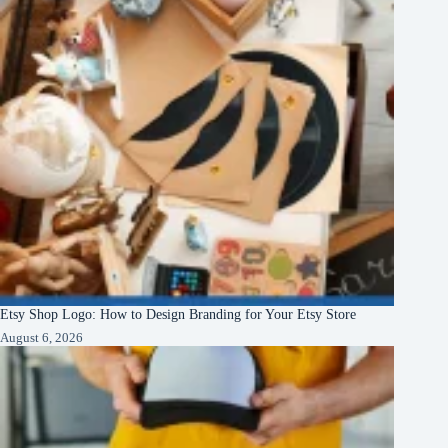
Etsy Shop Logo: How to Design Branding for Your Etsy Store
August 6, 2026