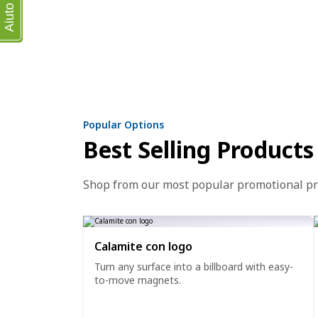
Aiuto
Popular Options
Best Selling Products
Shop from our most popular promotional p
Calamite con logo
Turn any surface into a billboard with easy-
to-move magnets.