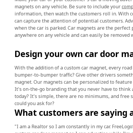
magnets on any vehicle. Be sure to include your
comp
information, then watch the customers roll in. With c
can capture the attention of potential customers. Adver
when the car is parked. Car magnets are the perfect 
anywhere on any vehicle and can easily be removed w
Design your own car door m
With the addition of a custom car magnet, every road 
bumper-to-bumper traffic? Give other drivers someth
magnet. Our magnets can be personalized to feature y
It's on-the-go branding that you never have to think
today? It's simple, there are no minimums, and free 
could you ask for?
What customers are saying 
"I am a Realtor so I am constantly in my car. FreeLog