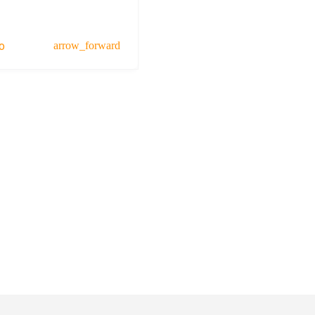
o
arrow_forward