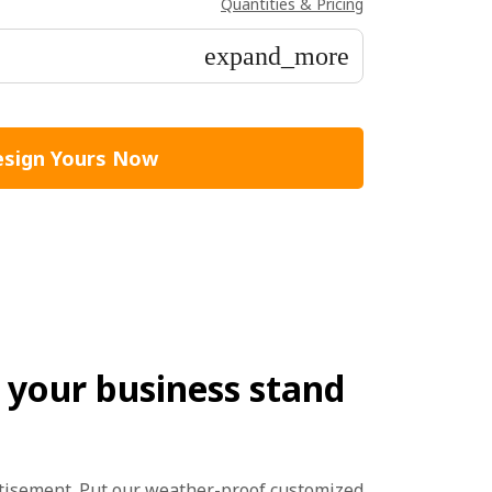
Quantities & Pricing
expand_more
sign Yours Now
your business stand
rtisement. Put our weather-proof customized