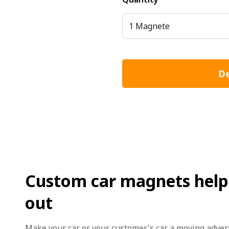
1 Magnete
De
Custom car magnets help 
out
Make your car or your customer's car a moving adve