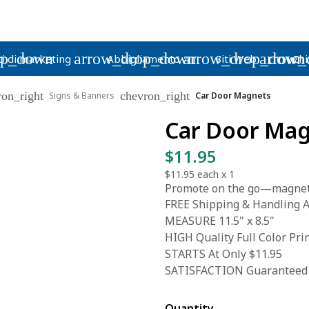
op_down
arrow_drop_down
arrow_drop_down
arrow_
i di marketing
Abbigliamento
Siti Web
Chi
ron_right
chevron_right
Signs & Banners
Car Door Magnets
Car Door Ma
$11.95
$11.95
each x
1
Promote on the go—magnetic 
FREE Shipping & Handling A
MEASURE 11.5" x 8.5"
HIGH Quality Full Color Pri
STARTS At Only $11.95
SATISFACTION Guaranteed
Quantity