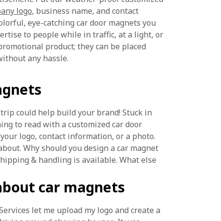
any logo
, business name, and contact
olorful, eye-catching car door magnets you
tise to people while in traffic, at a light, or
promotional product; they can be placed
ithout any hassle.
agnets
trip could help build your brand! Stuck in
ing to read with a customized car door
our logo, contact information, or a photo.
 about. Why should you design a car magnet
shipping & handling is available. What else
about car magnets
oServices let me upload my logo and create a