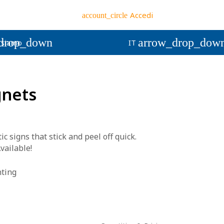
Accedi
account_circle
drop_down
arrow_drop_dow
 siamo
IT
gnets
signs that stick and peel off quick.
vailable!
nting