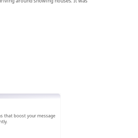
 driving around showing houses. It was
ns that boost your message
tly.