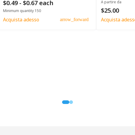
$0.49 - $0.67 each
A partire da
$25.00
Minimum quantity 150
Acquista adesso
Acquista adess
arrow_forward