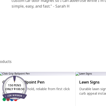
custom car door magnet so I can advertise while I'm
simple, easy, and fast." - Sarah H
roducts
Click Grip Ballpoint Pen
Lawn Signs
150 PENS
Comfortable to hold, reliable from first click
Durable lawn sig
ONLY $100.50
to last.
curb appeal instan