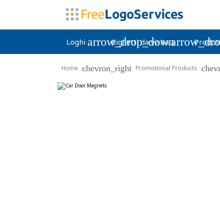
arrow_drop_down
arrow_dr
Loghi
Biglietti da visita
Prodott
chevron_right
chev
Home
Promotional Products