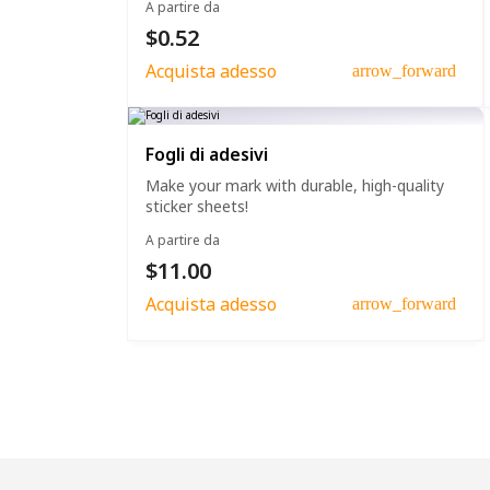
A partire da
$0.52
Acquista adesso
arrow_forward
Fogli di adesivi
Make your mark with durable, high-quality
sticker sheets!
A partire da
$11.00
Acquista adesso
arrow_forward