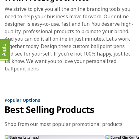
We strive to give you all the online branding tools you
need to help your business move forward. Our online
designer is easy-to-use, fast and fun. You deserve high-
quality, professional products to promote your brand.
And you can do it all online in just minutes. Let’s work
together today. Design these custom ballpoint pens
Aiuto
and see for yourself. If you're not 100% happy, just let
us know. We want you to love your personalized
ballpoint pens.
Popular Options
Best Selling Products
Shop from our most popular promotional products