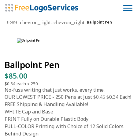
chevron_right
chevron_right
...
Home
Ballpoint Pen
Ballpoint Pen
$85.00
$0.34
each x
250
No-fuss writing that just works, every time.
OUR LOWEST PRICE - 250 Pens at Just
$0.45
$0.34 Each!
FREE Shipping & Handling Available!
WHITE Cap and Base
PRINT Fully on Durable Plastic Body
FULL-COLOR Printing with Choice of 12 Solid Colors
Behind Design