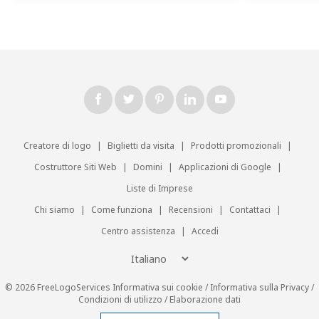
Creatore di logo
|
Biglietti da visita
|
Prodotti promozionali
|
Costruttore Siti Web
|
Domini
|
Applicazioni di Google
|
Liste di Imprese
Chi siamo
|
Come funziona
|
Recensioni
|
Contattaci
|
Centro assistenza
|
Accedi
© 2026 FreeLogoServices
Informativa sui cookie
/
Informativa sulla Privacy
/
Condizioni di utilizzo
/
Elaborazione dati