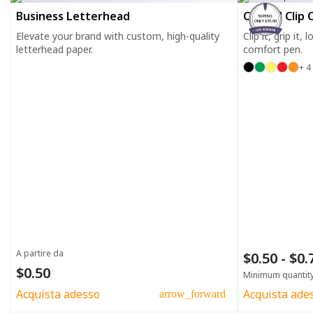
Business Letterhead
Curved Clip 
50 PENS
ONLY $35.00
Elevate your brand with custom, high-quality
Clip it, grip it,
letterhead paper.
comfort pen.
+ 4
A partire da
$0.50 - $0
$0.50
Minimum quantit
Acquista adesso
Acquista ade
arrow_forward