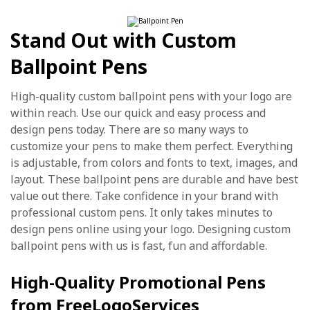
Stand Out with Custom
Ballpoint Pens
High-quality custom ballpoint pens with your logo are
within reach. Use our quick and easy process and
design pens today. There are so many ways to
customize your pens to make them perfect. Everything
is adjustable, from colors and fonts to text, images, and
layout. These ballpoint pens are durable and have best
value out there. Take confidence in your brand with
professional custom pens. It only takes minutes to
design pens online using your logo. Designing custom
ballpoint pens with us is fast, fun and affordable.
High-Quality Promotional Pens
from FreeLogoServices