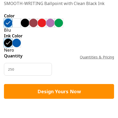
SMOOTH-WRITING Ballpoint with Clean Black Ink
Color
Blu
Ink Color
Nero
Quantity
Quantities & Pricing
Design Yours Now