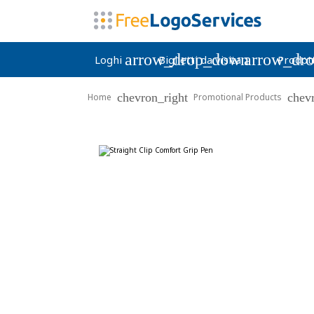
arrow_drop_down
arrow_dr
Loghi
Biglietti da visita
Prodott
chevron_right
chev
Home
Promotional Products