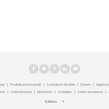
sita
|
Prodotti promozionali
|
Costruttore Siti Web
|
Domini
|
Applicaz
iamo
|
Come funziona
|
Recensioni
|
Contattaci
|
Centro assistenza
|