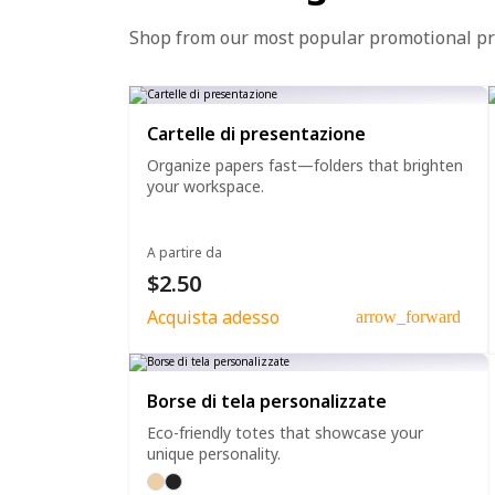
Shop from our most popular promotional p
Cartelle di presentazione
Organize papers fast—folders that brighten
your workspace.
A partire da
$2.50
Acquista adesso
arrow_forward
Borse di tela personalizzate
Eco-friendly totes that showcase your
unique personality.