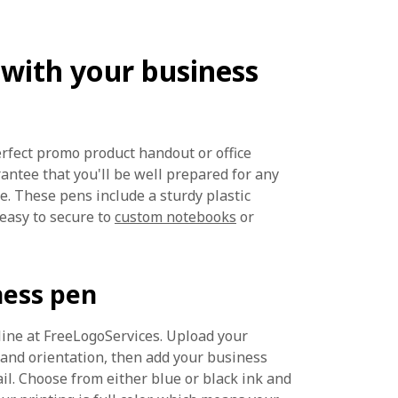
 with your business
erfect promo product handout or office
rantee that you'll be well prepared for any
. These pens include a sturdy plastic
 easy to secure to
custom notebooks
or
ness pen
line at FreeLogoServices. Upload your
 and orientation, then add your business
l. Choose from either blue or black ink and