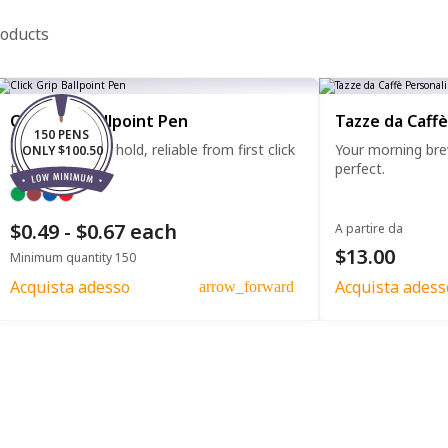
roducts
Click Grip Ballpoint Pen
Tazze da Caffè
150 PENS
Comfortable to hold, reliable from first click
Your morning bre
ONLY $100.50
to last.
perfect.
$0.49 - $0.67 each
A partire da
$13.00
Minimum quantity 150
Acquista adesso
Acquista adess
arrow_forward