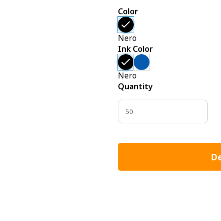
Color
Nero
Ink Color
Nero
Quantity
De