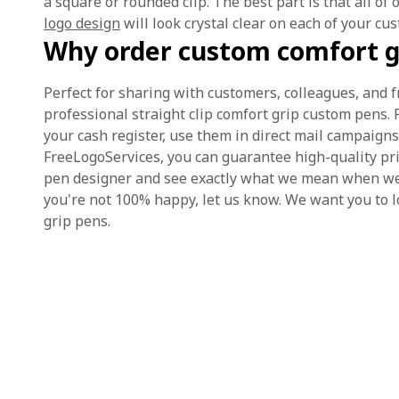
a square or rounded clip. The best part is that all of 
logo design
will look crystal clear on each of your cu
Why order custom comfort g
Perfect for sharing with customers, colleagues, and 
professional straight clip comfort grip custom pens.
your cash register, use them in direct mail campaigns
FreeLogoServices, you can guarantee high-quality pri
pen designer and see exactly what we mean when we sa
you're not 100% happy, let us know. We want you to l
grip pens.