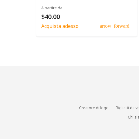
A partire da
$40.00
Acquista adesso
arrow_forward
Creatore di logo
|
Biglietti da vi
Chi s