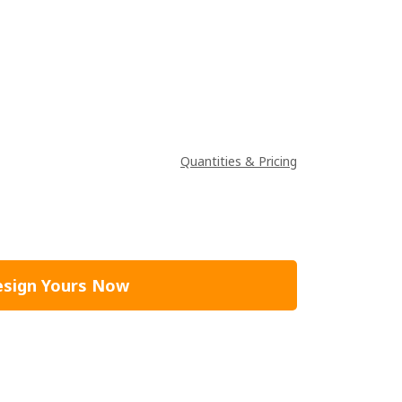
Quantities & Pricing
sign Yours Now