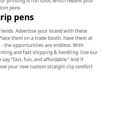
our printing is full color, which means your
stom pens.
rip pens
friends. Advertise your brand with these
 Place them on a trade booth, have them at
 - the opportunities are endless. With
nting and fast shipping & handling. Use our
y “fast, fun, and affordable.” And if
ove your new custom straight clip comfort