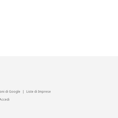
ioni di Google
|
Liste di Imprese
Accedi