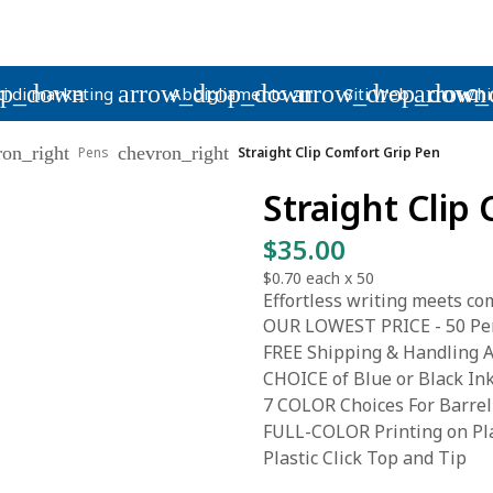
op_down
arrow_drop_down
arrow_drop_down
arrow_
i di marketing
Abbigliamento
Siti Web
Chi
ron_right
chevron_right
Pens
Straight Clip Comfort Grip Pen
Straight Clip
$35.00
$0.70
each x
50
Effortless writing meets com
OUR LOWEST PRICE - 50 Pen
FREE Shipping & Handling A
CHOICE of Blue or Black In
7 COLOR Choices For Barrel
FULL-COLOR Printing on Pla
Plastic Click Top and Tip