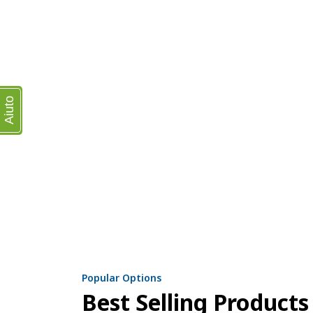
Aiuto
Popular Options
Best Selling Products