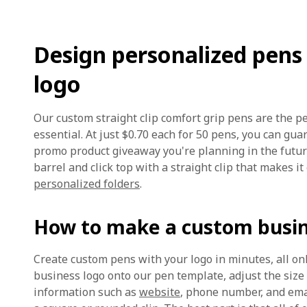
Design personalized pens
logo
Our custom straight clip comfort grip pens are the p
essential. At just $0.70 each for 50 pens, you can gua
promo product giveaway you're planning in the future
barrel and click top with a straight clip that makes it
personalized folders
.
How to make a custom busi
Create custom pens with your logo in minutes, all on
business logo onto our pen template, adjust the size
information such as
website
, phone number, and emai