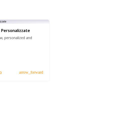
 Personalizzate
w, personalized and
o
arrow_forward