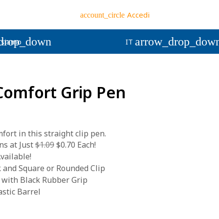
Accedi
account_circle
drop_down
arrow_drop_dow
 siamo
IT
 Comfort Grip Pen
fort in this straight clip pen.
s at Just
$1.09
$0.70 Each!
vailable!
k and Square or Rounded Clip
 with Black Rubber Grip
stic Barrel