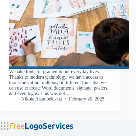
We take fonts for granted in our everyday lives.
Thanks to modern technology, we have access to
thousands, if not millions, of different fonts that we
can use to create Word documents, signage, posters,
and even logos. This was not…
Nikola Asambelevski
February 20, 2025