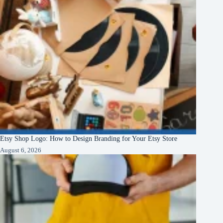
Etsy Shop Logo: How to Design Branding for Your Etsy Store
August 6, 2026