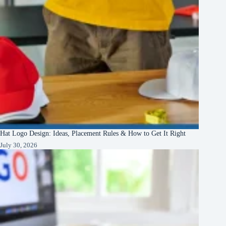
Hat Logo Design: Ideas, Placement Rules & How to Get It Right
July 30, 2026