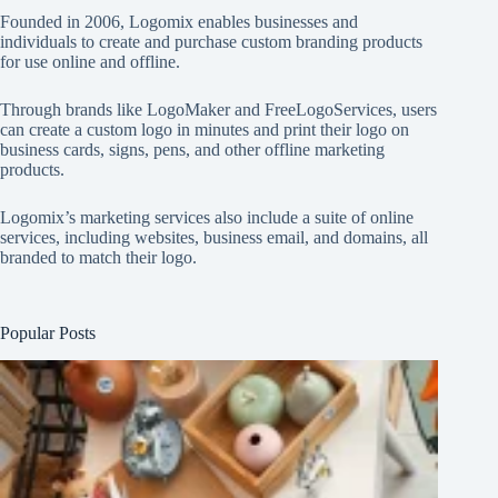
Founded in 2006, Logomix enables businesses and
individuals to create and purchase custom branding products
for use online and offline.
Through brands like
LogoMaker
and
FreeLogoServices
, users
can create a custom logo in minutes and print their logo on
business cards, signs, pens, and other offline marketing
products.
Logomix’s marketing services also include a suite of online
services, including websites, business email, and domains, all
branded to match their logo.
Popular Posts