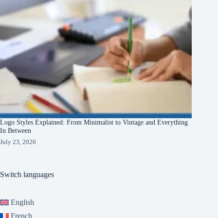
Logo Styles Explained: From Minimalist to Vintage and Everything
In Between
July 23, 2026
Switch languages
English
French