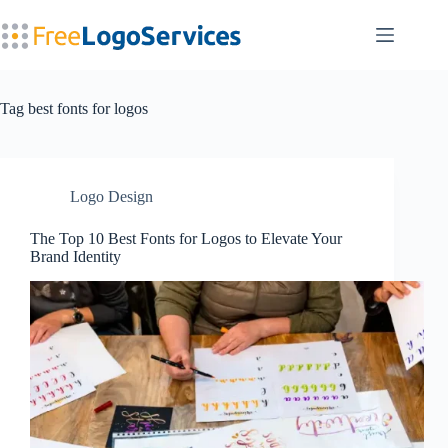
Skip
to
content
Tag
best fonts for logos
Logo Design
The Top 10 Best Fonts for Logos to Elevate Your
Brand Identity