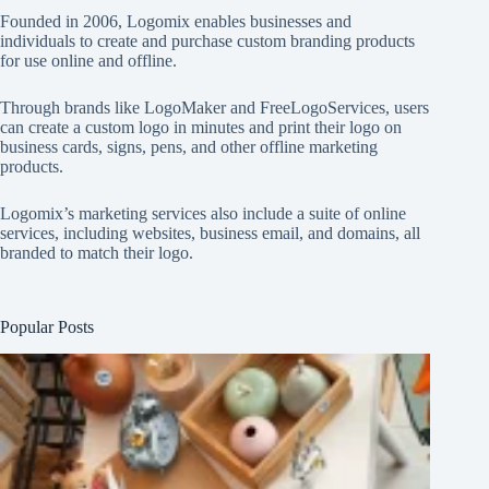
Founded in 2006, Logomix enables businesses and
individuals to create and purchase custom branding products
for use online and offline.
Through brands like
LogoMaker
and
FreeLogoServices
, users
can create a custom logo in minutes and print their logo on
business cards, signs, pens, and other offline marketing
products.
Logomix’s marketing services also include a suite of online
services, including websites, business email, and domains, all
branded to match their logo.
Popular Posts