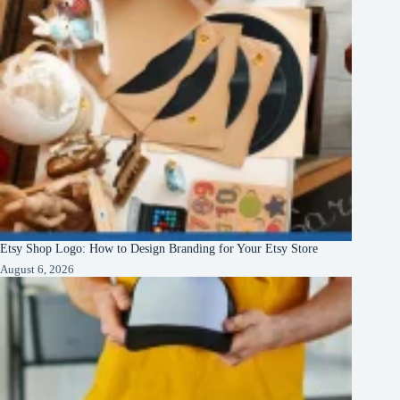
Etsy Shop Logo: How to Design Branding for Your Etsy Store
August 6, 2026