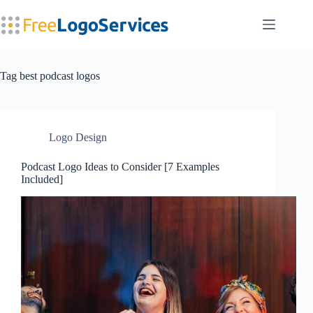
Skip
to
content
Tag
best podcast logos
Logo Design
Podcast Logo Ideas to Consider [7 Examples
Included]