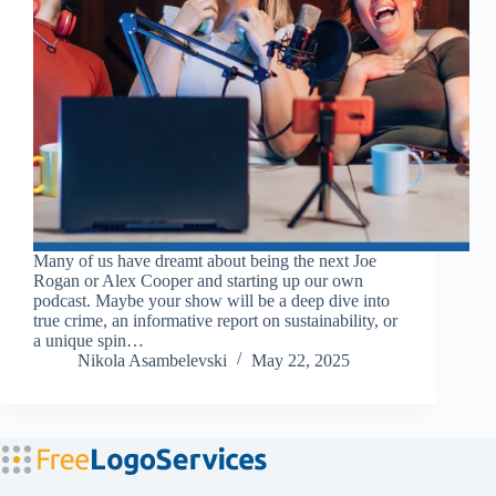
Many of us have dreamt about being the next Joe
Rogan or Alex Cooper and starting up our own
podcast. Maybe your show will be a deep dive into
true crime, an informative report on sustainability, or
a unique spin…
Nikola Asambelevski
May 22, 2025