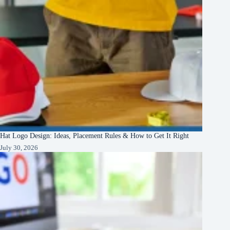
Hat Logo Design: Ideas, Placement Rules & How to Get It Right
July 30, 2026