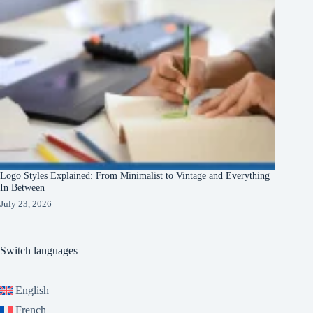
Logo Styles Explained: From Minimalist to Vintage and Everything
In Between
July 23, 2026
Switch languages
English
French