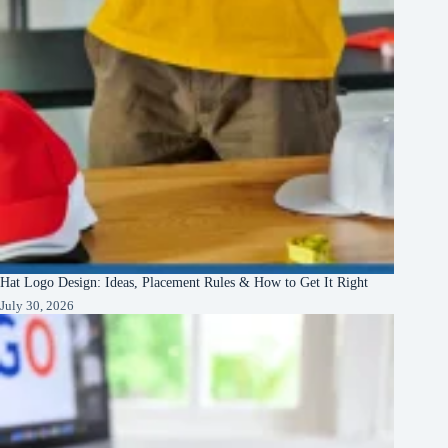
Hat Logo Design: Ideas, Placement Rules & How to Get It Right
July 30, 2026