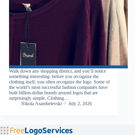
Walk down any shopping district, and you’ll notice
something interesting: before you recognize the
clothing itself, you often recognize the logo. Some of
the world’s most successful fashion companies have
built billion-dollar brands around logos that are
surprisingly simple. Clothing…
Nikola Asambelevski
July 2, 2026