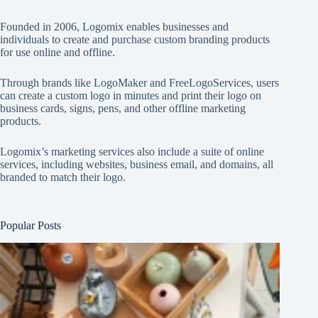
Founded in 2006, Logomix enables businesses and
individuals to create and purchase custom branding products
for use online and offline.
Through brands like
LogoMaker
and
FreeLogoServices
, users
can create a custom logo in minutes and print their logo on
business cards, signs, pens, and other offline marketing
products.
Logomix’s marketing services also include a suite of online
services, including websites, business email, and domains, all
branded to match their logo.
Popular Posts