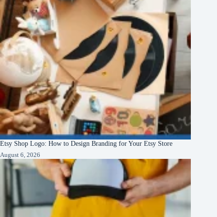
Etsy Shop Logo: How to Design Branding for Your Etsy Store
August 6, 2026