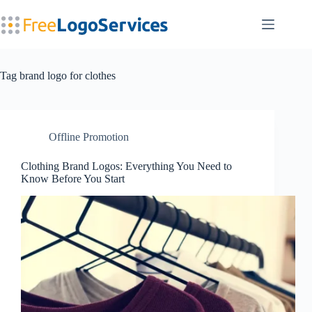
Skip
to
content
Tag
brand logo for clothes
Offline Promotion
Clothing Brand Logos: Everything You Need to
Know Before You Start