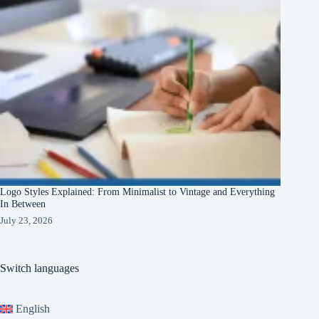
Logo Styles Explained: From Minimalist to Vintage and Everything
In Between
July 23, 2026
Switch languages
English