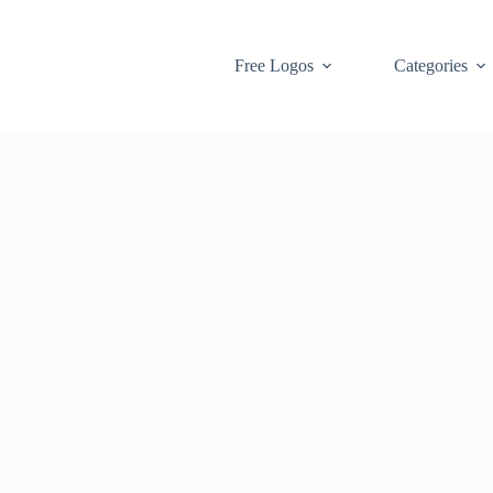
Free Logos
Categories