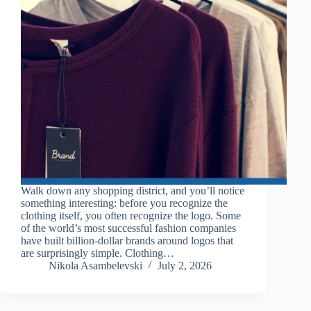
Walk down any shopping district, and you’ll notice
something interesting: before you recognize the
clothing itself, you often recognize the logo. Some
of the world’s most successful fashion companies
have built billion-dollar brands around logos that
are surprisingly simple. Clothing…
Nikola Asambelevski
July 2, 2026