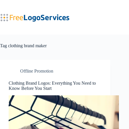
Skip
to
content
Tag
clothing brand maker
Offline Promotion
Clothing Brand Logos: Everything You Need to
Know Before You Start