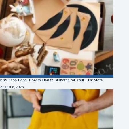
Etsy Shop Logo: How to Design Branding for Your Etsy Store
August 6, 2026