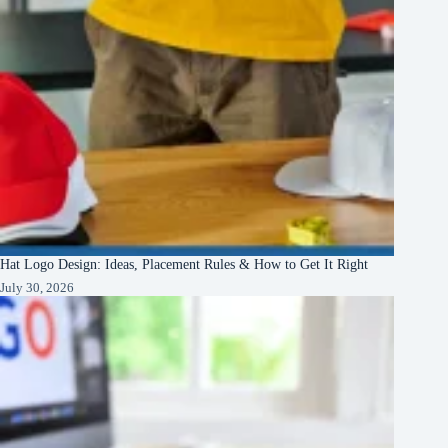
Hat Logo Design: Ideas, Placement Rules & How to Get It Right
July 30, 2026