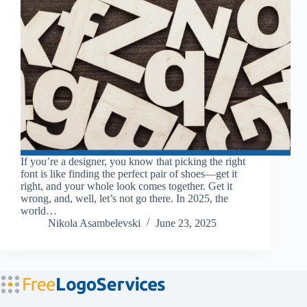
If you’re a designer, you know that picking the right
font is like finding the perfect pair of shoes—get it
right, and your whole look comes together. Get it
wrong, and, well, let’s not go there. In 2025, the
world…
Nikola Asambelevski
June 23, 2025