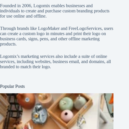
Founded in 2006, Logomix enables businesses and
individuals to create and purchase custom branding products
for use online and offline.
Through brands like
LogoMaker
and
FreeLogoServices
, users
can create a custom logo in minutes and print their logo on
business cards, signs, pens, and other offline marketing
products.
Logomix’s marketing services also include a suite of online
services, including websites, business email, and domains, all
branded to match their logo.
Popular Posts