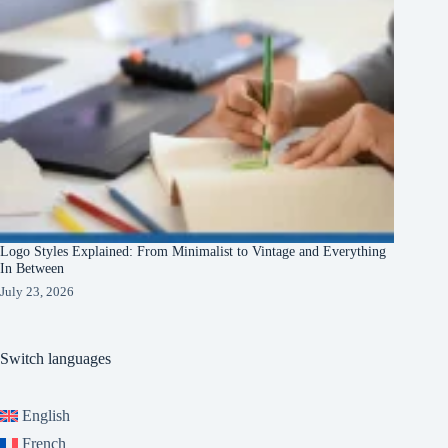
Logo Styles Explained: From Minimalist to Vintage and Everything
In Between
July 23, 2026
Switch languages
English
French