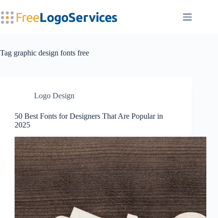
Skip
to
content
Tag
graphic design fonts free
Logo Design
50 Best Fonts for Designers That Are Popular in
2025