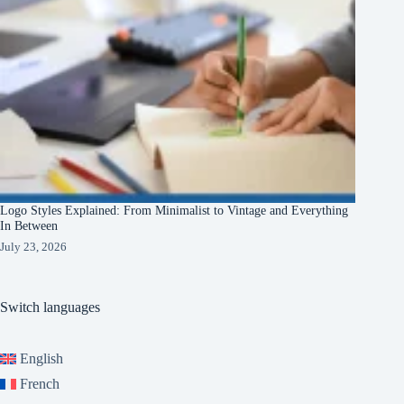
Logo Styles Explained: From Minimalist to Vintage and Everything
In Between
July 23, 2026
Switch languages
English
French