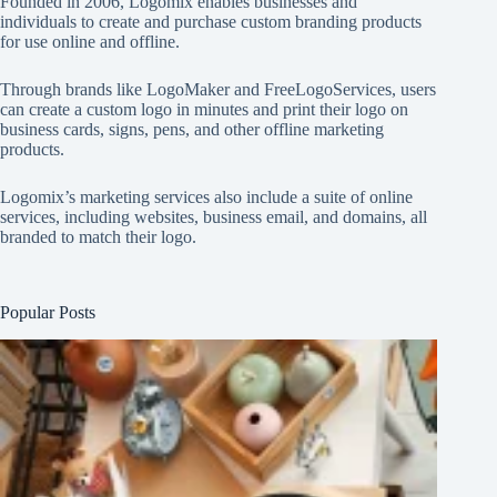
Founded in 2006, Logomix enables businesses and
individuals to create and purchase custom branding products
for use online and offline.
Through brands like
LogoMaker
and
FreeLogoServices
, users
can create a custom logo in minutes and print their logo on
business cards, signs, pens, and other offline marketing
products.
Logomix’s marketing services also include a suite of online
services, including websites, business email, and domains, all
branded to match their logo.
Popular Posts