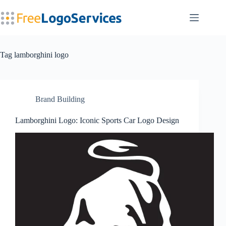
Skip
to
content
Tag
lamborghini logo
Brand Building
Lamborghini Logo: Iconic Sports Car Logo Design