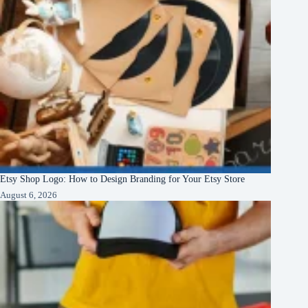
Etsy Shop Logo: How to Design Branding for Your Etsy Store
August 6, 2026