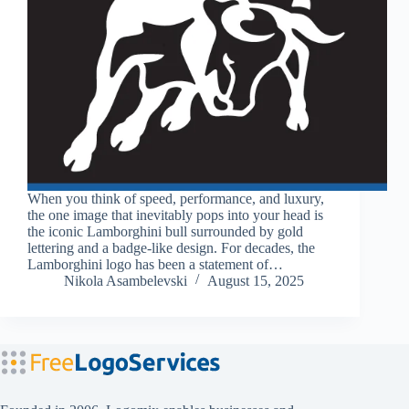
When you think of speed, performance, and luxury,
the one image that inevitably pops into your head is
the iconic Lamborghini bull surrounded by gold
lettering and a badge-like design. For decades, the
Lamborghini logo has been a statement of…
Nikola Asambelevski
August 15, 2025