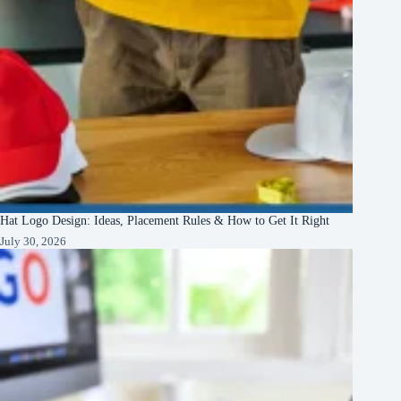
Hat Logo Design: Ideas, Placement Rules & How to Get It Right
July 30, 2026