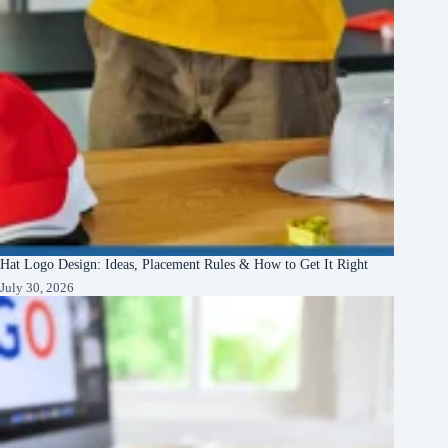
Hat Logo Design: Ideas, Placement Rules & How to Get It Right
July 30, 2026