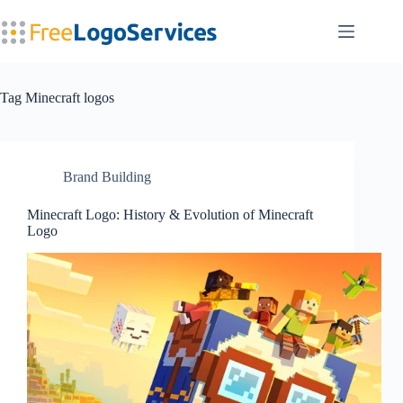
Skip
to
content
Tag
Minecraft logos
Brand Building
Minecraft Logo: History & Evolution of Minecraft
Logo