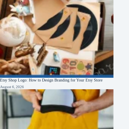
Etsy Shop Logo: How to Design Branding for Your Etsy Store
August 6, 2026