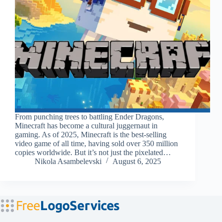
From punching trees to battling Ender Dragons,
Minecraft has become a cultural juggernaut in
gaming. As of 2025, Minecraft is the best-selling
video game of all time, having sold over 350 million
copies worldwide. But it’s not just the pixelated…
Nikola Asambelevski
August 6, 2025