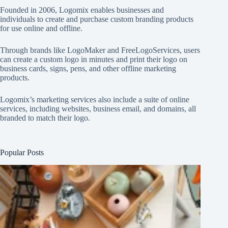
Founded in 2006, Logomix enables businesses and
individuals to create and purchase custom branding products
for use online and offline.
Through brands like
LogoMaker
and
FreeLogoServices
, users
can create a custom logo in minutes and print their logo on
business cards, signs, pens, and other offline marketing
products.
Logomix’s marketing services also include a suite of online
services, including websites, business email, and domains, all
branded to match their logo.
Popular Posts