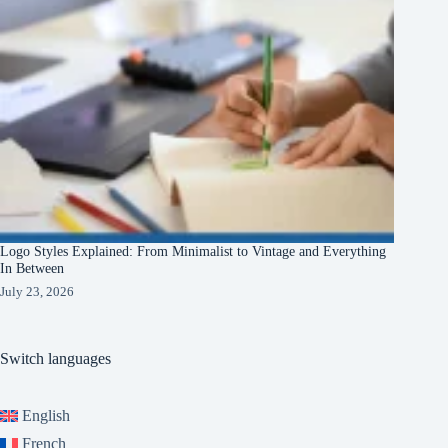
Logo Styles Explained: From Minimalist to Vintage and Everything
In Between
July 23, 2026
Switch languages
English
French