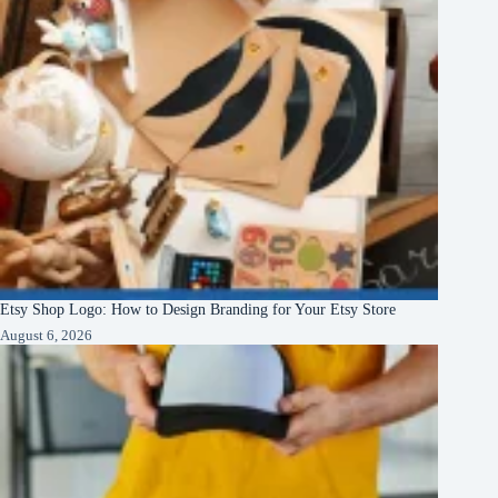
Etsy Shop Logo: How to Design Branding for Your Etsy Store
August 6, 2026