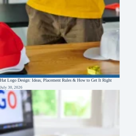
Hat Logo Design: Ideas, Placement Rules & How to Get It Right
July 30, 2026