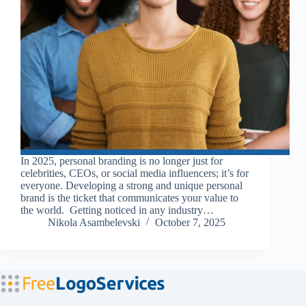
In 2025, personal branding is no longer just for
celebrities, CEOs, or social media influencers; it’s for
everyone. Developing a strong and unique personal
brand is the ticket that communicates your value to
the world. Getting noticed in any industry…
Nikola Asambelevski
October 7, 2025