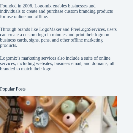
Founded in 2006, Logomix enables businesses and
individuals to create and purchase custom branding products
for use online and offline.
Through brands like
LogoMaker
and
FreeLogoServices
, users
can create a custom logo in minutes and print their logo on
business cards, signs, pens, and other offline marketing
products.
Logomix’s marketing services also include a suite of online
services, including websites, business email, and domains, all
branded to match their logo.
Popular Posts