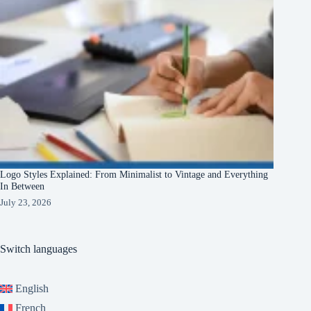
Logo Styles Explained: From Minimalist to Vintage and Everything
In Between
July 23, 2026
Switch languages
English
French