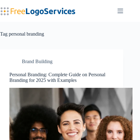
Skip
to
content
Tag
personal branding
Brand Building
Personal Branding: Complete Guide on Personal
Branding for 2025 with Examples