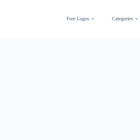
Free Logos
Categories