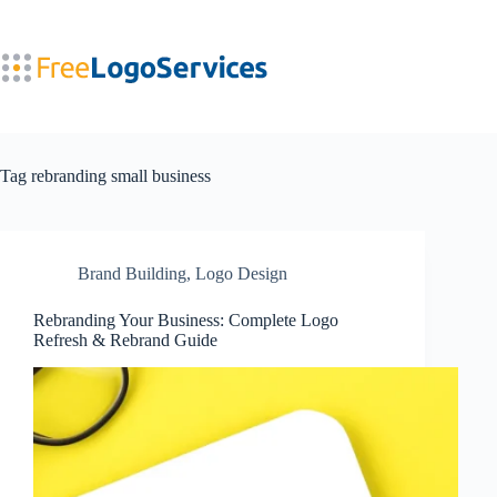
Skip
to
content
Tag
rebranding small business
Brand Building
,
Logo Design
Rebranding Your Business: Complete Logo
Refresh & Rebrand Guide