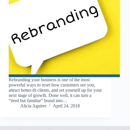
Rebranding your business is one of the most
powerful ways to reset how customers see you,
attract better-fit clients, and set yourself up for your
next stage of growth. Done well, it can turn a
“tired but familiar” brand into…
Alicia Aguirre
April 24, 2018