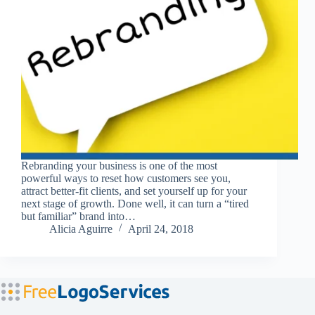
Rebranding your business is one of the most
powerful ways to reset how customers see you,
attract better-fit clients, and set yourself up for your
next stage of growth. Done well, it can turn a “tired
but familiar” brand into…
Alicia Aguirre
April 24, 2018