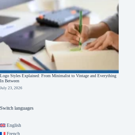
Logo Styles Explained: From Minimalist to Vintage and Everything
In Between
July 23, 2026
Switch languages
English
French