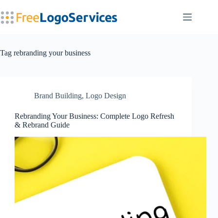
Skip
to
content
Tag
rebranding your business
Brand Building
,
Logo Design
Rebranding Your Business: Complete Logo Refresh
& Rebrand Guide