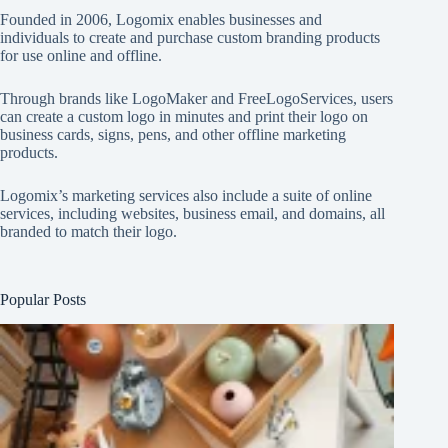
Founded in 2006, Logomix enables businesses and
individuals to create and purchase custom branding products
for use online and offline.
Through brands like
LogoMaker
and
FreeLogoServices
, users
can create a custom logo in minutes and print their logo on
business cards, signs, pens, and other offline marketing
products.
Logomix’s marketing services also include a suite of online
services, including websites, business email, and domains, all
branded to match their logo.
Popular Posts