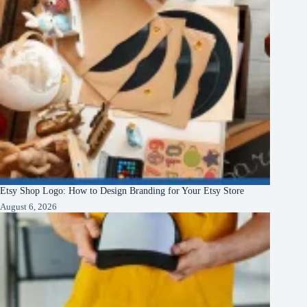
Etsy Shop Logo: How to Design Branding for Your Etsy Store
August 6, 2026