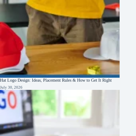
Hat Logo Design: Ideas, Placement Rules & How to Get It Right
July 30, 2026