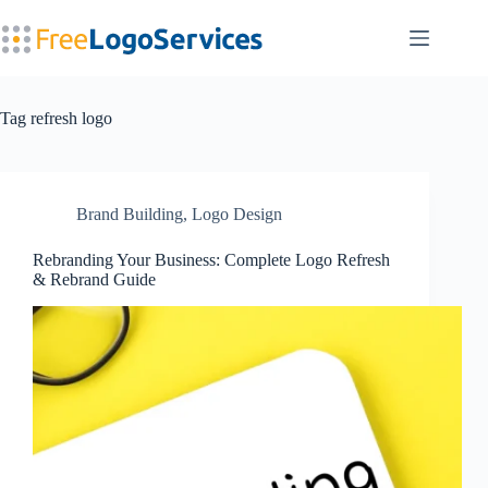
Skip
to
content
Tag
refresh logo
Brand Building
,
Logo Design
Rebranding Your Business: Complete Logo Refresh
& Rebrand Guide