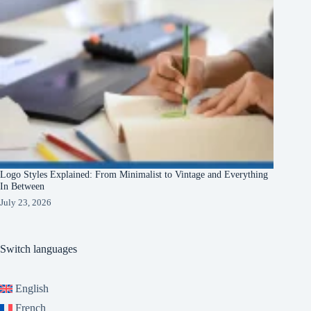
Logo Styles Explained: From Minimalist to Vintage and Everything
In Between
July 23, 2026
Switch languages
English
French