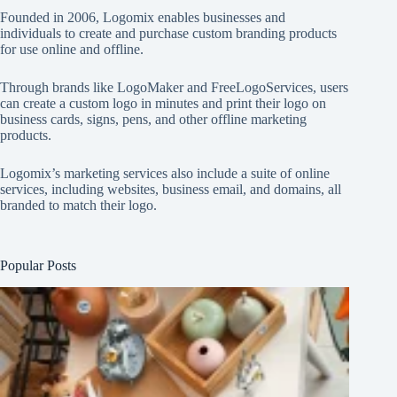
Founded in 2006, Logomix enables businesses and
individuals to create and purchase custom branding products
for use online and offline.
Through brands like
LogoMaker
and
FreeLogoServices
, users
can create a custom logo in minutes and print their logo on
business cards, signs, pens, and other offline marketing
products.
Logomix’s marketing services also include a suite of online
services, including websites, business email, and domains, all
branded to match their logo.
Popular Posts