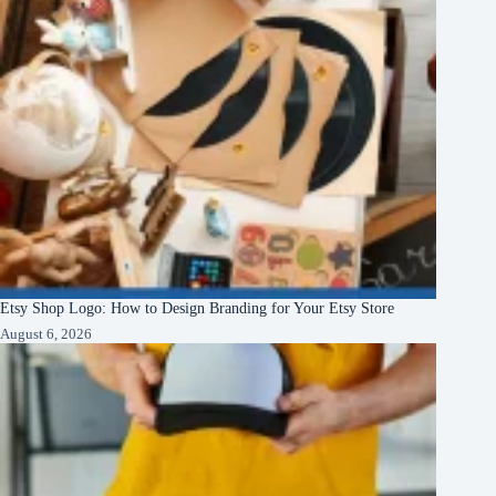
Etsy Shop Logo: How to Design Branding for Your Etsy Store
August 6, 2026