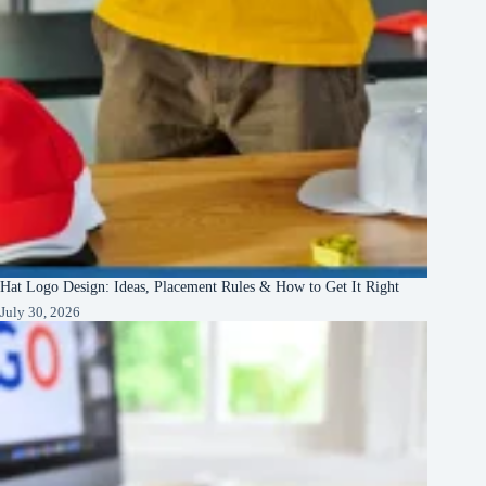
Hat Logo Design: Ideas, Placement Rules & How to Get It Right
July 30, 2026