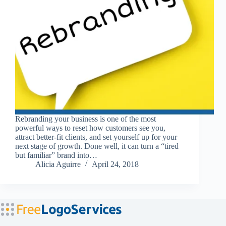
Rebranding your business is one of the most
powerful ways to reset how customers see you,
attract better-fit clients, and set yourself up for your
next stage of growth. Done well, it can turn a “tired
but familiar” brand into…
Alicia Aguirre
April 24, 2018