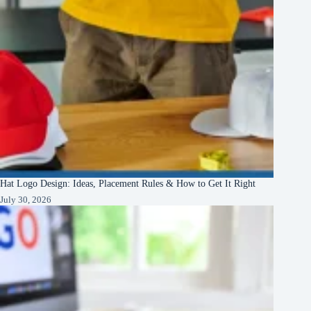
Hat Logo Design: Ideas, Placement Rules & How to Get It Right
July 30, 2026