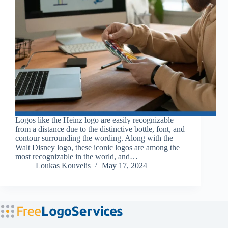
Logos like the Heinz logo are easily recognizable
from a distance due to the distinctive bottle, font, and
contour surrounding the wording. Along with the
Walt Disney logo, these iconic logos are among the
most recognizable in the world, and…
Loukas Kouvelis
May 17, 2024