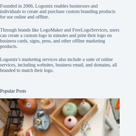
Founded in 2006, Logomix enables businesses and
individuals to create and purchase custom branding products
for use online and offline.
Through brands like
LogoMaker
and
FreeLogoServices
, users
can create a custom logo in minutes and print their logo on
business cards, signs, pens, and other offline marketing
products.
Logomix’s marketing services also include a suite of online
services, including websites, business email, and domains, all
branded to match their logo.
Popular Posts