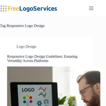
Skip
to
content
Tag
Responsive Logo Design
Logo Design
Responsive Logo Design Guidelines: Ensuring
Versatility Across Platforms