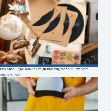
Etsy Shop Logo: How to Design Branding for Your Etsy Store
August 6, 2026