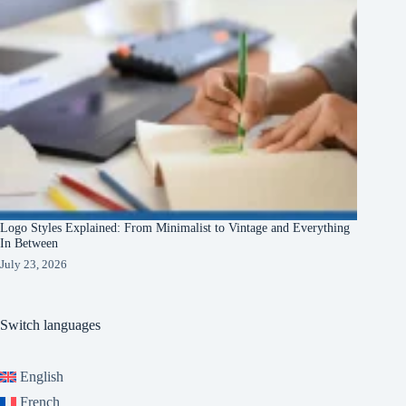
Logo Styles Explained: From Minimalist to Vintage and Everything
In Between
July 23, 2026
Switch languages
English
French