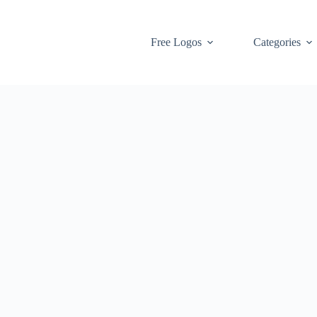
Free Logos
Categories