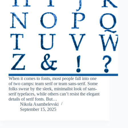
When it comes to fonts, most people fall into one
of two camps: team serif or team sans-serif. Some
folks swear by the sleek, minimalist look of sans-
serif typefaces, while others can’t resist the elegant
details of serif fonts. But…
Nikola Asambelevski
September 15, 2025