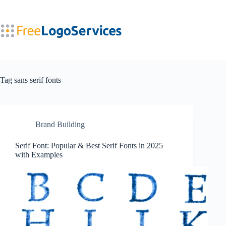
Skip
to
content
Tag
sans serif fonts
Brand Building
Serif Font: Popular & Best Serif Fonts in 2025
with Examples