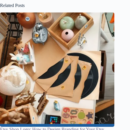
Related Posts
Etsy Shop Logo: How to Design Branding for Your Etsy