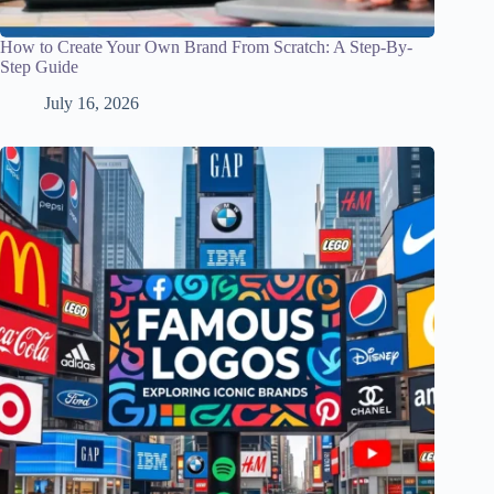
How to Create Your Own Brand From Scratch: A Step-By-
Step Guide
July 16, 2026