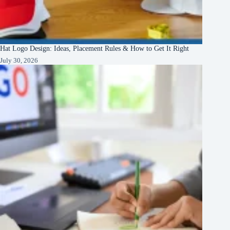
Hat Logo Design: Ideas, Placement Rules & How to Get It Right
July 30, 2026