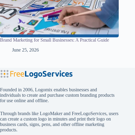
Brand Marketing for Small Businesses: A Practical Guide
June 25, 2026
Founded in 2006, Logomix enables businesses and
individuals to create and purchase custom branding products
for use online and offline.
Through brands like
LogoMaker
and
FreeLogoServices
, users
can create a custom logo in minutes and print their logo on
business cards, signs, pens, and other offline marketing
products.