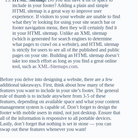
include in your footer? Adding a plain and simple
HTML sitemap is a great way to improve user
experience. If visitors to your website are unable to find
what they’re looking for using your site search bar or
footer navigation menu, then they will certainly find it
in your HTML sitemap. Unlike an XML sitemap
(which is generated for search engines to determine
what pages to crawl on a website), and HTML sitemap
is strictly for users to see all of the published and public
pages on your site. Building an HTML sitemap doesn’t
take too much effort as long as you find a great online
tool, such as
XML-Sitemaps.com
.
Before you delve into designing a website, there are a few
additional takeaways. First, think about how many of these
features you want to include in your site’s footer. The general
rule of thumb is to include anywhere from 3-5 of these
features, depending on available space and what your content
management system is capable of. Don’t forget to design the
footer with mobile users in mind, not just desktop. Ensure that
all of the information is responsive to all portable devices.
Lastly, don’t forget that nothing is set in stone — you can
swap out these features whenever you want!