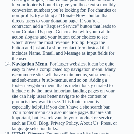
in your footer is bound to give you those extra monthly
conversion numbers you’re looking for. For charities or
non-profits, try adding a “Donate Now” button that
directs users to your donation page. If you’re a
contractor, add a “Request Service” button that leads to
your Contact Us page. Get creative with your call to
action slogans and your button color choices to see
which drives the most revenue. Pro tip: Forgo the
button and just add a short contact form instead that
includes Name, Email, and Message as input fields for
the user.
Navigation Menu.
For larger websites, it can be quite
easy to have a complicated top navigation menu. Many
e-commerce sites will have main menus, sub-menus,
and sub-menus
in
sub-menus, and so on. Adding a
footer navigation menu that is meticulously curated to
include only the most important landing pages on your
site can help users better navigate to the content or
products they want to see. This footer menu is
especially helpful if you don’t have a site search bar.
Your footer menu can also include pages that are still
important, but less relevant to your product or service,
such as FAQ, Blog, Privacy Policy, About Us, Press, or
language selection links.
HTML Sitemap.
Do you still have a bit of space to