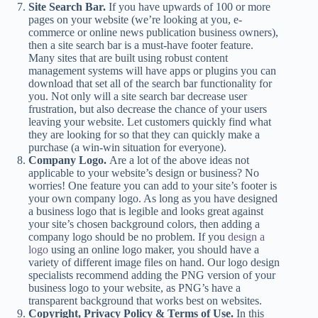
Site Search Bar.
If you have upwards of 100 or more
pages on your website (we’re looking at you, e-
commerce or online news publication business owners),
then a site search bar is a must-have footer feature.
Many sites that are built using robust content
management systems will have apps or plugins you can
download that set all of the search bar functionality for
you. Not only will a site search bar decrease user
frustration, but also decrease the chance of your users
leaving your website. Let customers quickly find what
they are looking for so that they can quickly make a
purchase (a win-win situation for everyone).
Company Logo.
Are a lot of the above ideas not
applicable to your website’s design or business? No
worries! One feature you can add to your site’s footer is
your own company logo. As long as you have designed
a business logo that is legible and looks great against
your site’s chosen background colors, then adding a
company logo should be no problem. If you
design a
logo
using an online logo maker, you should have a
variety of different image files on hand. Our logo design
specialists recommend adding the PNG version of your
business logo to your website, as PNG’s have a
transparent background that works best on websites.
Copyright, Privacy Policy & Terms of Use.
In this