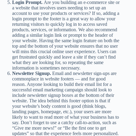
Login Prompt.
Are you building an e-commerce site or
a website that involves users needing to set up an
account to use your products or services? If so, adding a
login prompt to the footer is a great way to allow your
returning visitors to quickly log in to access saved
products, services, or information. We also recommend
adding a similar login link or prompt to the header of
your website. Having the same login feature on both the
top and the bottom of your website ensures that no user
will miss this crucial online user experience. Users can
get frustrated quickly and leave a site if they can’t find
what they are looking for, so repeating the same
information is sometimes necessary.
Newsletter Signup.
Email and newsletter sign-ups are
commonplace in website footers — and for good
reason. Anyone looking to build their email list for a
successful email marketing campaign should look to
include newsletter signup boxes at the bottom of their
website. The idea behind this footer option is that if
your website’s body content is good (think blogs,
landing pages, homepage, etc.), your users are more
likely to want to read more of what your business has to
say. Don’t forget to use a catchy call-to-action, such as
“Give me more news!” or “Be the first one to get
updates” so that the experience feels more personalized.