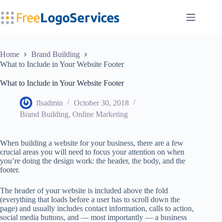
Skip
to
content
Home
Brand Building
What to Include in Your Website Footer
What to Include in Your Website Footer
flsadmin
October 30, 2018
Brand Building
,
Online Marketing
When building a website for your business, there are a few
crucial areas you will need to focus your attention on when
you’re doing the design work: the header, the body, and the
footer.
The header of your website is included above the fold
(everything that loads before a user has to scroll down the
page) and usually includes contact information, calls to action,
social media buttons, and — most importantly — a business