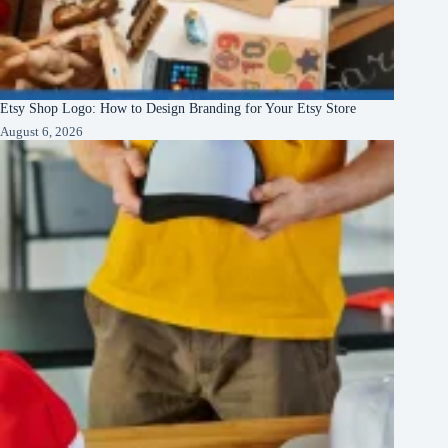
Etsy Shop Logo: How to Design Branding for Your Etsy Store
August 6, 2026