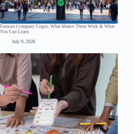
Famous Company Logos: What Makes Them Work & What
You Can Learn
July 9, 2026