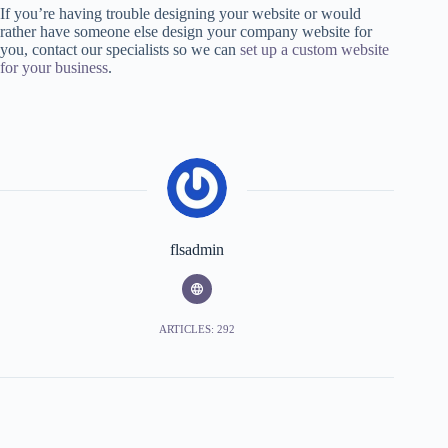
If you’re having trouble designing your website or would
rather have someone else design your company website for
you, contact our specialists so we can
set up a custom website
for your business
.
flsadmin
ARTICLES: 292