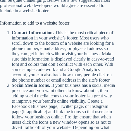
can be quite challenging. Below are a few suggestions most
professional web developers would agree are essential to
include in a website footer.
Information to add to a website footer
Contact Information.
This is the most critical piece of
information in your website’s footer. Most users who
scroll down to the bottom of a website are looking for a
phone number, email address, or physical address so
they can get in touch with or visit your business. Make
sure this information is displayed clearly in easy-to-read
font and colors that don’t conflict with each other. With
some simple code work and a Google Analytics
account, you can also track how many people click on
the phone number or email address in the site’s footer.
Social Media Icons.
If your business has a social media
presence and you want others to know about it, then
adding social media icons to your footer is a great way
to improve your brand’s online visibility. Create a
Facebook Business page, Twitter page, or Instagram
page (if applicable) and link the icons so that users can
follow your business online. Pro tip: ensure that when
users click the icons a new window opens so as not to
divert traffic off of your website. Depending on what