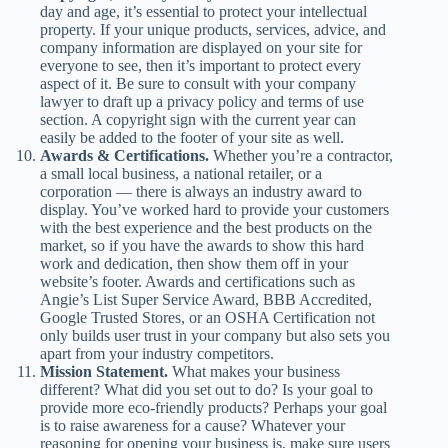
day and age, it’s essential to protect your intellectual
property. If your unique products, services, advice, and
company information are displayed on your site for
everyone to see, then it’s important to protect every
aspect of it. Be sure to consult with your company
lawyer to draft up a privacy policy and terms of use
section. A copyright sign with the current year can
easily be added to the footer of your site as well.
Awards & Certifications.
Whether you’re a contractor,
a small local business, a national retailer, or a
corporation — there is always an industry award to
display. You’ve worked hard to provide your customers
with the best experience and the best products on the
market, so if you have the awards to show this hard
work and dedication, then show them off in your
website’s footer. Awards and certifications such as
Angie’s List Super Service Award, BBB Accredited,
Google Trusted Stores, or an OSHA Certification not
only builds user trust in your company but also sets you
apart from your industry competitors.
Mission Statement.
What makes your business
different? What did you set out to do? Is your goal to
provide more eco-friendly products? Perhaps your goal
is to raise awareness for a cause? Whatever your
reasoning for opening your business is, make sure users