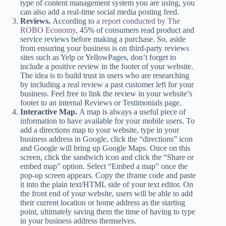
type of content management system you are using, you
can also add a real-time social media posting feed.
Reviews.
According to
a report conducted by The
ROBO Economy
, 45% of consumers read product and
service reviews before making a purchase. So, aside
from ensuring your business is on third-party reviews
sites such as Yelp or YellowPages, don’t forget to
include a positive review in the footer of your website.
The idea is to build trust in users who are researching
by including a real review a past customer left for your
business. Feel free to link the review in your website’s
footer to an internal Reviews or Testimonials page.
Interactive Map.
A map is always a useful piece of
information to have available for your mobile users. To
add a directions map to your website, type in your
business address in Google, click the “directions” icon
and Google will bring up Google Maps. Once on this
screen, click the sandwich icon and click the “Share or
embed map” option. Select “Embed a map” once the
pop-up screen appears. Copy the iframe code and paste
it into the plain text/HTML side of your text editor. On
the front end of your website, users will be able to add
their current location or home address as the starting
point, ultimately saving them the time of having to type
in your business address themselves.