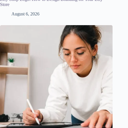
Store
August 6, 2026