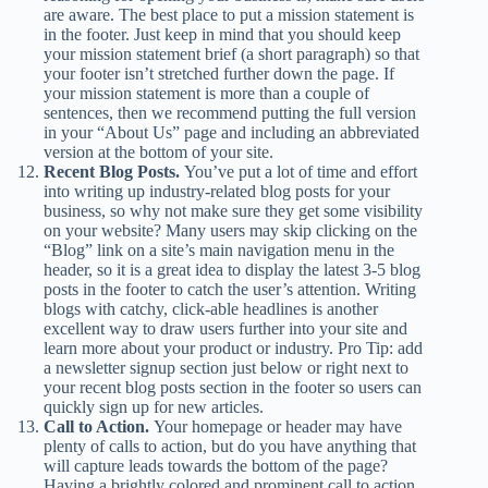
are aware. The best place to put a mission statement is
in the footer. Just keep in mind that you should keep
your mission statement brief (a short paragraph) so that
your footer isn’t stretched further down the page. If
your mission statement is more than a couple of
sentences, then we recommend putting the full version
in your “About Us” page and including an abbreviated
version at the bottom of your site.
Recent Blog Posts.
You’ve put a lot of time and effort
into writing up industry-related blog posts for your
business, so why not make sure they get some visibility
on your website? Many users may skip clicking on the
“Blog” link on a site’s main navigation menu in the
header, so it is a great idea to display the latest 3-5 blog
posts in the footer to catch the user’s attention. Writing
blogs with catchy, click-able headlines is another
excellent way to draw users further into your site and
learn more about your product or industry. Pro Tip: add
a newsletter signup section just below or right next to
your recent blog posts section in the footer so users can
quickly sign up for new articles.
Call to Action.
Your homepage or header may have
plenty of calls to action, but do you have anything that
will capture leads towards the bottom of the page?
Having a brightly colored and prominent call to action