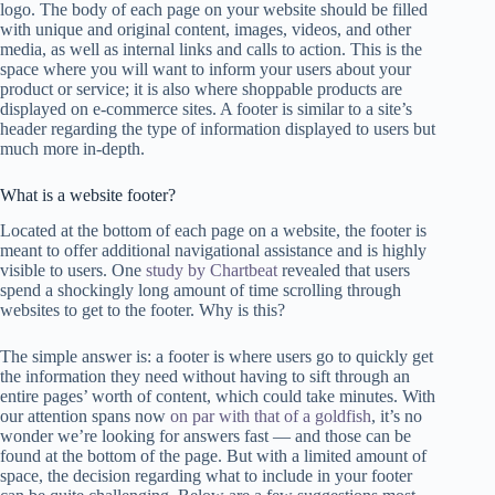
logo. The body of each page on your website should be filled
with unique and original content, images, videos, and other
media, as well as internal links and calls to action. This is the
space where you will want to inform your users about your
product or service; it is also where shoppable products are
displayed on e-commerce sites. A footer is similar to a site’s
header regarding the type of information displayed to users but
much more in-depth.
What is a website footer?
Located at the bottom of each page on a website, the footer is
meant to offer additional navigational assistance and is highly
visible to users. One
study by Chartbeat
revealed that users
spend a shockingly long amount of time scrolling through
websites to get to the footer. Why is this?
The simple answer is: a footer is where users go to quickly get
the information they need without having to sift through an
entire pages’ worth of content, which could take minutes. With
our attention spans now
on par with that of a goldfish
, it’s no
wonder we’re looking for answers fast — and those can be
found at the bottom of the page. But with a limited amount of
space, the decision regarding what to include in your footer