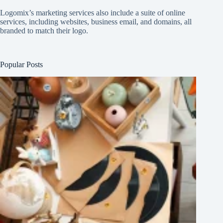
Logomix’s marketing services also include a suite of online
services, including websites, business email, and domains, all
branded to match their logo.
Popular Posts