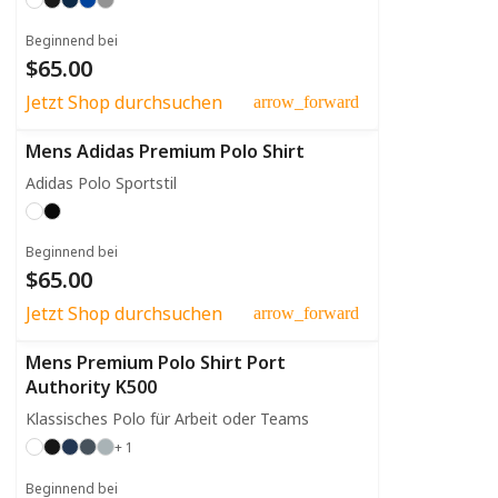
Beginnend bei
$65.00
Jetzt Shop durchsuchen
arrow_forward
Mens Adidas Premium Polo Shirt
Adidas Polo Sportstil
Beginnend bei
$65.00
Jetzt Shop durchsuchen
arrow_forward
Mens Premium Polo Shirt Port
Authority K500
Klassisches Polo für Arbeit oder Teams
+ 1
Beginnend bei