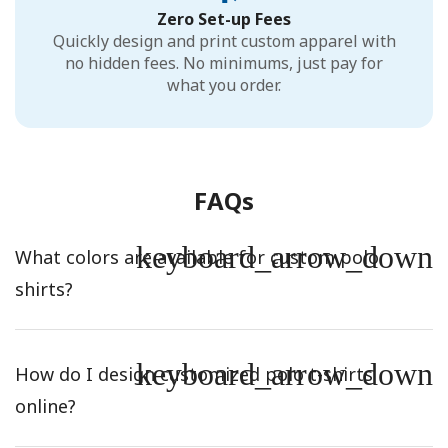
Zero Set-up Fees
Quickly design and print custom apparel with
no hidden fees. No minimums, just pay for
what you order.
FAQs
keyboard_arrow_down
What colors are available for custom polo
shirts?
keyboard_arrow_down
How do I design customized polo t-shirts
online?