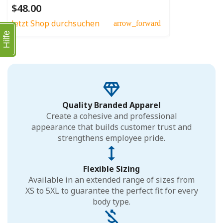
$48.00
Jetzt Shop durchsuchen
arrow_forward
Hilfe
Quality Branded Apparel
Create a cohesive and professional
appearance that builds customer trust and
strengthens employee pride.
Flexible Sizing
Available in an extended range of sizes from
XS to 5XL to guarantee the perfect fit for every
body type.