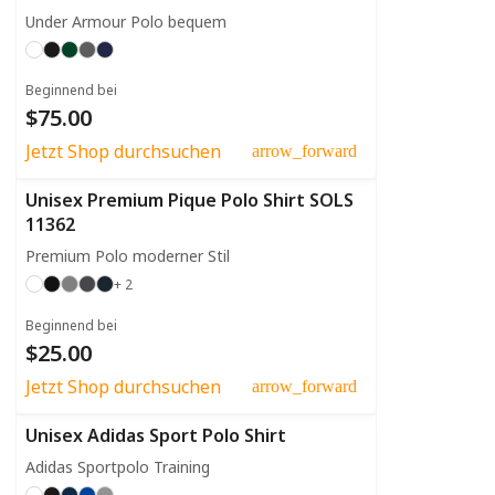
Under Armour Polo bequem
Beginnend bei
$75.00
Jetzt Shop durchsuchen
arrow_forward
Unisex Premium Pique Polo Shirt SOLS
11362
Premium Polo moderner Stil
+ 2
Beginnend bei
$25.00
Jetzt Shop durchsuchen
arrow_forward
Unisex Adidas Sport Polo Shirt
Adidas Sportpolo Training