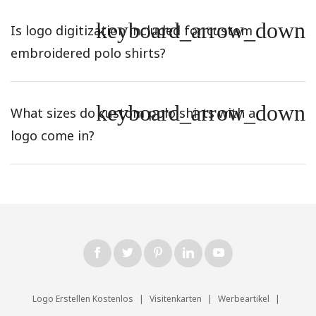
keyboard_arrow_down
Is logo digitization included for custom
embroidered polo shirts?
keyboard_arrow_down
What sizes do custom polo shirts with a
logo come in?
Logo Erstellen Kostenlos
|
Visitenkarten
|
Werbeartikel
|