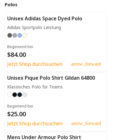
Polos
Unisex Adidas Space Dyed Polo
Adidas Sportpolo Leistung
Beginnend bei
$84.00
Jetzt Shop durchsuchen
arrow_forward
Unisex Pique Polo Shirt Gildan 64800
Klassisches Polo für Teams
Beginnend bei
$25.00
Jetzt Shop durchsuchen
arrow_forward
Mens Under Armour Polo Shirt