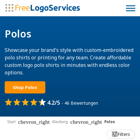
Polos
Showcase your brand's style with custom-embroidered
polo shirts or printing for any team. Create affordable
custom logo polo shirts in minutes with endless color
options.
Shop Polos
4.2/5
- 46 Bewertungen
chevron_right
chevron_right
Start
Kleidung
Polos
Filters