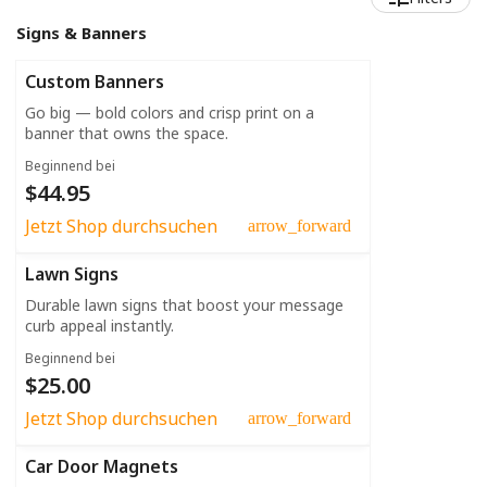
Signs & Banners
Custom Banners
Go big — bold colors and crisp print on a
banner that owns the space.
Beginnend bei
$44.95
Jetzt Shop durchsuchen
arrow_forward
Lawn Signs
Durable lawn signs that boost your message
curb appeal instantly.
Beginnend bei
$25.00
Jetzt Shop durchsuchen
arrow_forward
Car Door Magnets