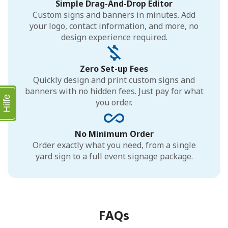
Simple Drag-And-Drop Editor
Custom signs and banners in minutes. Add
your logo, contact information, and more, no
design experience required.
Zero Set-up Fees
Quickly design and print custom signs and
banners with no hidden fees. Just pay for what
Hilfe
you order.
No Minimum Order
Order exactly what you need, from a single
yard sign to a full event signage package.
FAQs