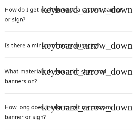
keyboard_arrow_down
How do I get my logo onto a custom banner
or sign?
keyboard_arrow_down
Is there a minimum order quantity?
keyboard_arrow_down
What materials do you print signs and
banners on?
keyboard_arrow_down
How long does it take to get my custom
banner or sign?