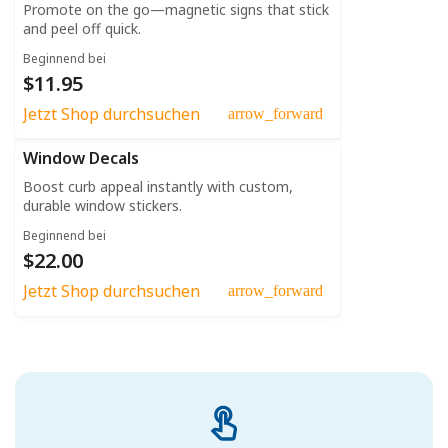
Promote on the go—magnetic signs that stick
and peel off quick.
Beginnend bei
$11.95
Jetzt Shop durchsuchen
arrow_forward
Window Decals
Boost curb appeal instantly with custom,
durable window stickers.
Beginnend bei
$22.00
Jetzt Shop durchsuchen
arrow_forward