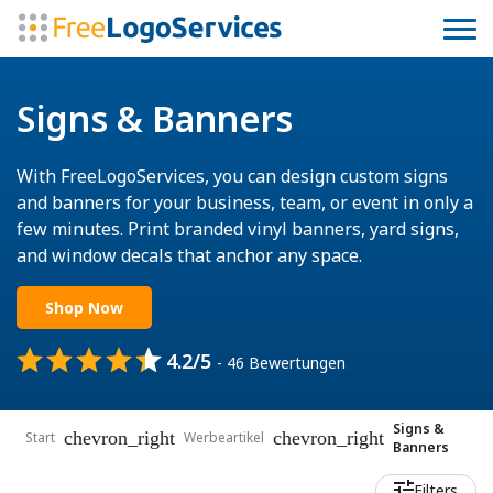
Signs & Banners
With FreeLogoServices, you can design custom signs
and banners for your business, team, or event in only a
few minutes. Print branded vinyl banners, yard signs,
and window decals that anchor any space.
Shop Now
4.2/5
- 46 Bewertungen
Signs &
chevron_right
chevron_right
Start
Werbeartikel
Banners
Filters