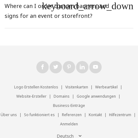
keyboard_arrow_down
Where can I order custom banners and
signs for an event or storefront?
Logo Erstellen Kostenlos
|
Visitenkarten
|
Werbeartikel
|
Website-Ersteller
|
Domains
|
Google anwendungen
|
Business-Einträge
Über uns
|
So funktioniert es
|
Referenzen
|
Kontakt
|
Hilfezentrum
|
Anmelden