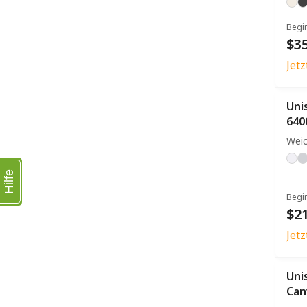
Begi
$35
Jet
Uni
640
Weic
Hilfe
Begi
$21
Jet
Uni
Can