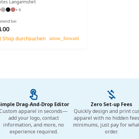
htes Langarmshirt
+ 6
nnend bei
.00
zt Shop durchsuchen
arrow_forward
Simple Drag-And-Drop Editor
Zero Set-up Fees
Custom apparel in seconds—
Quickly design and print c
add your logo, contact
apparel with no hidden fee
information, and more, no
minimums, just pay for wha
experience required.
order.