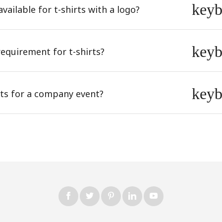
key
vailable for t-shirts with a logo?
key
equirement for t-shirts?
key
rts for a company event?