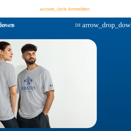
Anmelden
account_circle
down
arrow_drop_dow
ber uns
DE