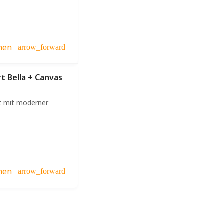
hen
arrow_forward
rt Bella + Canvas
t mit moderner
hen
arrow_forward