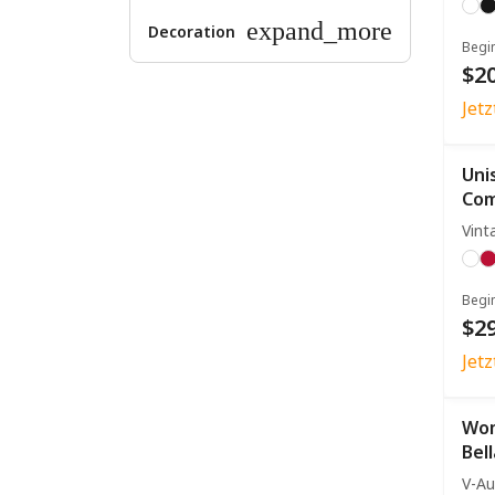
expand_more
Decoration
Begi
$20
Jet
Uni
Com
Vint
Begi
$29
Jet
Wom
Bel
V-Au