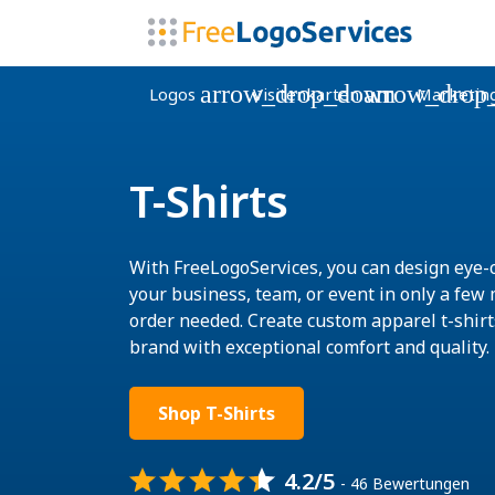
arrow_drop_down
arrow_drop
Logos
Visitenkarten
Marketin
T-Shirts
With FreeLogoServices, you can design eye-c
your business, team, or event in only a fe
order needed. Create custom apparel t-shir
brand with exceptional comfort and quality.
Shop T-Shirts
4.2/5
- 46 Bewertungen