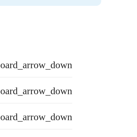
board_arrow_down
board_arrow_down
board_arrow_down