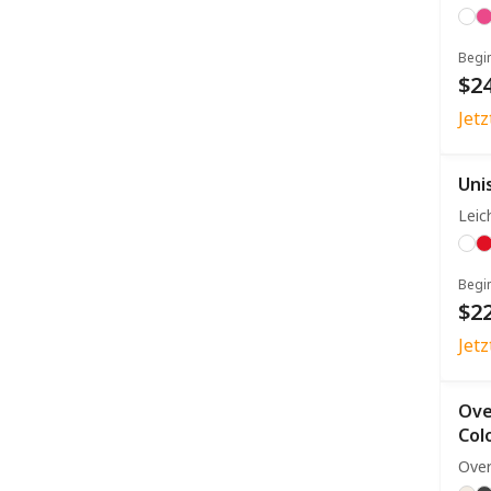
Begi
$24
Jet
Uni
Leic
Begi
$22
Jet
Ove
Col
Over