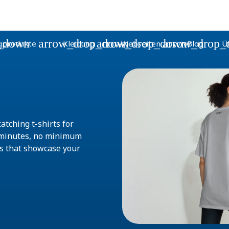
_down
arrow_drop_down
arrow_drop_down
arrow_drop_
gprodukte
Kleidung
Webseiten
Blog
Ü
atching t-shirts for
w minutes, no minimum
ts that showcase your