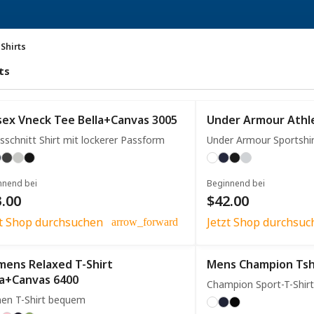
-Shirts
ts
sex Vneck Tee Bella+Canvas 3005
Under Armour Athle
sschnitt Shirt mit lockerer Passform
Under Armour Sportshi
nnend bei
Beginnend bei
.00
$42.00
zt Shop durchsuchen
Jetzt Shop durchsuc
arrow_forward
ens Relaxed T-Shirt
Mens Champion Tsh
la+Canvas 6400
Champion Sport-T-Shirt
en T-Shirt bequem