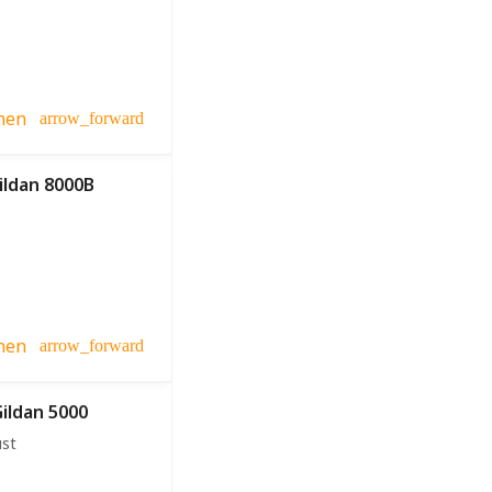
hen
arrow_forward
ildan 8000B
hen
arrow_forward
Gildan 5000
ust