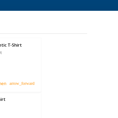
tic T-Shirt
rt
hen
arrow_forward
irt