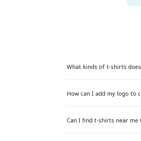
What kinds of t-shirts doe
How can I add my logo to c
Can I find t-shirts near m