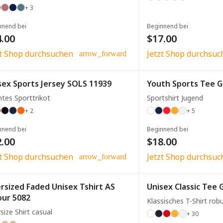
+ 3
nnend bei
Beginnend bei
.00
$17.00
zt Shop durchsuchen
Jetzt Shop durchsuc
arrow_forward
sex Sports Jersey SOLS 11939
Youth Sports Tee G
htes Sporttrikot
Sportshirt Jugend
+ 2
+ 5
nnend bei
Beginnend bei
.00
$18.00
zt Shop durchsuchen
Jetzt Shop durchsuc
arrow_forward
rsized Faded Unisex Tshirt AS
Unisex Classic Tee 
our 5082
Klassisches T-Shirt rob
size Shirt casual
+ 30