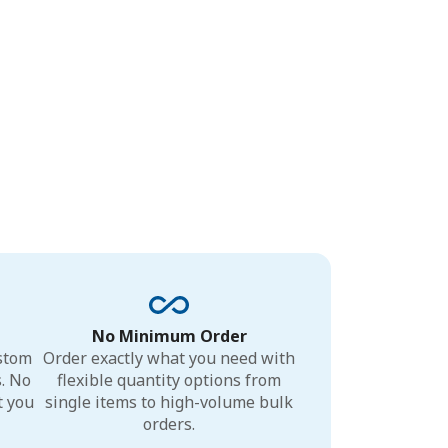
No Minimum Order
ustom
Order exactly what you need with
s. No
flexible quantity options from
t you
single items to high-volume bulk
orders.