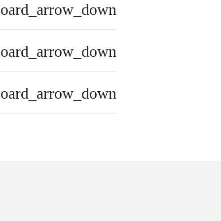
board_arrow_down
board_arrow_down
board_arrow_down