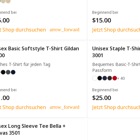
nnend bei
Beginnend bei
.00
$15.00
zt Shop durchsuchen
Jetzt Shop durchsuc
arrow_forward
sex Basic Softstyle T-Shirt Gildan
Unisex Staple T-Shi
00
3001
hes T-Shirt für jeden Tag
Bequemes Basic-T-Shir
Passform
+ 40
nnend bei
Beginnend bei
.00
$25.00
zt Shop durchsuchen
Jetzt Shop durchsuc
arrow_forward
sex Long Sleeve Tee Bella +
vas 3501