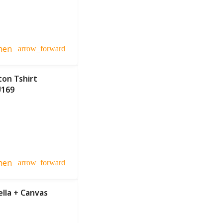
hen
arrow_forward
ton Tshirt
U169
hen
arrow_forward
lla + Canvas