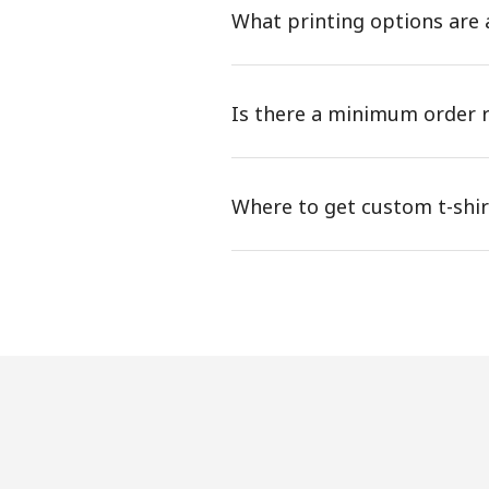
What printing options are a
Is there a minimum order r
Where to get custom t-shi