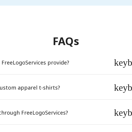
FAQs
key
s FreeLogoServices provide?
key
ustom apparel t-shirts?
key
e through FreeLogoServices?