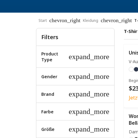
chevron_right
chevron_right
Start
Kleidung
T
T-Shir
Filters
Uni
Product
expand_more
Type
V-Au
expand_more
Gender
Begi
$23
expand_more
Brand
Jet
expand_more
Farbe
Wom
Bel
expand_more
Größe
Dam