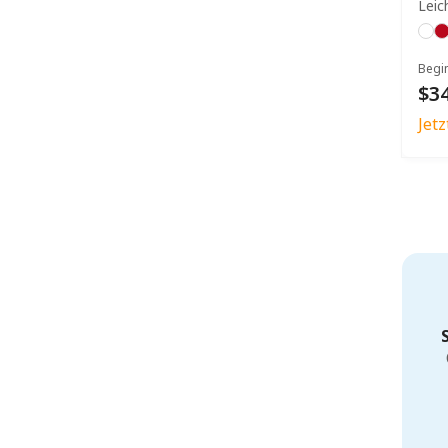
Leic
Begi
$34
Jet