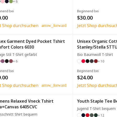
+ 6
nnend bei
Beginnend bei
.00
$30.00
zt Shop durchsuchen
Jetzt Shop durchsuc
arrow_forward
sex Garment Dyed Pocket Tshirt
Unisex Organic Cot
fort Colors 6030
Stanley/Stella STT
age Stil T-Shirt gefärbt
Bio Baumwoll T-Shirt
+ 6
+ 10
nnend bei
Beginnend bei
.00
$24.00
zt Shop durchsuchen
Jetzt Shop durchsuc
arrow_forward
ens Relaxed Vneck Tshirt
Youth Staple Tee Be
la+Canvas 6405CVC
Jugend T-Shirt bequem
sschnitt Shirt bequem
+ 12