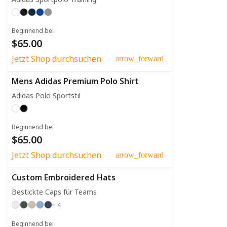
Beginnend bei
$65.00
Jetzt Shop durchsuchen
arrow_forward
Mens Adidas Premium Polo Shirt
Adidas Polo Sportstil
Beginnend bei
$65.00
Jetzt Shop durchsuchen
arrow_forward
Custom Embroidered Hats
Bestickte Caps für Teams
+ 4
Beginnend bei