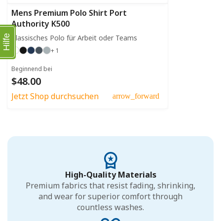
Mens Premium Polo Shirt Port
Authority K500
Klassisches Polo für Arbeit oder Teams
Hilfe
+ 1
Beginnend bei
$48.00
Jetzt Shop durchsuchen
arrow_forward
High-Quality Materials
Premium fabrics that resist fading, shrinking,
and wear for superior comfort through
countless washes.