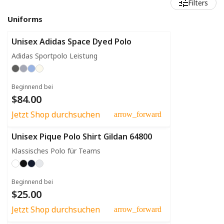
Filters
Uniforms
Unisex Adidas Space Dyed Polo
Adidas Sportpolo Leistung
Beginnend bei
$84.00
Jetzt Shop durchsuchen
arrow_forward
Unisex Pique Polo Shirt Gildan 64800
Klassisches Polo für Teams
Beginnend bei
$25.00
Jetzt Shop durchsuchen
arrow_forward