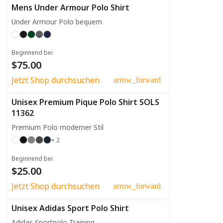
Mens Under Armour Polo Shirt
Under Armour Polo bequem
Beginnend bei
$75.00
Jetzt Shop durchsuchen
arrow_forward
Unisex Premium Pique Polo Shirt SOLS
11362
Premium Polo moderner Stil
+ 2
Beginnend bei
$25.00
Jetzt Shop durchsuchen
arrow_forward
Unisex Adidas Sport Polo Shirt
Adidas Sportpolo Training