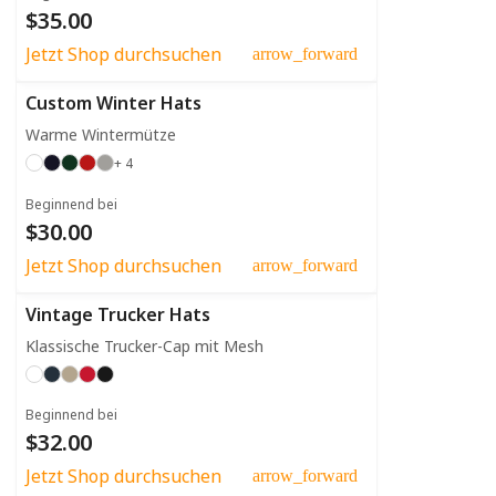
$35.00
Jetzt Shop durchsuchen
arrow_forward
Custom Winter Hats
Warme Wintermütze
+ 4
Beginnend bei
$30.00
Jetzt Shop durchsuchen
arrow_forward
Vintage Trucker Hats
Klassische Trucker-Cap mit Mesh
Beginnend bei
$32.00
Jetzt Shop durchsuchen
arrow_forward