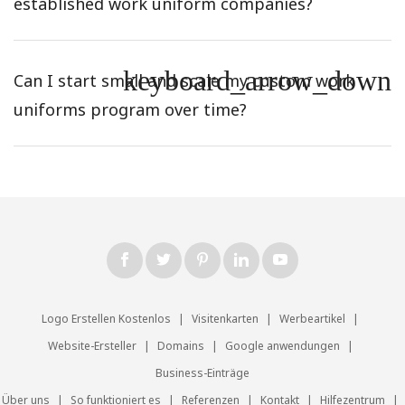
established work uniform companies?
keyboard_arrow_down
Can I start small and scale my custom work
uniforms program over time?
Logo Erstellen Kostenlos
|
Visitenkarten
|
Werbeartikel
|
Website-Ersteller
|
Domains
|
Google anwendungen
|
Business-Einträge
Über uns
|
So funktioniert es
|
Referenzen
|
Kontakt
|
Hilfezentrum
|