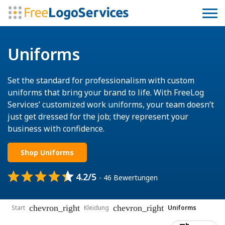
Uniforms
Set the standard for professionalism with custom
uniforms that bring your brand to life. With FreeLog
Services’ customized work uniforms, your team doesn’t
just get dressed for the job; they represent your
business with confidence.
Shop Uniforms
4.2/5
- 46 Bewertungen
chevron_right
chevron_right
Start
Kleidung
Uniforms