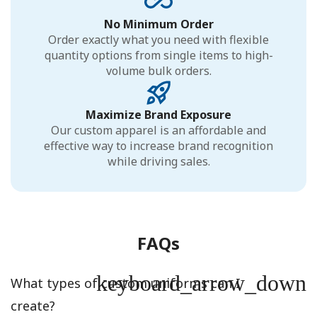
No Minimum Order
Order exactly what you need with flexible
quantity options from single items to high-
volume bulk orders.
Maximize Brand Exposure
Our custom apparel is an affordable and
effective way to increase brand recognition
while driving sales.
FAQs
keyboard_arrow_down
What types of custom uniforms can I
create?