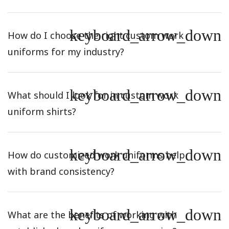
keyboard_arrow_down
How do I choose the right custom work
uniforms for my industry?
keyboard_arrow_down
What should I look for in custom work
uniform shirts?
keyboard_arrow_down
How do customized work uniforms help
with brand consistency?
keyboard_arrow_down
What are the benefits of working with