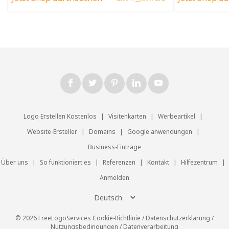
Logo Erstellen Kostenlos
|
Visitenkarten
|
Werbeartikel
|
Website-Ersteller
|
Domains
|
Google anwendungen
|
Business-Einträge
Über uns
|
So funktioniert es
|
Referenzen
|
Kontakt
|
Hilfezentrum
|
Anmelden
© 2026 FreeLogoServices
Cookie-Richtlinie
/
Datenschutzerklärung
/
Nutzungsbedingungen
/
Datenverarbeitung