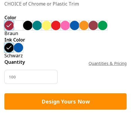
CHOICE of Chrome or Plastic Trim
Color
Braun
Ink Color
Schwarz
Quantity
Quantities & Pricing
Design Yours Now