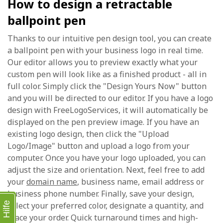
How to design a retractable
ballpoint pen
Thanks to our intuitive pen design tool, you can create
a ballpoint pen with your business logo in real time.
Our editor allows you to preview exactly what your
custom pen will look like as a finished product - all in
full color. Simply click the "Design Yours Now" button
and you will be directed to our editor. If you have a logo
design with FreeLogoServices, it will automatically be
displayed on the pen preview image. If you have an
existing logo design, then click the "Upload
Logo/Image" button and upload a logo from your
computer. Once you have your logo uploaded, you can
adjust the size and orientation. Next, feel free to add
your
domain name
, business name, email address or
business phone number. Finally, save your design,
Hilfe
select your preferred color, designate a quantity, and
place your order. Quick turnaround times and high-