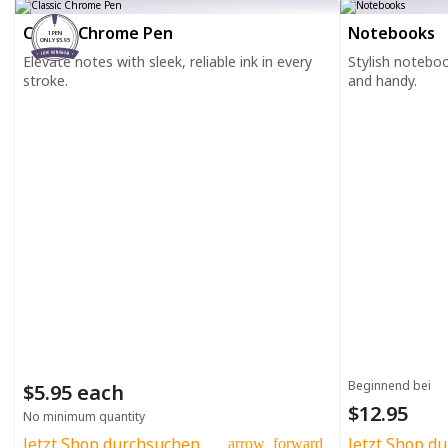
Classic Chrome Pen
Notebooks
1 PEN
ONLY $5.95
Elevate notes with sleek, reliable ink in every
Stylish notebo
stroke.
and handy.
Beginnend bei
$5.95 each
$12.95
No minimum quantity
Jetzt Shop durchsuchen
Jetzt Shop d
arrow_forward