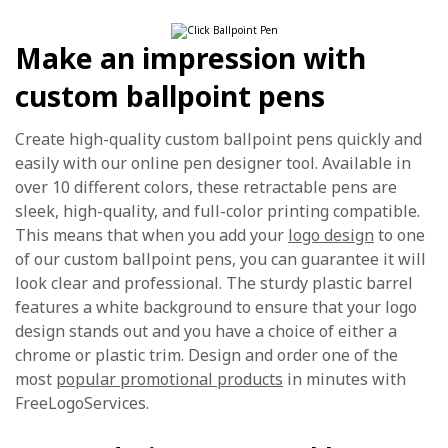
Make an impression with
custom ballpoint pens
Create high-quality custom ballpoint pens quickly and
easily with our online pen designer tool. Available in
over 10 different colors, these retractable pens are
sleek, high-quality, and full-color printing compatible.
This means that when you add your
logo design
to one
of our custom ballpoint pens, you can guarantee it will
look clear and professional. The sturdy plastic barrel
features a white background to ensure that your logo
design stands out and you have a choice of either a
chrome or plastic trim. Design and order one of the
most
popular promotional products
in minutes with
FreeLogoServices.