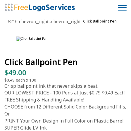
chevron_right
chevron_right
...
Home
Click Ballpoint Pen
Click Ballpoint Pen
$49.00
$0.49
each x
100
Crisp ballpoint ink that never skips a beat.
OUR LOWEST PRICE - 100 Pens at Just
$0.79
$0.49 Each!
FREE Shipping & Handling Available!
CHOOSE from 12 Different Solid Color Background Fills,
Or
PRINT Your Own Design in Full Color on Plastic Barrel
SUPER Glide LV Ink