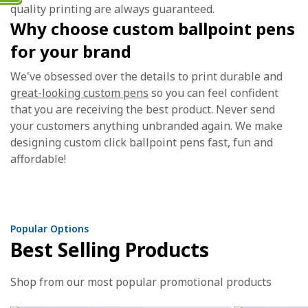
quality printing are always guaranteed.
Why choose custom ballpoint pens
for your brand
We've obsessed over the details to print durable and
great-looking custom pens
so you can feel confident
that you are receiving the best product. Never send
your customers anything unbranded again. We make
designing custom click ballpoint pens fast, fun and
affordable!
Popular Options
Best Selling Products
Shop from our most popular promotional products