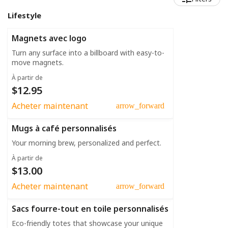
Lifestyle
Magnets avec logo
Turn any surface into a billboard with easy-to-
move magnets.
À partir de
$12.95
Acheter maintenant
arrow_forward
Mugs à café personnalisés
Your morning brew, personalized and perfect.
À partir de
$13.00
Acheter maintenant
arrow_forward
Sacs fourre-tout en toile personnalisés
Eco-friendly totes that showcase your unique