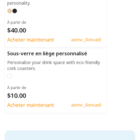
personality.
À partir de
$40.00
Acheter maintenant
arrow_forward
Sous-verre en liège personnalisé
Personalize your drink space with eco-friendly
cork coasters.
À partir de
$10.00
Acheter maintenant
arrow_forward