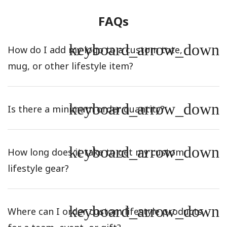
FAQs
keyboard_arrow_down
How do I add my logo to a custom tote,
mug, or other lifestyle item?
keyboard_arrow_down
Is there a minimum order quantity?
keyboard_arrow_down
How long does it take to get my custom
lifestyle gear?
keyboard_arrow_down
Where can I order custom lifestyle products