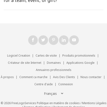
for a team, event, or gift?
Logiciel Creation
|
Cartes de visite
|
Produits promotionnels
|
Créateur de site Internet
|
Domaines
|
Applications Google
|
Annuaires professionnels
À propos
|
Comment ca marche
|
Avis Des Clients
|
Nous contacter
|
Centre d'aide
|
Connexion
© 2026 FreeLogoServices
Politique en matière de cookies
/
Mentions Légales