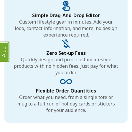
Simple Drag-And-Drop Editor
Custom lifestyle gear in minutes. Add your
logo, contact information, and more, no design
experience required.
Aide
Zero Set-up Fees
Quickly design and print custom lifestyle
products with no hidden fees. Just pay for what
you order.
Flexible Order Quantities
Order what you need, from a single tote or
mug to a full run of holiday cards or stickers
for your audience.