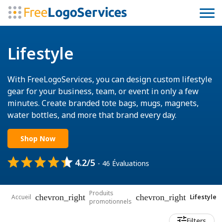
Lifestyle
With FreeLogoServices, you can design custom lifestyle
gear for your business, team, or event in only a few
minutes. Create branded tote bags, mugs, magnets,
water bottles, and more that brand every day.
Shop Now
4.2/5
- 46 Évaluations
Produits
chevron_right
chevron_right
Accueil
Lifestyle
promotionnels
Filters