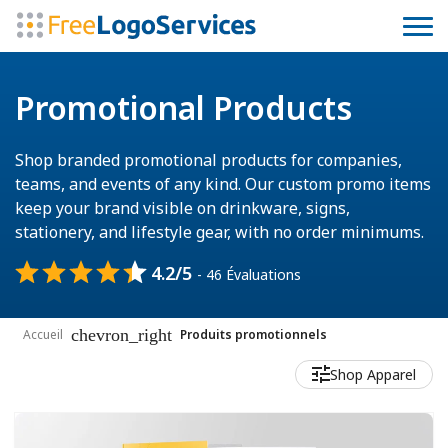
Promotional Products
Shop branded promotional products for companies,
teams, and events of any kind. Our custom promo items
keep your brand visible on drinkware, signs,
stationery, and lifestyle gear, with no order minimums.
4.2/5
- 46 Évaluations
chevron_right
Accueil
Produits promotionnels
Shop Apparel