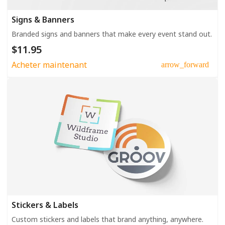
Signs & Banners
Branded signs and banners that make every event stand out.
$11.95
Acheter maintenant
arrow_forward
Stickers & Labels
Custom stickers and labels that brand anything, anywhere.