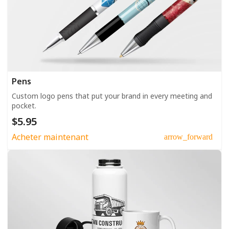
Pens
Custom logo pens that put your brand in every meeting and
pocket.
$5.95
Acheter maintenant
arrow_forward