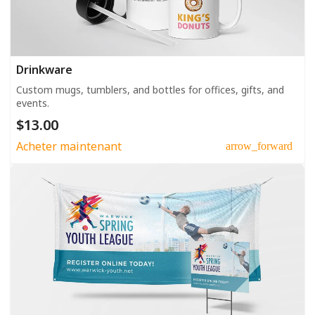
Drinkware
Custom mugs, tumblers, and bottles for offices, gifts, and
events.
$13.00
Acheter maintenant
arrow_forward