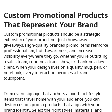
Custom Promotional Products
That Represent Your Brand
Custom promotional products should be a strategic
extension of your brand, not just throwaway
giveaways. High-quality branded promo items reinforce
professionalism, build awareness, and increase
visibility everywhere they go, whether you're outfitting
a sales team, running a trade show, or thanking a key
client. When your design lives on a quality mug, pen, or
notebook, every interaction becomes a brand
touchpoint.
From event signage that anchors a booth to lifestyle
items that travel home with your audience, you can
design custom promo products that align with your
brand identity. Select the right styles, materials, and