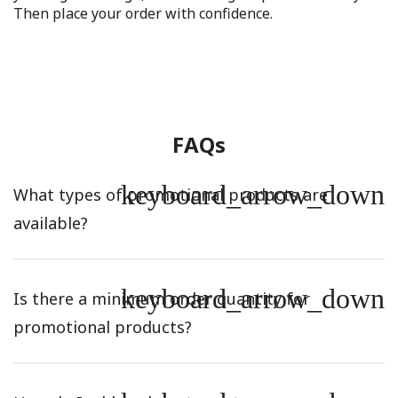
Then place your order with confidence.
FAQs
keyboard_arrow_down
What types of promotional products are
available?
keyboard_arrow_down
Is there a minimum order quantity for
promotional products?