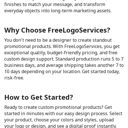
finishes to match your message, and transform
everyday objects into long-term marketing assets.
Why Choose FreeLogoServices?
You don't need to be a designer to create standout
promotional products. With FreeLogoServices, you get
exceptional quality, budget-friendly pricing, and free
custom design support. Standard production runs 5 to 7
business days, and average shipping takes another 7 to
10 days depending on your location. Get started today,
risk-free.
How to Get Started?
Ready to create custom promotional products? Get
started in minutes with our easy design process. Select
your product, choose your colors and styles, upload
your logo or design, and see a digital proof instantly.