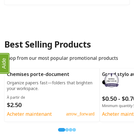
Best Selling Products
Shop from our most popular promotional products
Aide
Chemises porte-document
Grand stylo a
50 PENS
Organize papers fast—folders that brighten
ONLY $35.00
your workspace.
$0.50 - $0.
À partir de
$2.50
Minimum quantity 
Acheter maintenant
Acheter main
arrow_forward