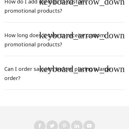
keyboard_arrow_down
How do I add my logo to custom
promotional products?
keyboard_arrow_down
How long does it take to receive custom
promotional products?
keyboard_arrow_down
Can I order samples before placing a large
order?