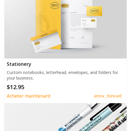
Stationery
Custom notebooks, letterhead, envelopes, and folders for
your business.
$12.95
Acheter maintenant
arrow_forward