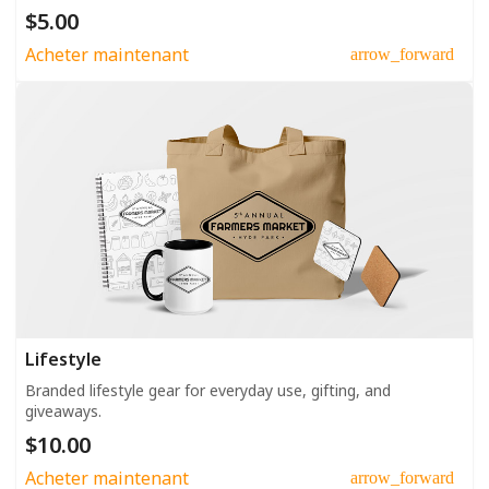
$5.00
Acheter maintenant
arrow_forward
Lifestyle
Branded lifestyle gear for everyday use, gifting, and
giveaways.
$10.00
Acheter maintenant
arrow_forward