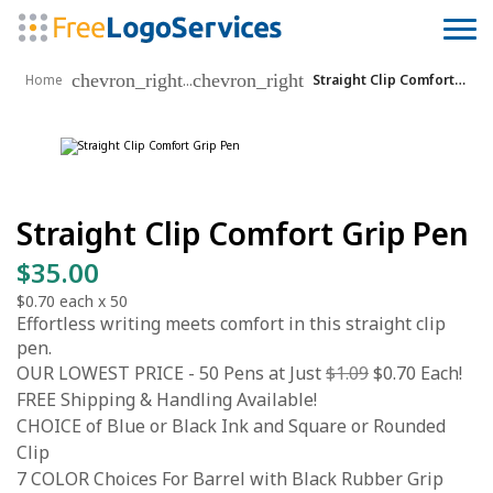
chevron_right
chevron_right
...
Home
Straight Clip Comfort Grip Pen
Straight Clip Comfort Grip Pen
$35.00
$0.70
each x
50
Effortless writing meets comfort in this straight clip
pen.
OUR LOWEST PRICE - 50 Pens at Just
$1.09
$0.70 Each!
FREE Shipping & Handling Available!
CHOICE of Blue or Black Ink and Square or Rounded
Clip
7 COLOR Choices For Barrel with Black Rubber Grip