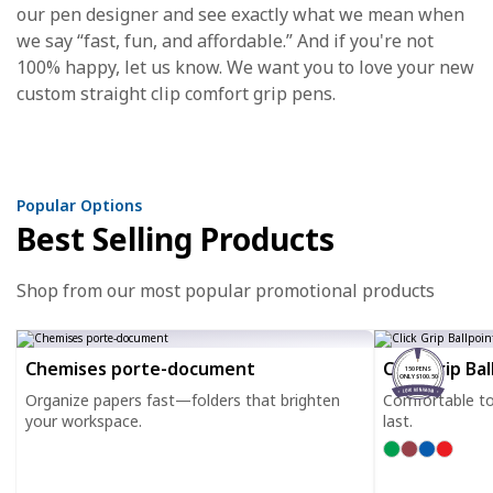
our pen designer and see exactly what we mean when
we say “fast, fun, and affordable.” And if you're not
100% happy, let us know. We want you to love your new
custom straight clip comfort grip pens.
Popular Options
Best Selling Products
Shop from our most popular promotional products
Chemises porte-document
Click Grip Ba
150 PENS
ONLY $100.50
Organize papers fast—folders that brighten
Comfortable to h
your workspace.
last.