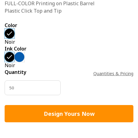
FULL-COLOR Printing on Plastic Barrel
Plastic Click Top and Tip
Color
Noir
Ink Color
Noir
Quantity
Quantities & Pricing
Design Yours Now