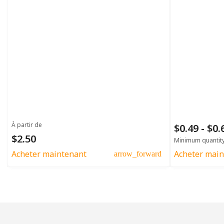
À partir de
$0.49 - $0
$2.50
Minimum quantit
Acheter maintenant
Acheter main
arrow_forward