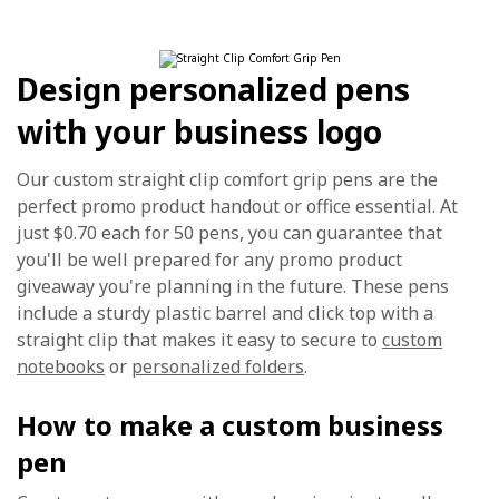
Design personalized pens
with your business logo
Our custom straight clip comfort grip pens are the
perfect promo product handout or office essential. At
just $0.70 each for 50 pens, you can guarantee that
you'll be well prepared for any promo product
giveaway you're planning in the future. These pens
include a sturdy plastic barrel and click top with a
straight clip that makes it easy to secure to
custom
notebooks
or
personalized folders
.
How to make a custom business
pen