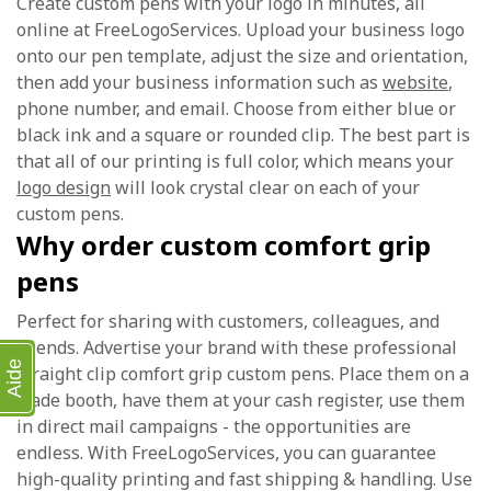
Create custom pens with your logo in minutes, all
online at FreeLogoServices. Upload your business logo
onto our pen template, adjust the size and orientation,
then add your business information such as
website
,
phone number, and email. Choose from either blue or
black ink and a square or rounded clip. The best part is
that all of our printing is full color, which means your
logo design
will look crystal clear on each of your
custom pens.
Why order custom comfort grip
pens
Perfect for sharing with customers, colleagues, and
friends. Advertise your brand with these professional
Aide
straight clip comfort grip custom pens. Place them on a
trade booth, have them at your cash register, use them
in direct mail campaigns - the opportunities are
endless. With FreeLogoServices, you can guarantee
high-quality printing and fast shipping & handling. Use