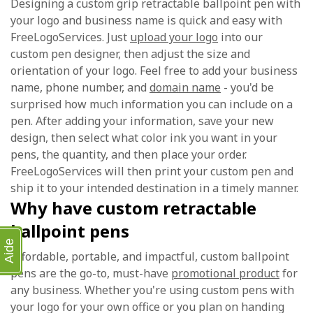
Designing a custom grip retractable ballpoint pen with
your logo and business name is quick and easy with
FreeLogoServices. Just
upload your logo
into our
custom pen designer, then adjust the size and
orientation of your logo. Feel free to add your business
name, phone number, and
domain name
- you'd be
surprised how much information you can include on a
pen. After adding your information, save your new
design, then select what color ink you want in your
pens, the quantity, and then place your order.
FreeLogoServices will then print your custom pen and
ship it to your intended destination in a timely manner.
Why have custom retractable
ballpoint pens
Aide
Affordable, portable, and impactful, custom ballpoint
pens are the go-to, must-have
promotional product
for
any business. Whether you're using custom pens with
your logo for your own office or you plan on handing