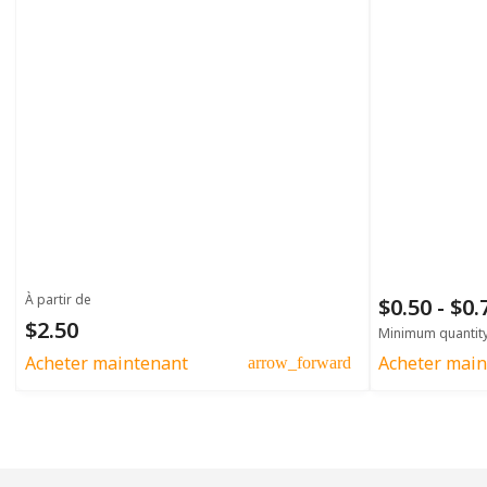
À partir de
$0.50 - $0
$2.50
Minimum quantit
Acheter maintenant
Acheter main
arrow_forward