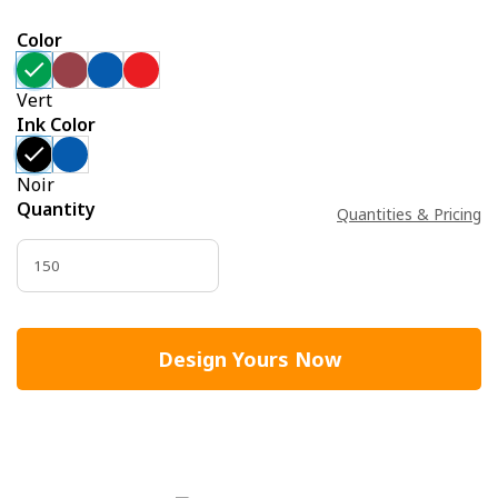
Color
Vert
Ink Color
Noir
Quantity
Quantities & Pricing
Design Yours Now