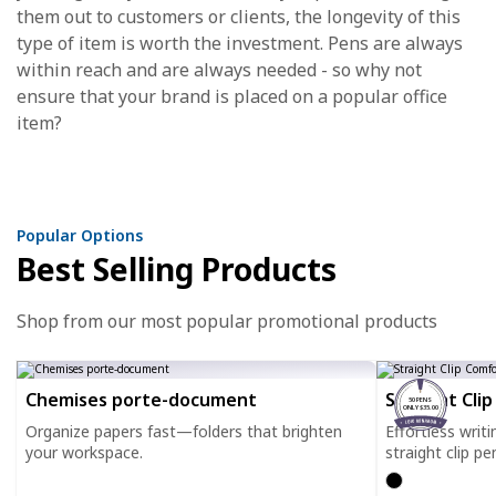
them out to customers or clients, the longevity of this
type of item is worth the investment. Pens are always
within reach and are always needed - so why not
ensure that your brand is placed on a popular office
item?
Popular Options
Best Selling Products
Shop from our most popular promotional products
Chemises porte-document
Straight Cli
50 PENS
ONLY $35.00
Organize papers fast—folders that brighten
Effortless writ
your workspace.
straight clip pe