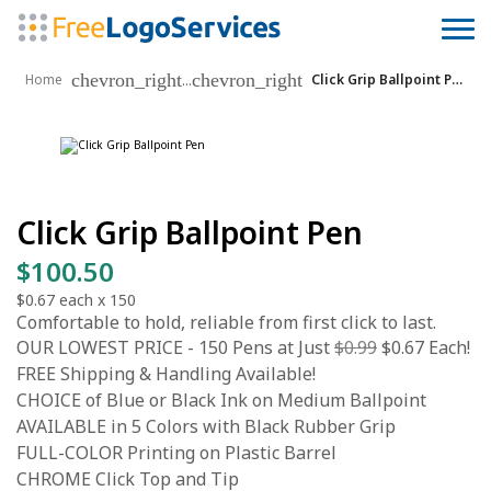
chevron_right
chevron_right
...
Home
Click Grip Ballpoint Pen
Click Grip Ballpoint Pen
$100.50
$0.67
each x
150
Comfortable to hold, reliable from first click to last.
OUR LOWEST PRICE - 150 Pens at Just
$0.99
$0.67 Each!
FREE Shipping & Handling Available!
CHOICE of Blue or Black Ink on Medium Ballpoint
AVAILABLE in 5 Colors with Black Rubber Grip
FULL-COLOR Printing on Plastic Barrel
CHROME Click Top and Tip