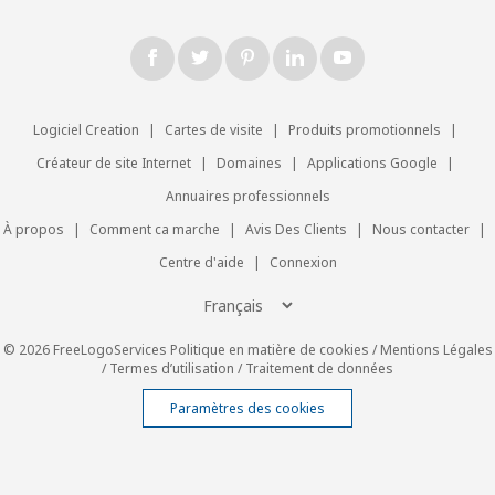
Logiciel Creation
|
Cartes de visite
|
Produits promotionnels
|
Créateur de site Internet
|
Domaines
|
Applications Google
|
Annuaires professionnels
À propos
|
Comment ca marche
|
Avis Des Clients
|
Nous contacter
|
Centre d'aide
|
Connexion
© 2026 FreeLogoServices
Politique en matière de cookies
/
Mentions Légales
/
Termes d’utilisation
/
Traitement de données
Paramètres des cookies