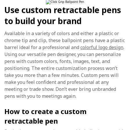
Use custom retractable pens
to build your brand
Available in a variety of colors and either a plastic or
chrome tip and clip, these ballpoint pens have a plastic
barrel ideal for a professional and
colorful logo design
.
Using our versatile pen designer, you can personalize
pens with custom colors, fonts, images, text, and
positioning. The entire customization process won’t
take you more than a few minutes. Custom pens will
make you feel confident and professional at any
meeting or trade show. Don’t ever bring unbranded
pens with you to meetings again.
How to create a custom
retractable pen