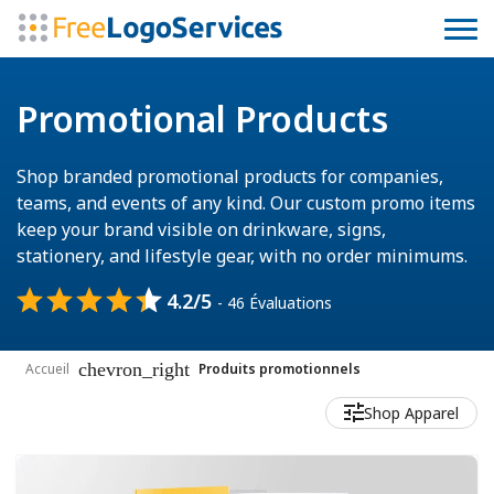
Promotional Products
Shop branded promotional products for companies,
teams, and events of any kind. Our custom promo items
keep your brand visible on drinkware, signs,
stationery, and lifestyle gear, with no order minimums.
4.2/5
- 46 Évaluations
chevron_right
Accueil
Produits promotionnels
Shop Apparel