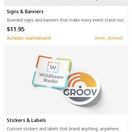
Signs & Banners
Branded signs and banners that make every event stand out.
$11.95
Acheter maintenant
arrow_forward
Stickers & Labels
Custom stickers and labels that brand anything, anywhere.