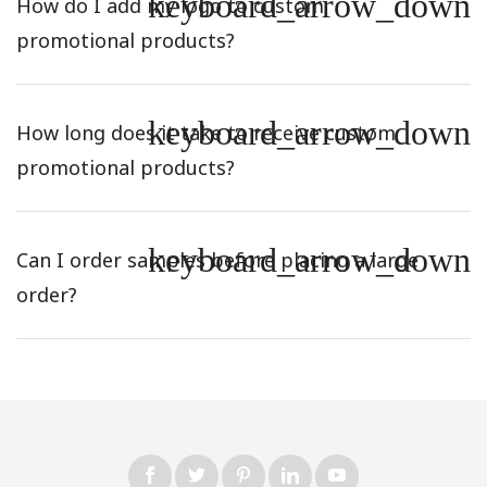
keyboard_arrow_down
How do I add my logo to custom
promotional products?
keyboard_arrow_down
How long does it take to receive custom
promotional products?
keyboard_arrow_down
Can I order samples before placing a large
order?