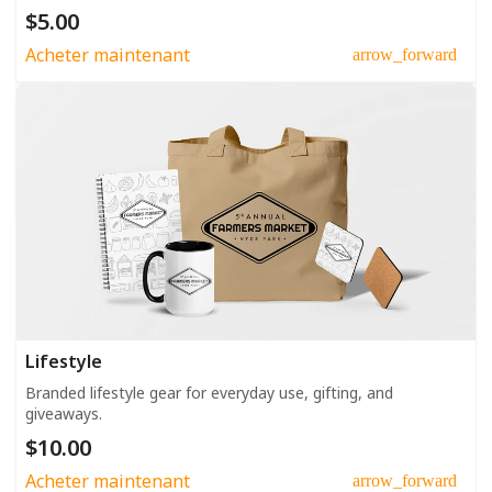
$5.00
Acheter maintenant
arrow_forward
Lifestyle
Branded lifestyle gear for everyday use, gifting, and
giveaways.
$10.00
Acheter maintenant
arrow_forward