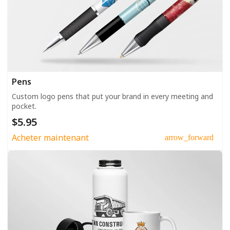
Pens
Custom logo pens that put your brand in every meeting and
pocket.
$5.95
Acheter maintenant
arrow_forward