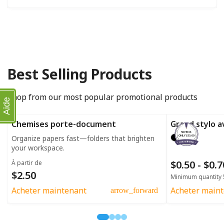
Best Selling Products
Shop from our most popular promotional products
Aide
Chemises porte-document
Grand stylo a
50 PENS
Organize papers fast—folders that brighten
ONLY $35.00
your workspace.
$0.50 - $0.
À partir de
$2.50
Minimum quantity 
Acheter maintenant
Acheter main
arrow_forward