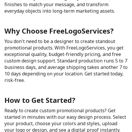
finishes to match your message, and transform
everyday objects into long-term marketing assets.
Why Choose FreeLogoServices?
You don't need to be a designer to create standout
promotional products. With FreeLogoServices, you get
exceptional quality, budget-friendly pricing, and free
custom design support. Standard production runs 5 to 7
business days, and average shipping takes another 7 to
10 days depending on your location. Get started today,
risk-free.
How to Get Started?
Ready to create custom promotional products? Get
started in minutes with our easy design process. Select
your product, choose your colors and styles, upload
your logo or design, and see a digital proof instantly.