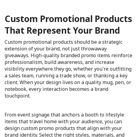
Custom Promotional Products
That Represent Your Brand
Custom promotional products should be a strategic
extension of your brand, not just throwaway
giveaways. High-quality branded promo items reinforce
professionalism, build awareness, and increase
visibility everywhere they go, whether you're outfitting
a sales team, running a trade show, or thanking a key
client. When your design lives on a quality mug, pen, or
notebook, every interaction becomes a brand
touchpoint.
From event signage that anchors a booth to lifestyle
items that travel home with your audience, you can
design custom promo products that align with your
brand identity. Select the right styles, materials, and