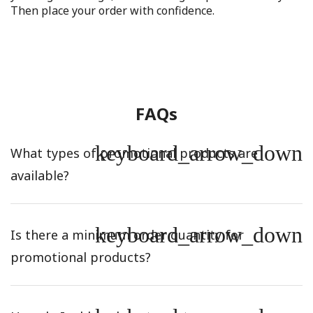
Then place your order with confidence.
FAQs
keyboard_arrow_down
What types of promotional products are
available?
keyboard_arrow_down
Is there a minimum order quantity for
promotional products?