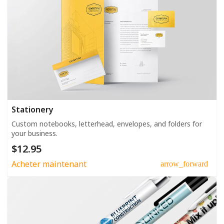
Stationery
Custom notebooks, letterhead, envelopes, and folders for
your business.
$12.95
Acheter maintenant
arrow_forward