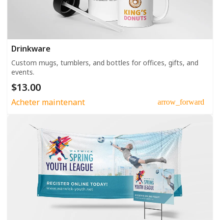
Drinkware
Custom mugs, tumblers, and bottles for offices, gifts, and
events.
$13.00
Acheter maintenant
arrow_forward