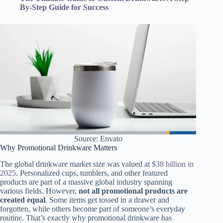
By-Step Guide for Success
Source: Envato
Why Promotional Drinkware Matters
The global drinkware market size was valued at
$38 billion in
2025
. Personalized cups, tumblers, and other featured
products are part of a massive global industry spanning
various fields. However,
not all promotional products are
created equal
. Some items get tossed in a drawer and
forgotten, while others become part of someone’s everyday
routine. That’s exactly why promotional drinkware has