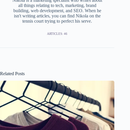
Nikola is a marketing specialist who writes about
all things relating to tech, marketing, brand
building, web development, and SEO. When he
isn't writing articles, you can find Nikola on the
tennis court trying to perfect his serve.
ARTICLES: 46
Related Posts