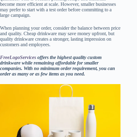
become more efficient at scale. However, smaller businesses
may prefer to start with a test order before committing to a
large campaign.
When planning your order, consider the balance between price
and quality. Cheap drinkware may save money upfront, but
quality drinkware creates a stronger, lasting impression on
customers and employees.
FreeLogoServices
offers the highest quality custom
drinkware while remaining affordable for smaller
companies. With no minimum order requirement, you can
order as many or as few items as you need.