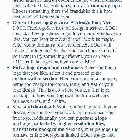
This is the text that will appear on your
company logo
.
Choose something short and brandable; this is how
customers will remember you.
Consult FreeLogoServices’ AI design tool:
Meet
LOGI, FreeLogoServices’ AI design interface. LOGI
can ask a few questions to guide you, or if you have an
idea, you can let it know, and it will work its magic.
After going through a few preferences, LOGI will
create four logo designs that you can choose from. If
you want to try something different, you can have
LOGI edit the logos until you are satisfied.
Pick a logo design and customize:
After you find a
logo that you like, select it and proceed to the
customization section
. Here you can add a company
name and change the colors, fonts, and size of your
logo design. This is also where you can find logo
mockups of how your logo will look on websites,
business cards, and t-shirts.
Save and download:
When you’re happy with your
design, you can save your work and download your
free logo. Additionally, you can purchase a
logo
package
that includes:
higher resolution files,
transparent background
versions, multiple logo file
formats, online Storage, unlimited LOGI usage, and