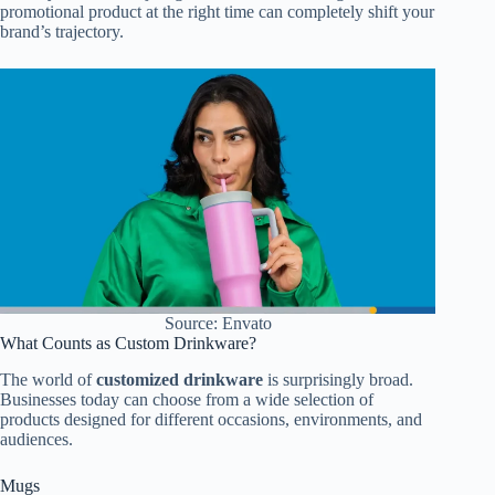
promotional product at the right time can completely shift your
brand’s trajectory.
Source: Envato
What Counts as Custom Drinkware?
The world of
customized drinkware
is surprisingly broad.
Businesses today can choose from a wide selection of
products designed for different occasions, environments, and
audiences.
Mugs