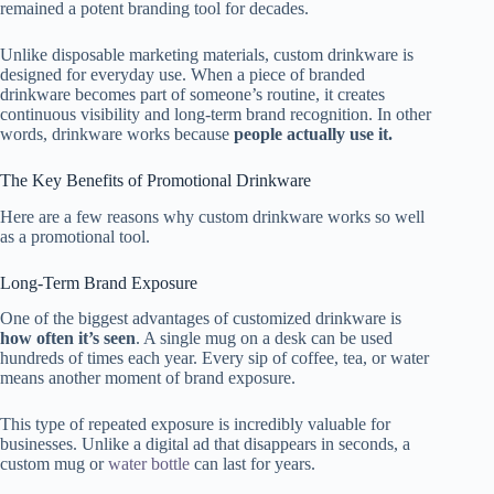
remained a potent branding tool for decades.
Unlike disposable marketing materials, custom drinkware is
designed for everyday use. When a piece of branded
drinkware becomes part of someone’s routine, it creates
continuous visibility and long-term brand recognition. In other
words, drinkware works because
people actually use it.
The Key Benefits of Promotional Drinkware
Here are a few reasons why custom drinkware works so well
as a promotional tool.
Long-Term Brand Exposure
One of the biggest advantages of customized drinkware is
how often it’s seen
. A single mug on a desk can be used
hundreds of times each year. Every sip of coffee, tea, or water
means another moment of brand exposure.
This type of repeated exposure is incredibly valuable for
businesses. Unlike a digital ad that disappears in seconds, a
custom mug or
water bottle
can last for years.