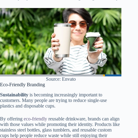
Source: Envato
Eco-Friendly Branding
Sustainability
is becoming increasingly important to
customers. Many people are trying to reduce single-use
plastics and disposable cups.
By offering
eco-friendly
reusable drinkware, brands can align
with those values while promoting their identity. Products like
stainless steel bottles, glass tumblers, and reusable custom
cups help people reduce waste while still enjoying their