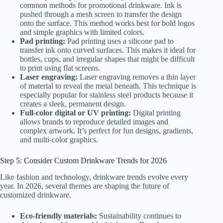
common methods for promotional drinkware. Ink is
pushed through a mesh screen to transfer the design
onto the surface. This method works best for bold logos
and simple graphics with limited colors.
Pad printing:
Pad printing uses a silicone pad to
transfer ink onto curved surfaces. This makes it ideal for
bottles, cups, and irregular shapes that might be difficult
to print using flat screens.
Laser engraving:
Laser engraving removes a thin layer
of material to reveal the metal beneath. This technique is
especially popular for stainless steel products because it
creates a sleek, permanent design.
Full-color digital or UV printing:
Digital printing
allows brands to reproduce detailed images and
complex artwork. It’s perfect for fun designs, gradients,
and multi-color graphics.
Step 5: Consider Custom Drinkware Trends for 2026
Like fashion and technology, drinkware trends evolve every
year. In 2026, several themes are shaping the future of
customized drinkware.
Eco-friendly materials:
Sustainability continues to