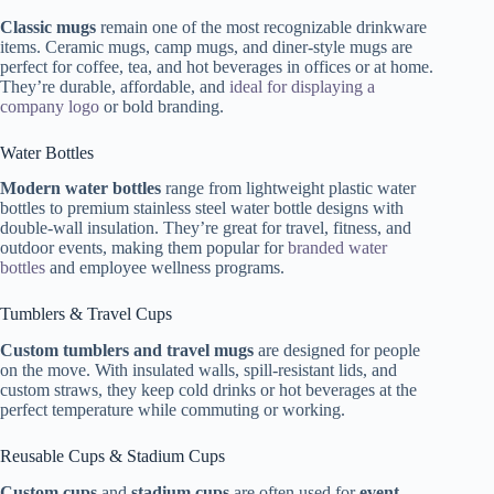
Classic mugs
remain one of the most recognizable drinkware
items. Ceramic mugs, camp mugs, and diner-style mugs are
perfect for coffee, tea, and hot beverages in offices or at home.
They’re durable, affordable, and
ideal for displaying a
company logo
or bold branding.
Water Bottles
Modern water bottles
range from lightweight plastic water
bottles to premium stainless steel water bottle designs with
double-wall insulation. They’re great for travel, fitness, and
outdoor events, making them popular for
branded water
bottles
and employee wellness programs.
Tumblers & Travel Cups
Custom tumblers and travel mugs
are designed for people
on the move. With insulated walls, spill-resistant lids, and
custom straws, they keep cold drinks or hot beverages at the
perfect temperature while commuting or working.
Reusable Cups & Stadium Cups
Custom cups
and
stadium cups
are often used for
event