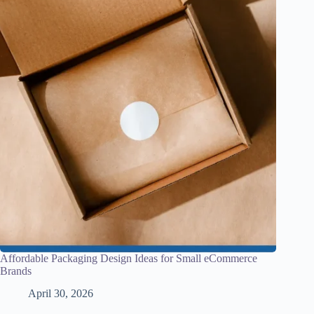
Affordable Packaging Design Ideas for Small eCommerce
Brands
April 30, 2026