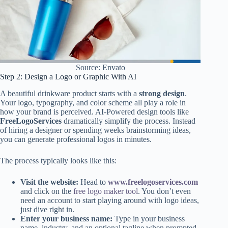
Source: Envato
Step 2: Design a Logo or Graphic With AI
A beautiful drinkware product starts with a
strong design
.
Your logo, typography, and color scheme all play a role in
how your brand is perceived. AI-Powered design tools like
FreeLogoServices
dramatically simplify the process. Instead
of hiring a designer or spending weeks brainstorming ideas,
you can generate professional logos in minutes.
The process typically looks like this:
Visit the website:
Head to
www.freelogoservices.com
and click on the
free logo maker tool
. You don’t even
need an account to start playing around with logo ideas,
just dive right in.
Enter your business name:
Type in your business
name, industry, and an optional tagline when prompted.