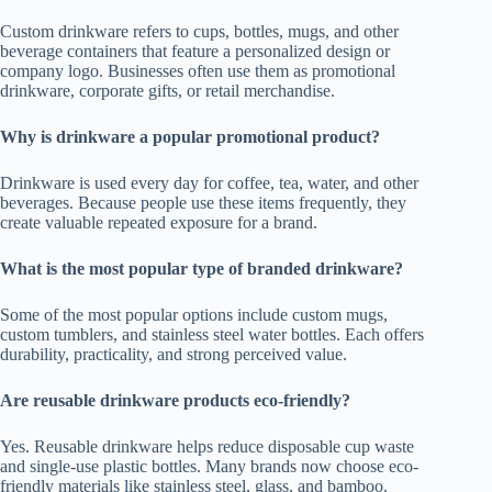
Custom drinkware refers to cups, bottles, mugs, and other
beverage containers that feature a personalized design or
company logo. Businesses often use them as promotional
drinkware, corporate gifts, or retail merchandise.
Why is drinkware a popular promotional product?
Drinkware is used every day for coffee, tea, water, and other
beverages. Because people use these items frequently, they
create valuable repeated exposure for a brand.
What is the most popular type of branded drinkware?
Some of the most popular options include custom mugs,
custom tumblers, and stainless steel water bottles. Each offers
durability, practicality, and strong perceived value.
Are reusable drinkware products eco-friendly?
Yes. Reusable drinkware helps reduce disposable cup waste
and single-use plastic bottles. Many brands now choose eco-
friendly materials like stainless steel, glass, and bamboo.