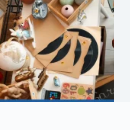
Etsy Shop Logo: How to Design Branding for Your Etsy Store
August 6, 2026