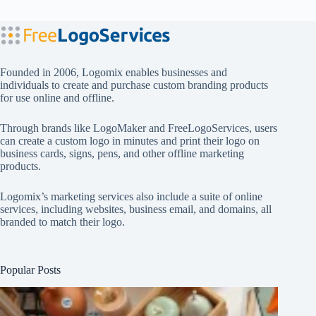
Founded in 2006, Logomix enables businesses and
individuals to create and purchase custom branding products
for use online and offline.
Through brands like
LogoMaker
and
FreeLogoServices
, users
can create a custom logo in minutes and print their logo on
business cards, signs, pens, and other offline marketing
products.
Logomix’s marketing services also include a suite of online
services, including websites, business email, and domains, all
branded to match their logo.
Popular Posts