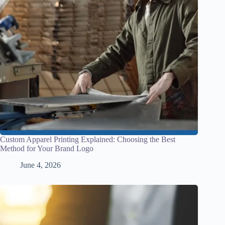
Custom Apparel Printing Explained: Choosing the Best
Method for Your Brand Logo
June 4, 2026