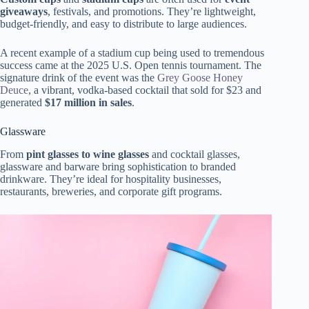
giveaways
, festivals, and promotions. They’re lightweight,
budget-friendly, and easy to distribute to large audiences.
A recent example of a stadium cup being used to tremendous
success came at the 2025 U.S. Open tennis tournament. The
signature drink of the event was the
Grey Goose Honey
Deuce
, a vibrant, vodka-based cocktail that sold for $23 and
generated
$17 million in sales
.
Glassware
From
pint glasses to wine glasses
and cocktail glasses,
glassware and barware bring sophistication to branded
drinkware. They’re ideal for hospitality businesses,
restaurants, breweries, and corporate gift programs.