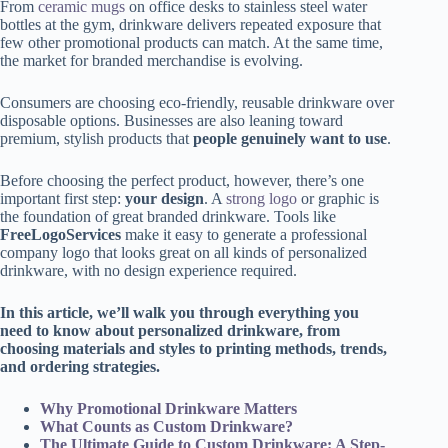
From
ceramic mugs
on office desks to stainless steel water
bottles at the gym, drinkware delivers repeated exposure that
few other promotional products can match. At the same time,
the market for branded merchandise is evolving.
Consumers are choosing eco-friendly, reusable drinkware over
disposable options. Businesses are also leaning toward
premium, stylish products that
people genuinely want to use
.
Before choosing the perfect product, however, there’s one
important first step:
your design
. A
strong logo
or graphic is
the foundation of great branded drinkware. Tools like
FreeLogoServices
make it easy to generate a professional
company logo that looks great on all kinds of personalized
drinkware, with no design experience required.
In this article, we’ll walk you through everything you
need to know about personalized drinkware, from
choosing materials and styles to printing methods, trends,
and ordering strategies.
Why Promotional Drinkware Matters
What Counts as Custom Drinkware?
The Ultimate Guide to Custom Drinkware: A Step-