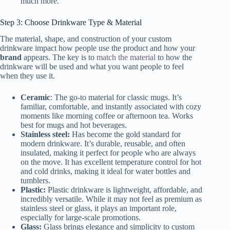
much more.
Step 3: Choose Drinkware Type & Material
The material, shape, and construction of your custom
drinkware impact how people use the product and how your
brand
appears. The key is to
match the material
to how the
drinkware will be used and what you want people to feel
when they use it.
Ceramic
: The go-to material for classic mugs. It’s
familiar, comfortable, and instantly associated with cozy
moments like morning coffee or afternoon tea. Works
best for mugs and hot beverages.
Stainless steel:
Has become the gold standard for
modern drinkware. It’s durable, reusable, and often
insulated, making it perfect for people who are always
on the move. It has excellent temperature control for hot
and cold drinks, making it ideal for water bottles and
tumblers.
Plastic:
Plastic drinkware is lightweight, affordable, and
incredibly versatile. While it may not feel as premium as
stainless steel or glass, it plays an important role,
especially for large-scale promotions.
Glass:
Glass brings elegance and simplicity to custom