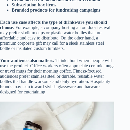
Subscription box items.
Branded products for fundraising campaigns.
Each use case affects the type of drinkware you should
choose
. For example, a company hosting an outdoor festival
may prefer stadium cups or plastic water bottles that are
affordable and easy to distribute. On the other hand, a
premium corporate gift may call for a sleek stainless steel
bottle or insulated custom tumblers.
Your audience also matters.
Think about where people will
use the product. Office workers often appreciate ceramic mugs
or travel mugs for their morning coffee. Fitness-focused
audiences prefer stainless steel or durable, reusable water
bottles that handle workouts and daily hydration. Hospitality
brands may lean toward stylish glassware and barware
designed for entertaining.