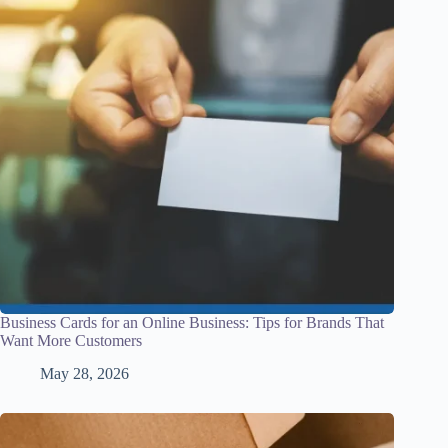
Business Cards for an Online Business: Tips for Brands That
Want More Customers
May 28, 2026