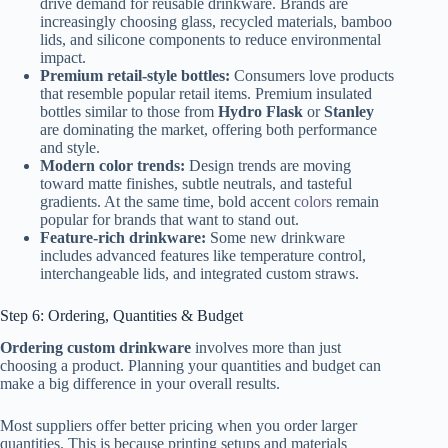
drive demand for reusable drinkware. Brands are
increasingly choosing glass, recycled materials, bamboo
lids, and silicone components to reduce environmental
impact.
Premium retail-style bottles:
Consumers love products
that resemble popular retail items. Premium insulated
bottles similar to those from
Hydro Flask
or
Stanley
are dominating the market, offering both performance
and style.
Modern color trends:
Design trends are moving
toward matte finishes, subtle neutrals, and tasteful
gradients. At the same time, bold accent
colors
remain
popular for brands that want to stand out.
Feature-rich drinkware:
Some new drinkware
includes advanced features like temperature control,
interchangeable lids, and integrated custom straws.
Step 6: Ordering, Quantities & Budget
Ordering custom drinkware
involves more than just
choosing a product. Planning your quantities and budget can
make a big difference in your overall results.
Most suppliers offer better pricing when you order larger
quantities. This is because printing setups and materials