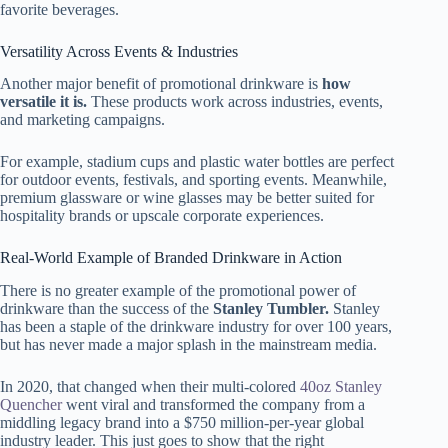
favorite beverages.
Versatility Across Events & Industries
Another major benefit of promotional drinkware is
how
versatile it is.
These products work across industries, events,
and marketing campaigns.
For example, stadium cups and plastic water bottles are perfect
for outdoor events, festivals, and sporting events. Meanwhile,
premium glassware or wine glasses may be better suited for
hospitality brands or upscale corporate experiences.
Real-World Example of Branded Drinkware in Action
There is no greater example of the promotional power of
drinkware than the success of the
Stanley Tumbler.
Stanley
has been a staple of the drinkware industry for over 100 years,
but has never made a major splash in the mainstream media.
In 2020, that changed when their multi-colored
40oz Stanley
Quencher
went viral and transformed the company from a
middling legacy brand into a $750 million-per-year global
industry leader. This just goes to show that the right