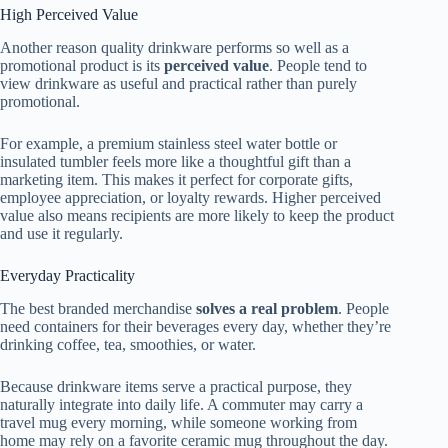
High Perceived Value
Another reason quality drinkware performs so well as a
promotional product is its
perceived value
. People tend to
view drinkware as useful and practical rather than purely
promotional.
For example, a premium stainless steel water bottle or
insulated tumbler feels more like a thoughtful gift than a
marketing item. This makes it perfect for corporate gifts,
employee appreciation, or loyalty rewards. Higher perceived
value also means recipients are more likely to keep the product
and use it regularly.
Everyday Practicality
The best branded merchandise
solves a real problem
. People
need containers for their beverages every day, whether they’re
drinking coffee, tea, smoothies, or water.
Because drinkware items serve a practical purpose, they
naturally integrate into daily life. A commuter may carry a
travel mug every morning, while someone working from
home may rely on a favorite ceramic mug throughout the day.