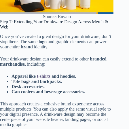
Source: Envato
Step 7: Extending Your Drinkware Design Across Merch &
Web
Once you’ve created a great design for your drinkware, don’t
stop there. The same
logo
and graphic elements can power
your entire
brand
identity.
Your drinkware design can easily extend to other
branded
merchandise
, including:
Apparel like
t-shirts
and hoodies.
Tote bags and backpacks.
Desk accessories.
Can coolers and beverage accessories.
This approach creates a cohesive brand experience across
multiple products. You can also apply the same visual style to
your digital presence. A drinkware design may become the
centerpiece of your website header, landing pages, or social
media graphics.