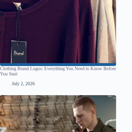
Clothing Brand Logos: Everything You Need to Know Before
You Start
July 2, 2026