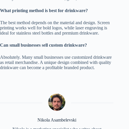
What printing method is best for drinkware?
The best method depends on the material and design. Screen
printing works well for bold logos, while laser engraving is
ideal for stainless steel bottles and premium drinkware.
Can small businesses sell custom drinkware?
Absolutely. Many small businesses use customized drinkware
as retail merchandise. A unique design combined with quality
drinkware can become a profitable branded product.
Nikola Asambelevski