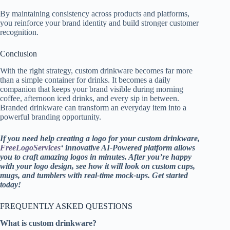
By maintaining consistency across products and platforms,
you reinforce your brand identity and build stronger customer
recognition.
Conclusion
With the right strategy, custom drinkware becomes far more
than a simple container for drinks. It becomes a daily
companion that keeps your brand visible during morning
coffee, afternoon iced drinks, and every sip in between.
Branded drinkware can transform an everyday item into a
powerful branding opportunity.
If you need help creating a logo for your custom drinkware,
FreeLogoServices
‘ innovative AI-Powered platform allows
you to craft amazing logos in minutes. After you’re happy
with your logo design, see how it will look on custom cups,
mugs, and tumblers with real-time mock-ups. Get started
today!
FREQUENTLY ASKED QUESTIONS
What is custom drinkware?