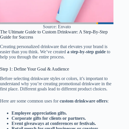
Source: Envato
The Ultimate Guide to Custom Drinkware: A Step-By-Step
Guide for Success
Creating personalized drinkware that elevates your brand is
easier than you think. We’ve created
a step-by-step guide
to
help you through the entire process.
Step 1: Define Your Goal & Audience
Before selecting drinkware styles or colors, it’s important to
understand why you’re creating promotional drinkware in the
first place. Different goals lead to different product choices.
Here are some common uses for
custom drinkware offers
:
Employee appreciation gifts.
Corporate gifts for clients or partners.
Event giveaways at conferences or festivals.
Retail merch for small businesses or creators.