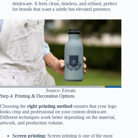
drinkware. It feels clean, timeless, and refined, perfect
for brands that want a subtle but elevated presence.
Source: Envato
Step 4: Printing & Decoration Options
Choosing the
right printing method
ensures that your logo
looks crisp and professional on your custom drinkware.
Different techniques work better depending on the material,
artwork, and production volume.
Screen printing:
Screen printing is one of the most