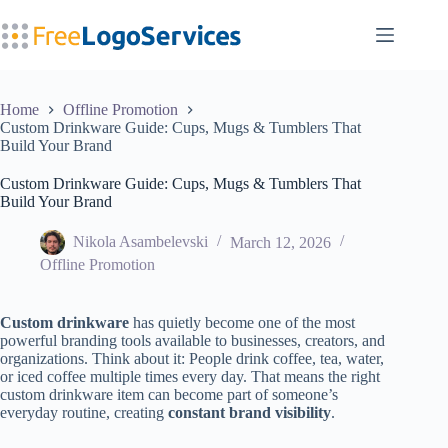
Skip
to
content
Home
Offline Promotion
Custom Drinkware Guide: Cups, Mugs & Tumblers That
Build Your Brand
Custom Drinkware Guide: Cups, Mugs & Tumblers That
Build Your Brand
Nikola Asambelevski
March 12, 2026
Offline Promotion
Custom drinkware
has quietly become one of the most
powerful branding tools available to businesses, creators, and
organizations. Think about it: People drink coffee, tea, water,
or iced coffee multiple times every day. That means the right
custom drinkware item can become part of someone’s
everyday routine, creating
constant brand visibility
.