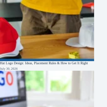
Hat Logo Design: Ideas, Placement Rules & How to Get It Right
July 30, 2026