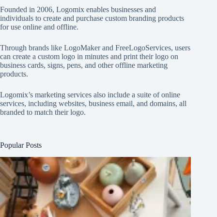
Founded in 2006, Logomix enables businesses and
individuals to create and purchase custom branding products
for use online and offline.
Through brands like
LogoMaker
and
FreeLogoServices
, users
can create a custom logo in minutes and print their logo on
business cards, signs, pens, and other offline marketing
products.
Logomix’s marketing services also include a suite of online
services, including websites, business email, and domains, all
branded to match their logo.
Popular Posts