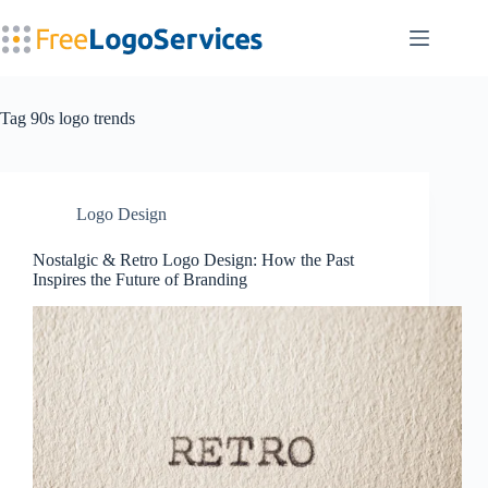
Skip
to
content
Tag
90s logo trends
Logo Design
Nostalgic & Retro Logo Design: How the Past
Inspires the Future of Branding