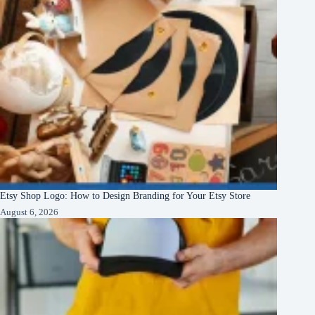
Etsy Shop Logo: How to Design Branding for Your Etsy Store
August 6, 2026