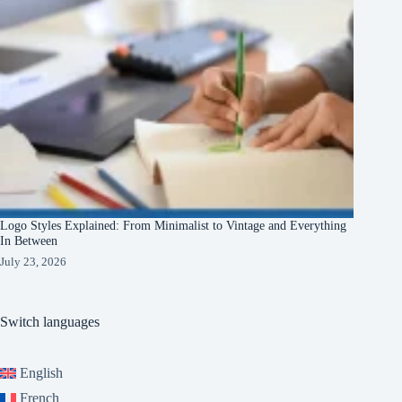
Logo Styles Explained: From Minimalist to Vintage and Everything
In Between
July 23, 2026
Switch languages
English
French