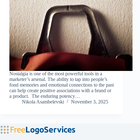
Nostalgia is one of the most powerful tools in a
marketer’s arsenal. The ability to tap into people’s
fond memories and emotional connections to the past
can help create positive associations with a brand or
a product. The enduring potency…
Nikola Asambelevski
November 3, 2025