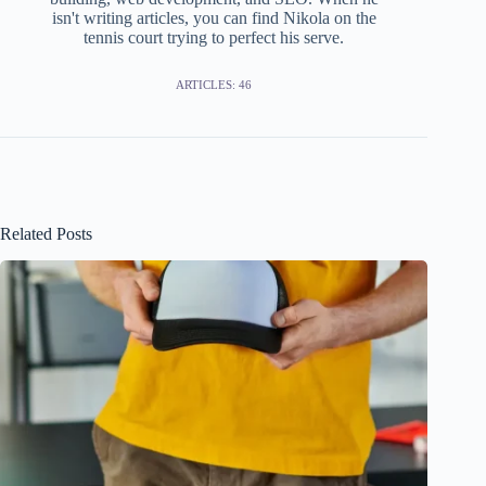
isn't writing articles, you can find Nikola on the
tennis court trying to perfect his serve.
ARTICLES: 46
Related Posts