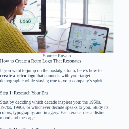
Source: Envato
How to Create a Retro Logo That Resonates
If you want to jump on the nostalgia train, here’s how to
create a retro logo
that connects with your target
demographic while staying true to your company’s spirit.
Step 1: Research Your Era
Start by deciding which decade inspires you: the 1950s,
1970s, 1990s, or whichever decade speaks to you. Study its
colors, typography, and imagery. Each era carries a distinct
mood and message.