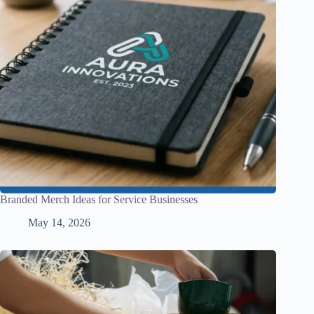
Branded Merch Ideas for Service Businesses
May 14, 2026