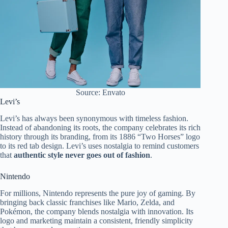
Source: Envato
Levi’s
Levi’s has always been synonymous with timeless fashion.
Instead of abandoning its roots, the company celebrates its rich
history through its branding, from its 1886 “Two Horses” logo
to its red tab design. Levi’s uses nostalgia to remind customers
that
authentic style never goes out of fashion
.
Nintendo
For millions, Nintendo represents the pure joy of gaming. By
bringing back classic franchises like Mario, Zelda, and
Pokémon, the company blends nostalgia with innovation. Its
logo and marketing maintain a consistent, friendly simplicity