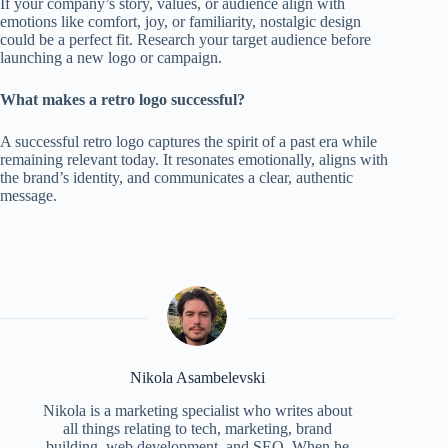
If your company’s story, values, or audience align with
emotions like comfort, joy, or familiarity, nostalgic design
could be a perfect fit. Research your target audience before
launching a new logo or campaign.
What makes a retro logo successful?
A successful retro logo captures the spirit of a past era while
remaining relevant today. It resonates emotionally, aligns with
the brand’s identity, and communicates a clear, authentic
message.
Nikola Asambelevski
Nikola is a marketing specialist who writes about
all things relating to tech, marketing, brand
building, web development, and SEO. When he