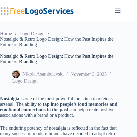
Skip
to
content
Home
Logo Design
Nostalgic & Retro Logo Design: How the Past Inspires the
Future of Branding
Nostalgic & Retro Logo Design: How the Past Inspires the
Future of Branding
Nikola Asambelevski
November 3, 2025
Logo Design
Nostalgia
is one of the most powerful tools in a marketer’s
arsenal. The ability to
tap into people’s fond memories and
emotional connections to the past
can help create positive
associations with a brand or a product.
The enduring potency of nostalgia is reflected in the fact that
many successful modern brands have decided to adopt
retro