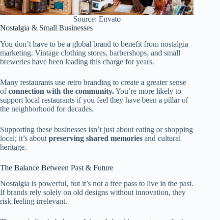
Source: Envato
Nostalgia & Small Businesses
You don’t have to be a global brand to benefit from nostalgia
marketing. Vintage clothing stores, barbershops, and small
breweries have been leading this charge for years.
Many restaurants use retro branding to create a greater sense
of
connection with the community.
You’re more likely to
support local restaurants if you feel they have been a pillar of
the neighborhood for decades.
Supporting these businesses isn’t just about eating or shopping
local; it’s about
preserving shared memories
and cultural
heritage.
The Balance Between Past & Future
Nostalgia is powerful, but it’s not a free pass to live in the past.
If brands rely solely on old designs without innovation, they
risk feeling irrelevant.