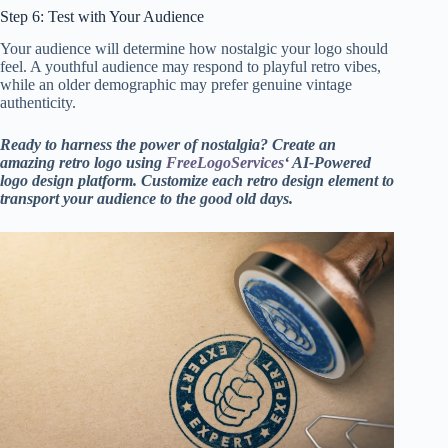
Step 6: Test with Your Audience
Your
audience will determine how nostalgic your logo should
feel. A youthful audience may respond to playful retro vibes,
while an older demographic may prefer genuine vintage
authenticity.
Ready to harness the power of nostalgia? Create an
amazing retro logo using
FreeLogoServices
‘ AI-Powered
logo design platform. Customize each retro design element to
transport your audience to the good old days.