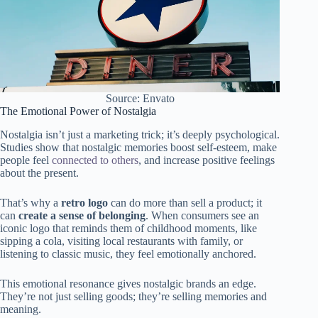
Source: Envato
The Emotional Power of Nostalgia
Nostalgia isn’t just a marketing trick; it’s deeply psychological.
Studies show that nostalgic memories boost self-esteem, make
people feel
connected to others
, and increase positive feelings
about the present.
That’s why a
retro logo
can do more than sell a product; it
can
create a sense of belonging
. When consumers see an
iconic logo that reminds them of childhood moments, like
sipping a cola, visiting local restaurants with family, or
listening to classic music, they feel emotionally anchored.
This emotional resonance gives nostalgic brands an edge.
They’re not just selling goods; they’re selling memories and
meaning.