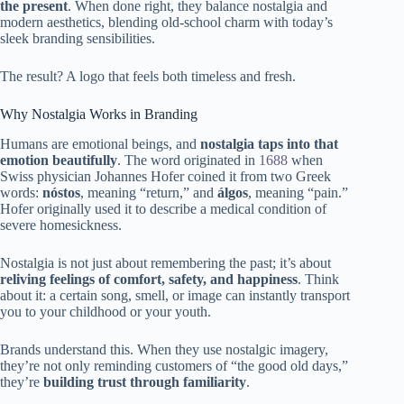
the present
. When done right, they balance nostalgia and
modern aesthetics, blending old-school charm with today’s
sleek branding sensibilities.
The result? A logo that feels both timeless and fresh.
Why Nostalgia Works in Branding
Humans are emotional beings, and
nostalgia taps into that
emotion beautifully
. The word originated in
1688
when
Swiss physician Johannes Hofer coined it from two Greek
words:
nóstos
, meaning “return,” and
álgos
, meaning “pain.”
Hofer originally used it to describe a medical condition of
severe homesickness.
Nostalgia is not just about remembering the past; it’s about
reliving feelings of comfort, safety, and happiness
. Think
about it: a certain song, smell, or image can instantly transport
you to your childhood or your youth.
Brands understand this. When they use nostalgic imagery,
they’re not only reminding customers of “the good old days,”
they’re
building trust through familiarity
.