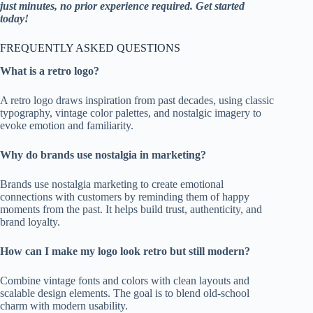
just minutes, no prior experience required. Get started
today!
FREQUENTLY ASKED QUESTIONS
What is a retro logo?
A retro logo draws inspiration from past decades, using classic
typography, vintage color palettes, and nostalgic imagery to
evoke emotion and familiarity.
Why do brands use nostalgia in marketing?
Brands use nostalgia marketing to create emotional
connections with customers by reminding them of happy
moments from the past. It helps build trust, authenticity, and
brand loyalty.
How can I make my logo look retro but still modern?
Combine vintage fonts and colors with clean layouts and
scalable design elements. The goal is to blend old-school
charm with modern usability.