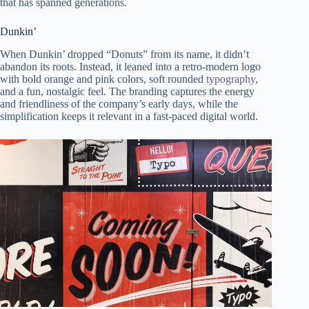
that has spanned generations.
Dunkin’
When Dunkin’ dropped “Donuts” from its name, it didn’t
abandon its roots. Instead, it leaned into a retro-modern logo
with bold orange and pink colors, soft rounded
typography
,
and a fun, nostalgic feel. The branding captures the energy
and friendliness of the company’s early days, while the
simplification keeps it relevant in a fast-paced digital world.