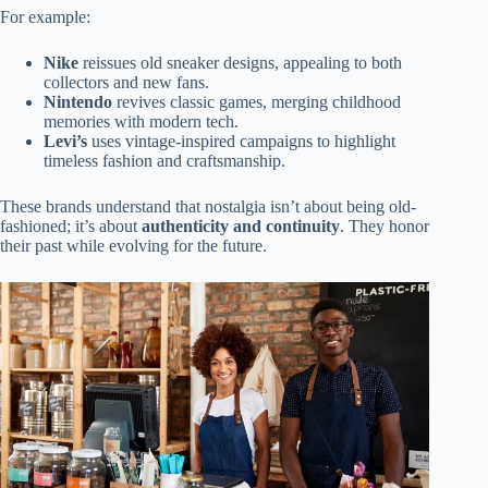
For example:
Nike
reissues old sneaker designs, appealing to both
collectors and new fans.
Nintendo
revives classic games, merging childhood
memories with modern tech.
Levi’s
uses vintage-inspired campaigns to highlight
timeless fashion and craftsmanship.
These brands understand that nostalgia isn’t about being old-
fashioned; it’s about
authenticity and continuity
. They honor
their past while evolving for the future.