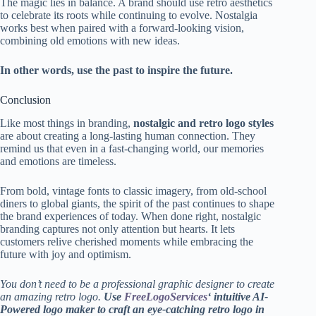
The magic lies in balance. A brand should use retro aesthetics
to celebrate its roots while continuing to evolve. Nostalgia
works best when paired with a forward-looking vision,
combining old emotions with new ideas.
In other words, use the past to inspire the future.
Conclusion
Like most things in branding,
nostalgic and retro logo styles
are about creating a long-lasting human connection. They
remind us that even in a fast-changing world, our memories
and emotions are timeless.
From bold, vintage fonts to classic imagery, from old-school
diners to global giants, the spirit of the past continues to shape
the brand experiences of today. When done right, nostalgic
branding captures not only attention but hearts. It lets
customers relive cherished moments while embracing the
future with joy and optimism.
You don’t need to be a professional graphic designer to create
an amazing retro logo.
Use
FreeLogoServices
‘ intuitive AI-
Powered logo maker to craft an eye-catching retro logo in