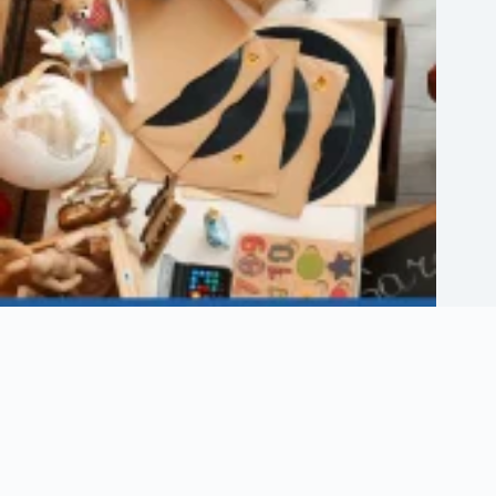
Etsy Shop Logo: How to Design Branding for Your Etsy Store
August 6, 2026