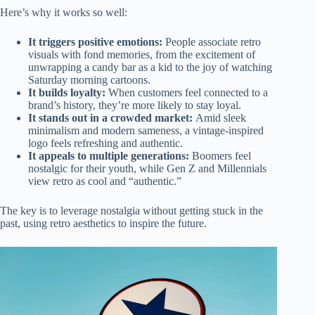
Here’s why it works so well:
It triggers positive emotions:
People associate retro
visuals with fond memories, from the excitement of
unwrapping a candy bar as a kid to the joy of watching
Saturday morning cartoons.
It builds loyalty:
When customers feel connected to a
brand’s history, they’re more likely to stay loyal.
It stands out in a crowded market:
Amid sleek
minimalism and modern sameness, a vintage-inspired
logo feels refreshing and authentic.
It appeals to multiple generations:
Boomers feel
nostalgic for their youth, while Gen Z and Millennials
view retro as cool and “authentic.”
The key is to leverage nostalgia without getting stuck in the
past, using retro aesthetics to inspire the future.