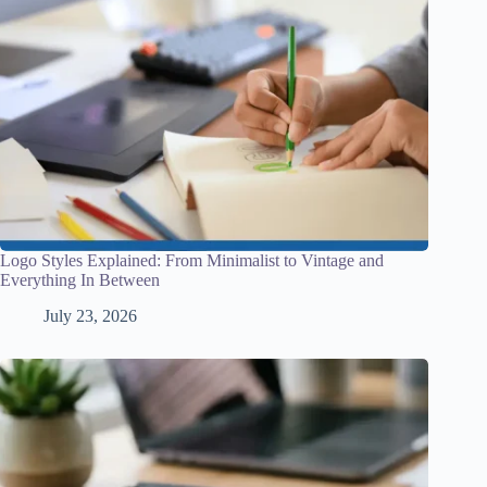
Logo Styles Explained: From Minimalist to Vintage and
Everything In Between
July 23, 2026