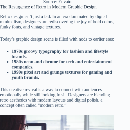
Source: Envato
The Resurgence of Retro in Modern Graphic Design
Retro design isn’t just a fad. In an era dominated by digital
minimalism, designers are rediscovering the joy of bold colors,
funky fonts, and vintage textures.
Today’s graphic design scene is filled with nods to earlier eras:
1970s groovy typography for fashion and lifestyle
brands.
1980s neon and chrome for tech and entertainment
companies.
1990s pixel art and grunge textures for gaming and
youth brands.
This creative revival is a way to connect with audiences
emotionally while still looking fresh. Designers are blending
retro aesthetics with modern layouts and digital polish, a
concept often called “modern retro.”