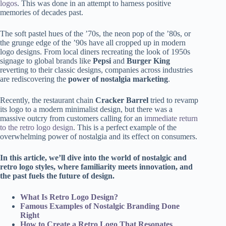
logos
. This was done in an attempt to harness positive
memories of decades past.
The soft pastel hues of the ’70s, the neon pop of the ’80s, or
the grunge edge of the ’90s have all cropped up in modern
logo designs. From local diners recreating the look of 1950s
signage to global brands like
Pepsi
and
Burger King
reverting to their classic designs, companies across industries
are rediscovering the
power of nostalgia marketing
.
Recently, the restaurant chain
Cracker Barrel
tried to revamp
its logo to a modern minimalist design, but there was a
massive outcry from customers calling for an
immediate return
to the retro logo design
. This is a perfect example of the
overwhelming power of nostalgia and its effect on consumers.
In this article, we’ll dive into the world of nostalgic and
retro logo styles, where familiarity meets innovation, and
the past fuels the future of design.
What Is Retro Logo Design?
Famous Examples of Nostalgic Branding Done
Right
How to Create a Retro Logo That Resonates