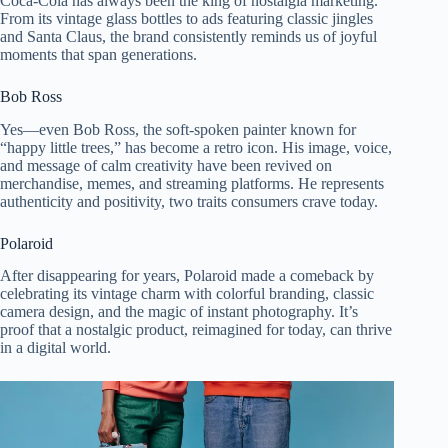
Coca-Cola has always been the king of nostalgia marketing.
From its vintage glass bottles to ads featuring classic jingles
and Santa Claus, the brand consistently reminds us of joyful
moments that span generations.
Bob Ross
Yes—even Bob Ross, the soft-spoken painter known for
“happy little trees,” has become a retro icon. His image, voice,
and message of calm creativity have been revived on
merchandise, memes, and streaming platforms. He represents
authenticity and positivity, two traits consumers crave today.
Polaroid
After disappearing for years, Polaroid made a comeback by
celebrating its vintage charm with colorful branding, classic
camera design, and the magic of instant photography. It’s
proof that a nostalgic product, reimagined for today, can thrive
in a digital world.