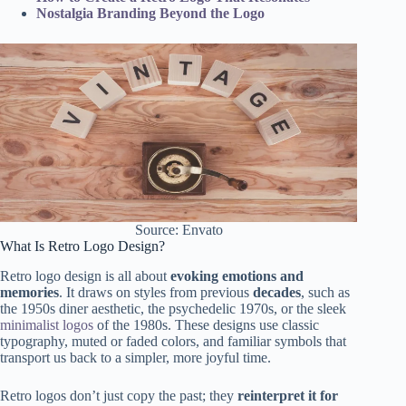
Nostalgia Branding Beyond the Logo
Source: Envato
What Is Retro Logo Design?
Retro logo design is all about
evoking emotions and
memories
. It draws on styles from previous
decades
, such as
the 1950s diner aesthetic, the psychedelic 1970s, or the sleek
minimalist logos
of the 1980s. These designs use classic
typography, muted or faded colors, and familiar symbols that
transport us back to a simpler, more joyful time.
Retro logos don’t just copy the past; they
reinterpret it for