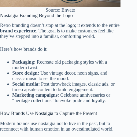
Source: Envato
Nostalgia Branding Beyond the Logo
Retro branding doesn’t stop at the logo; it extends to the entire
brand experience
. The goal is to make customers feel like
they’ve stepped into a familiar, comforting world.
Here’s how brands do it:
Packaging:
Recreate old packaging styles with a
modern twist.
Store design:
Use vintage decor, neon signs, and
classic music to set the mood.
Social media:
Post throwback images, classic ads, or
time-capsule content to build engagement.
Marketing campaigns:
Celebrate anniversaries or
“heritage collections” to evoke pride and loyalty.
How Brands Use Nostalgia to Capture the Present
Modern brands use nostalgia not to live in the past, but to
reconnect with human emotion in an overstimulated world.