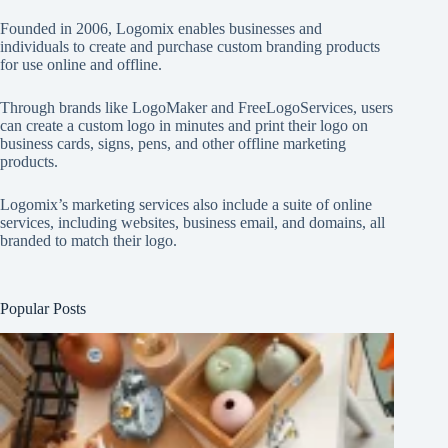
Founded in 2006, Logomix enables businesses and
individuals to create and purchase custom branding products
for use online and offline.
Through brands like
LogoMaker
and
FreeLogoServices
, users
can create a custom logo in minutes and print their logo on
business cards, signs, pens, and other offline marketing
products.
Logomix’s marketing services also include a suite of online
services, including websites, business email, and domains, all
branded to match their logo.
Popular Posts