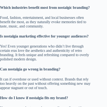
Which industries benefit most from nostalgic branding?
Food, fashion, entertainment, and local businesses often
benefit the most, as they naturally evoke memories tied to
taste, music, and community.
Is nostalgia marketing effective for younger audiences?
Yes! Even younger generations who didn’t live through
certain eras love the aesthetics and authenticity of retro
branding. It feels unique and refreshing compared to overly
polished modern design.
Can nostalgia go wrong in branding?
It can if overdone or used without context. Brands that rely
too heavily on the past without offering something new may
appear stagnant or out of touch.
How do I know if nostalgia fits my brand?