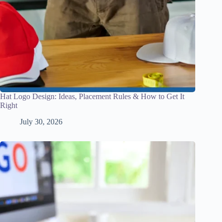
Hat Logo Design: Ideas, Placement Rules & How to Get It
Right
July 30, 2026