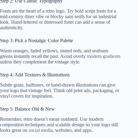
Step 2: Use Classic Typography
Fonts are the heart of a retro logo. Try bold script fonts for a
mid-century diner vibe or blocky sans serifs for an industrial
look. Hand-lettered or distressed fonts can add a sense of
authenticity.
Step 3: Pick a Nostalgic Color Palette
Warm oranges, faded yellows, muted reds, and seafoam
greens instantly recall the past. Avoid overly
modern gradients
unless they complement the vintage style.
Step 4: Add Textures & Illustrations
Subtle grain, halftones, or hand-drawn illustrations can give
your logo that vintage feel. Think old print ads, packaging, or
vinyl covers for inspiration.
Step 5: Balance Old & New
Remember, retro doesn’t mean outdated. Use modern
composition techniques and scalable design so your logo still
looks great on
social media
, websites, and apps.