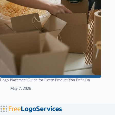
Logo Placement Guide for Every Product You Print On
May 7, 2026