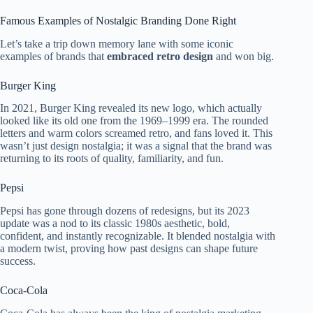
Famous Examples of Nostalgic Branding Done Right
Let’s take a trip down memory lane with some iconic
examples of brands that
embraced retro design
and won big.
Burger King
In 2021, Burger King revealed its new logo, which actually
looked like its old one from the 1969–1999 era. The rounded
letters and warm colors screamed retro, and fans loved it. This
wasn’t just design nostalgia; it was a signal that the brand was
returning to its roots of quality, familiarity, and fun.
Pepsi
Pepsi has gone through dozens of redesigns, but its 2023
update was a nod to its classic 1980s aesthetic, bold,
confident, and instantly recognizable. It blended nostalgia with
a modern twist, proving how past designs can shape future
success.
Coca-Cola