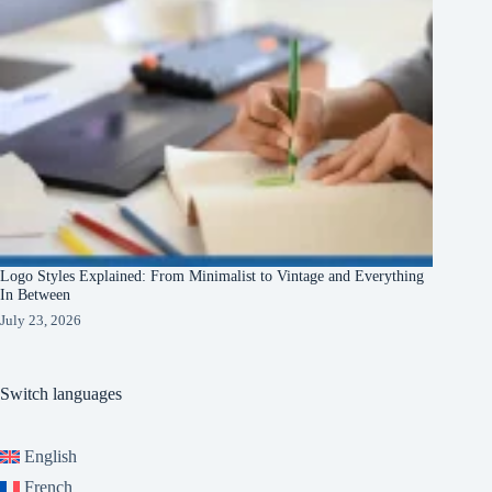
Logo Styles Explained: From Minimalist to Vintage and Everything
In Between
July 23, 2026
Switch languages
English
French