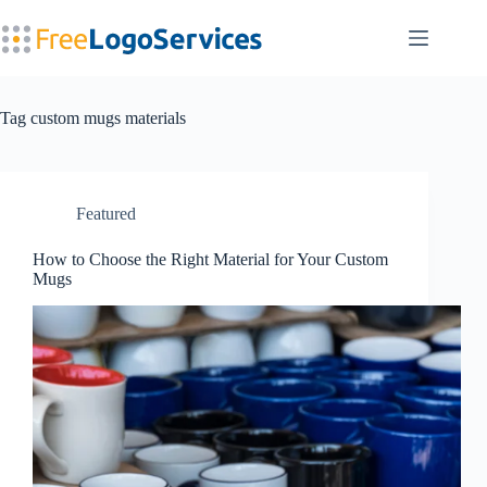
Skip
to
content
Tag
custom mugs materials
Featured
How to Choose the Right Material for Your Custom
Mugs