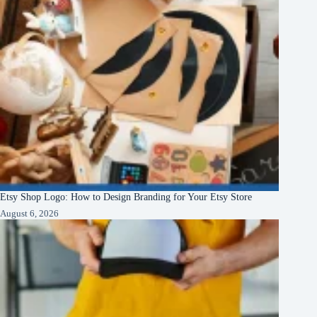
Etsy Shop Logo: How to Design Branding for Your Etsy Store
August 6, 2026