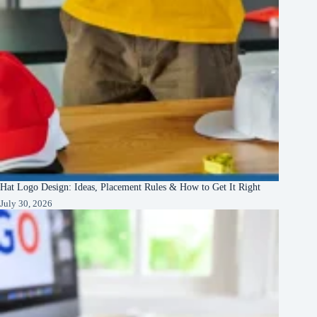
Hat Logo Design: Ideas, Placement Rules & How to Get It Right
July 30, 2026