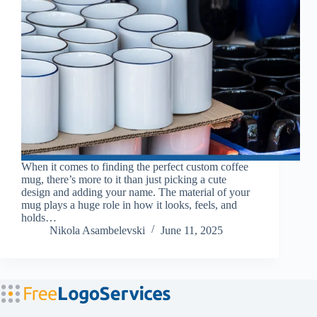
When it comes to finding the perfect custom coffee
mug, there’s more to it than just picking a cute
design and adding your name. The material of your
mug plays a huge role in how it looks, feels, and
holds…
Nikola Asambelevski
June 11, 2025