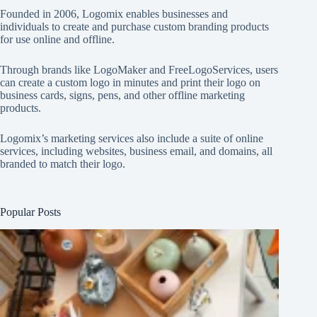
Founded in 2006, Logomix enables businesses and
individuals to create and purchase custom branding products
for use online and offline.
Through brands like
LogoMaker
and
FreeLogoServices
, users
can create a custom logo in minutes and print their logo on
business cards, signs, pens, and other offline marketing
products.
Logomix’s marketing services also include a suite of online
services, including websites, business email, and domains, all
branded to match their logo.
Popular Posts