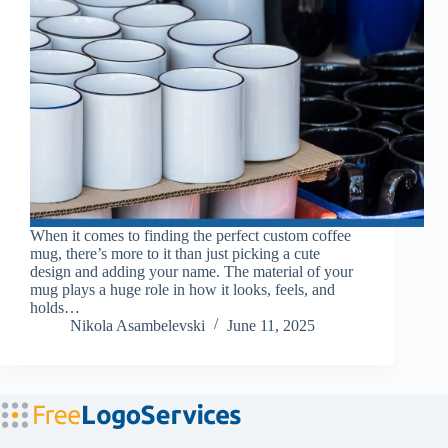
When it comes to finding the perfect custom coffee
mug, there’s more to it than just picking a cute
design and adding your name. The material of your
mug plays a huge role in how it looks, feels, and
holds…
Nikola Asambelevski
June 11, 2025