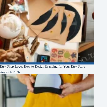
Etsy Shop Logo: How to Design Branding for Your Etsy Store
August 6, 2026