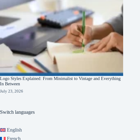
Logo Styles Explained: From Minimalist to Vintage and Everything
In Between
July 23, 2026
Switch languages
English
French