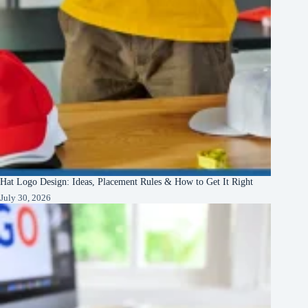
Hat Logo Design: Ideas, Placement Rules & How to Get It Right
July 30, 2026