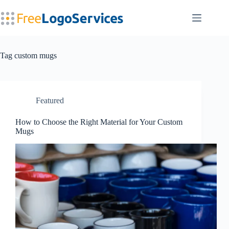
Skip
to
content
Tag
custom mugs
Featured
How to Choose the Right Material for Your Custom
Mugs