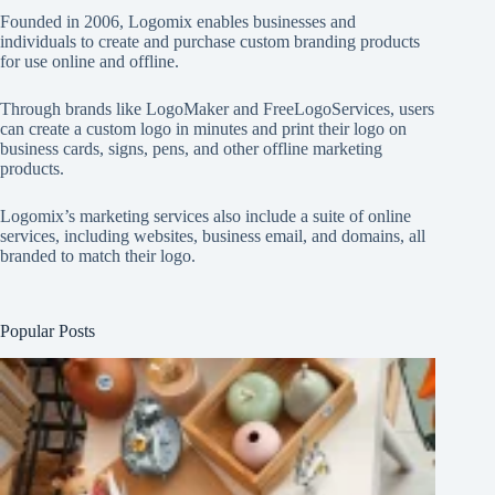
Founded in 2006, Logomix enables businesses and
individuals to create and purchase custom branding products
for use online and offline.
Through brands like
LogoMaker
and
FreeLogoServices
, users
can create a custom logo in minutes and print their logo on
business cards, signs, pens, and other offline marketing
products.
Logomix’s marketing services also include a suite of online
services, including websites, business email, and domains, all
branded to match their logo.
Popular Posts